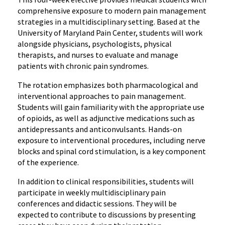
comprehensive exposure to modern pain management
strategies in a multidisciplinary setting. Based at the
University of Maryland Pain Center, students will work
alongside physicians, psychologists, physical
therapists, and nurses to evaluate and manage
patients with chronic pain syndromes.
The rotation emphasizes both pharmacological and
interventional approaches to pain management.
Students will gain familiarity with the appropriate use
of opioids, as well as adjunctive medications such as
antidepressants and anticonvulsants. Hands-on
exposure to interventional procedures, including nerve
blocks and spinal cord stimulation, is a key component
of the experience.
In addition to clinical responsibilities, students will
participate in weekly multidisciplinary pain
conferences and didactic sessions. They will be
expected to contribute to discussions by presenting