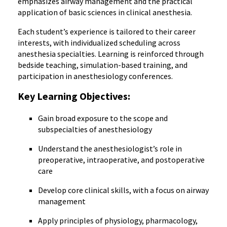
emphasizes airway management and the practical
application of basic sciences in clinical anesthesia.
Each student’s experience is tailored to their career
interests, with individualized scheduling across
anesthesia specialties. Learning is reinforced through
bedside teaching, simulation-based training, and
participation in anesthesiology conferences.
Key Learning Objectives:
Gain broad exposure to the scope and
subspecialties of anesthesiology
Understand the anesthesiologist’s role in
preoperative, intraoperative, and postoperative
care
Develop core clinical skills, with a focus on airway
management
Apply principles of physiology, pharmacology,