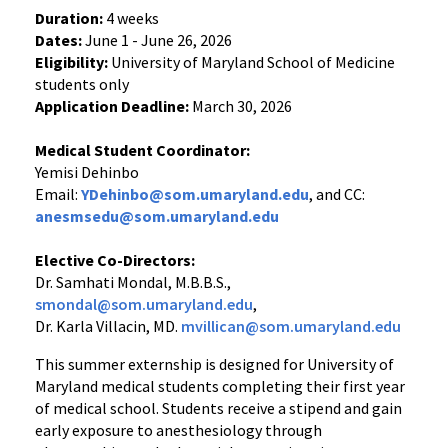
Duration:
4 weeks
Dates:
June 1 - June 26, 2026
Eligibility:
University of Maryland School of Medicine
students only
Application Deadline:
March 30, 2026
Medical Student Coordinator:
Yemisi Dehinbo
Email:
YDehinbo@som.umaryland.edu
, and CC:
anesmsedu@som.umaryland.edu
Elective Co-Directors:
Dr. Samhati Mondal, M.B.B.S.,
smondal@som.umaryland.edu
,
Dr. Karla Villacin, MD.
mvillican@som.umaryland.edu
This summer externship is designed for University of
Maryland medical students completing their first year
of medical school. Students receive a stipend and gain
early exposure to anesthesiology through