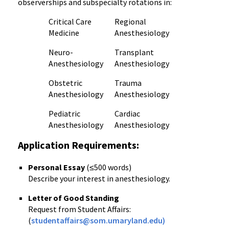
observerships and subspecialty rotations in:
Critical Care
Regional
Medicine
Anesthesiology
Neuro-
Transplant
Anesthesiology
Anesthesiology
Obstetric
Trauma
Anesthesiology
Anesthesiology
Pediatric
Cardiac
Anesthesiology
Anesthesiology
Application Requirements:
Personal Essay
(≤500 words)
Describe your interest in anesthesiology.
Letter of Good Standing
Request from Student Affairs:
(
studentaffairs@som.umaryland.edu)