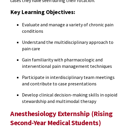
cases they have seen during their rotation.
Key Learning Objectives:
Evaluate and manage a variety of chronic pain
conditions
Understand the multidisciplinary approach to
pain care
Gain familiarity with pharmacologic and
interventional pain management techniques
Participate in interdisciplinary team meetings
and contribute to case presentations
Develop clinical decision-making skills in opioid
stewardship and multimodal therapy
Anesthesiology Externship (Rising
Second-Year Medical Students)