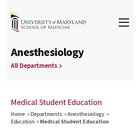
Anesthesiology
All Departments
Medical Student Education
Home
Departments
Anesthesiology
Education
Medical Student Education