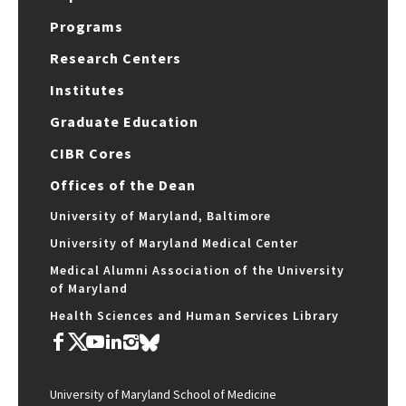
Programs
Research Centers
Institutes
Graduate Education
CIBR Cores
Offices of the Dean
University of Maryland, Baltimore
University of Maryland Medical Center
Medical Alumni Association of the University
of Maryland
Health Sciences and Human Services Library
University of Maryland School of Medicine