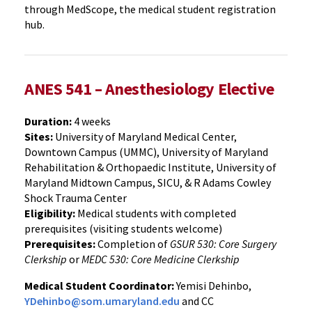
through MedScope, the medical student registration
hub.
ANES 541 – Anesthesiology Elective
Duration:
4 weeks
Sites:
University of Maryland Medical Center,
Downtown Campus (UMMC), University of Maryland
Rehabilitation & Orthopaedic Institute, University of
Maryland Midtown Campus, SICU, & R Adams Cowley
Shock Trauma Center
Eligibility:
Medical students with completed
prerequisites (visiting students welcome)
Prerequisites:
Completion of
GSUR 530: Core Surgery
Clerkship
or
MEDC 530: Core Medicine Clerkship
Medical Student Coordinator:
Yemisi Dehinbo,
YDehinbo@som.umaryland.edu
and CC