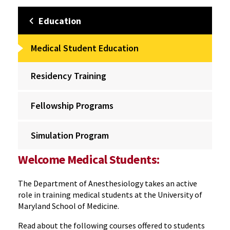
Education
Medical Student Education
Residency Training
Fellowship Programs
Simulation Program
Welcome Medical Students:
The Department of Anesthesiology takes an active
role in training medical students at the University of
Maryland School of Medicine.
Read about the following courses offered to students