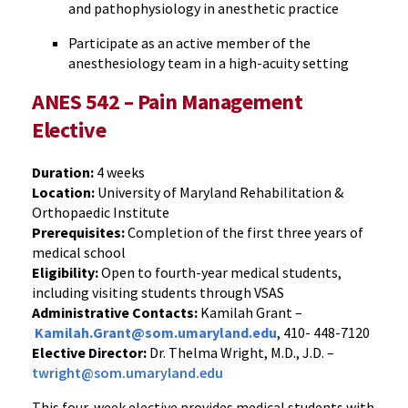
and pathophysiology in anesthetic practice
Participate as an active member of the
anesthesiology team in a high-acuity setting
ANES 542 – Pain Management
Elective
Duration:
4 weeks
Location:
University of Maryland Rehabilitation &
Orthopaedic Institute
Prerequisites:
Completion of the first three years of
medical school
Eligibility:
Open to fourth-year medical students,
including visiting students through VSAS
Administrative Contacts:
Kamilah Grant –
Kamilah.Grant@som.umaryland.edu
, 410- 448-7120
Elective Director:
Dr. Thelma Wright, M.D., J.D. –
twright@som.umaryland.edu
This four-week elective provides medical students with