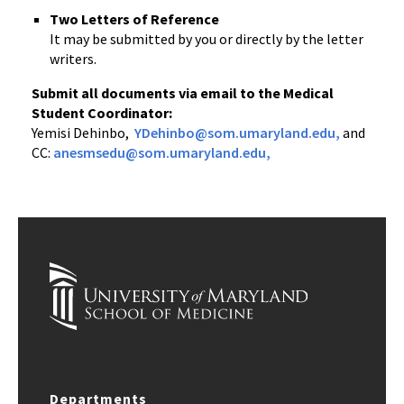
Two Letters of Reference
It may be submitted by you or directly by the letter
writers.
Submit all documents via email to the Medical
Student Coordinator:
Yemisi Dehinbo,
YDehinbo@som.umaryland.edu,
and
CC:
anesmsedu@som.umaryland.edu
,
Departments