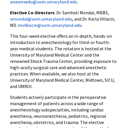
anesmsedu@som.umaryland.edu
Elective Co-Directors
: Dr. Samhati Mondal, MBBS,
smondal@som.umaryland.edu
, and Dr. Karla Villacin,
MD.
mvilliacin@som.umaryland.edu
This four-week elective offers an in-depth, hands-on
introduction to anesthesiology for third-or fourth-
year medical students. The rotation is hosted at the
University of Maryland Medical Center and the
renowned Shock Trauma Center, providing exposure to
high-acuity surgical care and advanced anesthetic
practices. When available, we also host at the
University of Maryland Medical Center, Midtown, SICU,
and UMROI.
Students actively participate in the perioperative
management of patients across a wide range of
anesthesiology subspecialties, including cardiac
anesthesia, neuroanesthesia, pediatrics, regional
anesthesia, obstetrics, and trauma. The elective