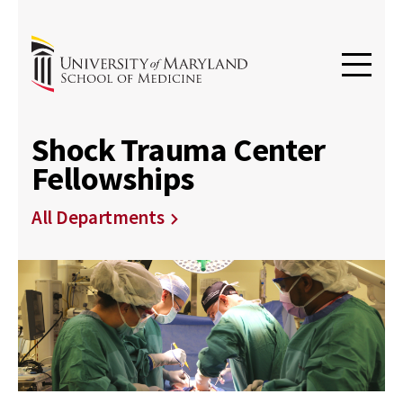
Shock Trauma Center
Fellowships
All Departments