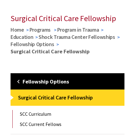
Surgical Critical Care Fellowship
Home
Programs
Program in Trauma
Education
Shock Trauma Center Fellowships
Fellowship Options
Surgical Critical Care Fellowship
Fellowship Options
Surgical Critical Care Fellowship
SCC Curriculum
SCC Current Fellows