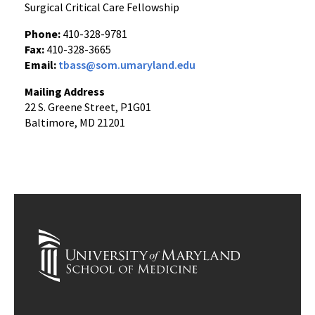
Surgical Critical Care Fellowship
Phone:
410-328-9781
Fax:
410-328-3665
Email:
tbass@som.umaryland.edu
Mailing Address
22 S. Greene Street, P1G01
Baltimore, MD 21201