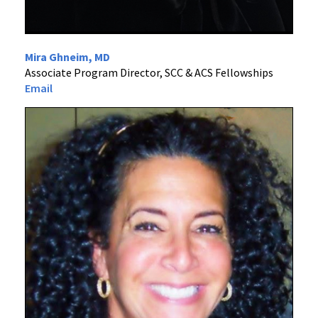
Mira Ghneim, MD
Associate Program Director, SCC & ACS Fellowships
Email