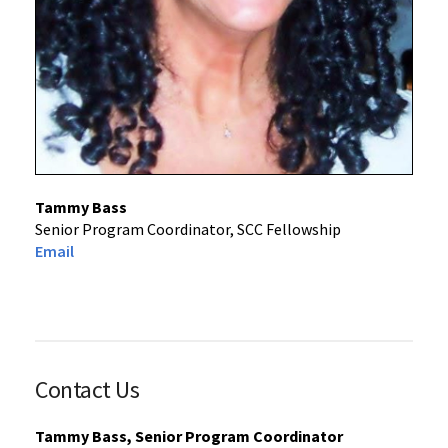
Tammy Bass
Senior Program Coordinator, SCC Fellowship
Email
Contact Us
Tammy Bass, Senior Program Coordinator