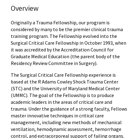
Overview
Originally a Trauma Fellowship, our program is
considered by many to be the premier clinical trauma
training program. The Fellowship evolved into the
Surgical Critical Care Fellowship in October 1993, when
it was accredited by the Accreditation Council for
Graduate Medical Education (the parent body of the
Residency Review Committee in Surgery).
The Surgical Critical Care Fellowship experience is
based at the R Adams Cowley Shock Trauma Center
(STC) and the University of Maryland Medical Center
(UMMC). The goal of the Fellowship is to produce
academic leaders in the areas of critical care and
trauma. Under the guidance of a strong faculty, Fellows
master innovative techniques in critical care
management, including new methods of mechanical
ventilation, hemodynamic assessment, hemorrhage
control, and extracorporeal support of failing organs.