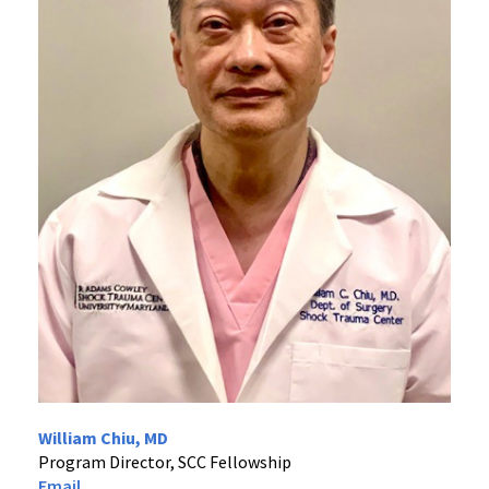
William Chiu, MD
Program Director, SCC Fellowship
Email