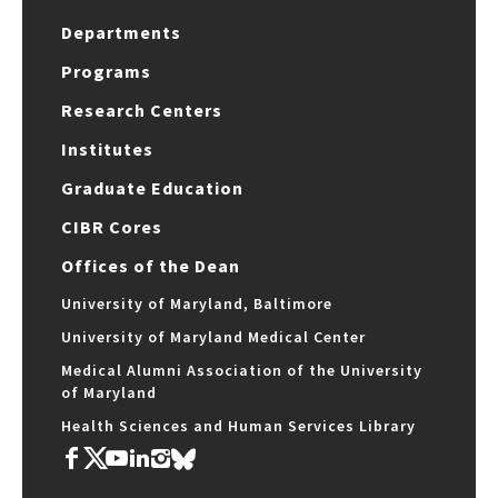
Departments
Programs
Research Centers
Institutes
Graduate Education
CIBR Cores
Offices of the Dean
University of Maryland, Baltimore
University of Maryland Medical Center
Medical Alumni Association of the University
of Maryland
Health Sciences and Human Services Library