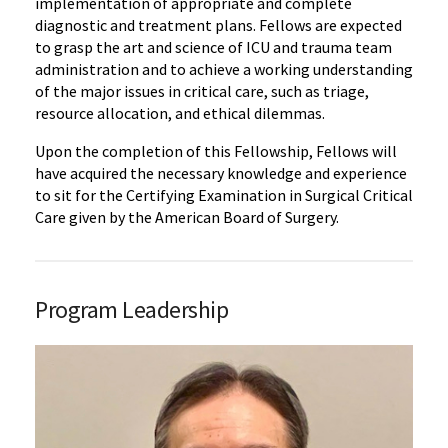
implementation of appropriate and complete
diagnostic and treatment plans. Fellows are expected
to grasp the art and science of ICU and trauma team
administration and to achieve a working understanding
of the major issues in critical care, such as triage,
resource allocation, and ethical dilemmas.
Upon the completion of this Fellowship, Fellows will
have acquired the necessary knowledge and experience
to sit for the Certifying Examination in Surgical Critical
Care given by the American Board of Surgery.
Program Leadership