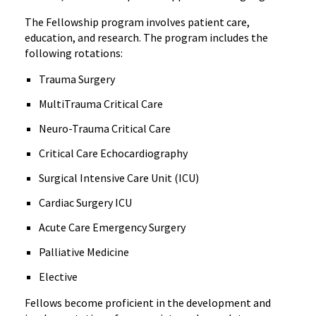
The Fellowship program involves patient care,
education, and research. The program includes the
following rotations:
Trauma Surgery
MultiTrauma Critical Care
Neuro-Trauma Critical Care
Critical Care Echocardiography
Surgical Intensive Care Unit (ICU)
Cardiac Surgery ICU
Acute Care Emergency Surgery
Palliative Medicine
Elective
Fellows become proficient in the development and