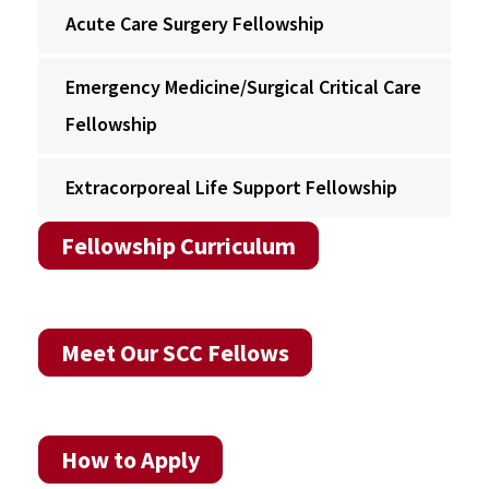
Acute Care Surgery Fellowship
Emergency Medicine/Surgical Critical Care
Fellowship
Extracorporeal Life Support Fellowship
Fellowship Curriculum
Meet Our SCC Fellows
How to Apply