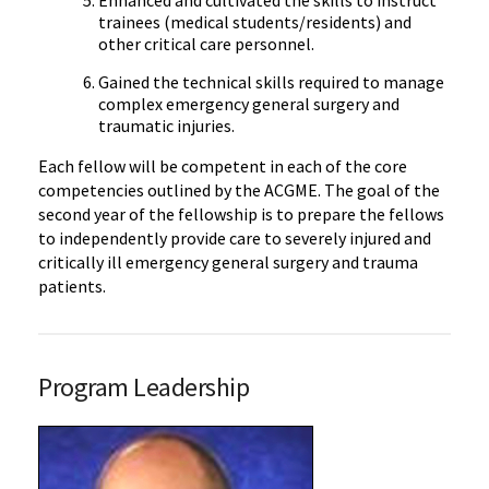
trainees (medical students/residents) and
other critical care personnel.
Gained the technical skills required to manage
complex emergency general surgery and
traumatic injuries.
Each fellow will be competent in each of the core
competencies outlined by the ACGME. The goal of the
second year of the fellowship is to prepare the fellows
to independently provide care to severely injured and
critically ill emergency general surgery and trauma
patients.
Program Leadership