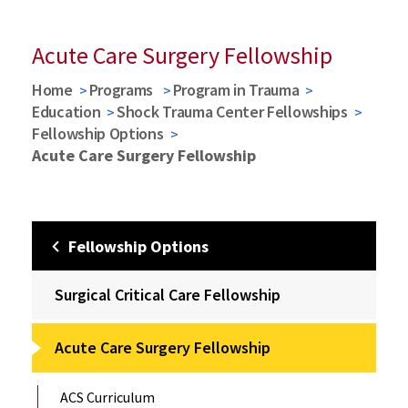
Acute Care Surgery Fellowship
Home
Programs
Program in Trauma
Education
Shock Trauma Center Fellowships
Fellowship Options
Acute Care Surgery Fellowship
Fellowship Options
Surgical Critical Care Fellowship
Acute Care Surgery Fellowship
ACS Curriculum