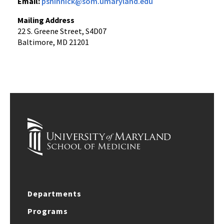
Email:
pshinnick@som.umaryland.edu
Mailing Address
22 S. Greene Street, S4D07
Baltimore, MD 21201
Departments
Programs