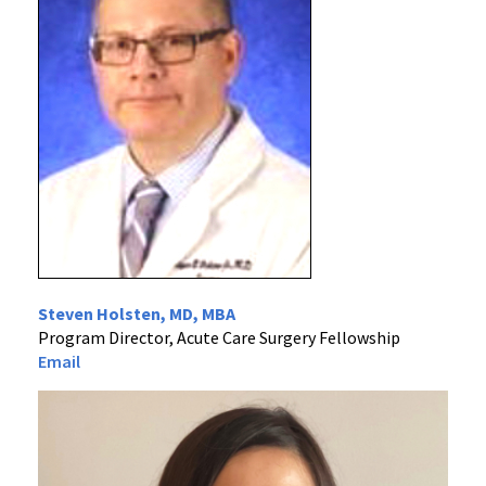
Steven Holsten, MD, MBA
Program Director, Acute Care Surgery Fellowship
Email