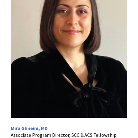
Mira Ghneim, MD
Associate Program Director, SCC & ACS Fellowship