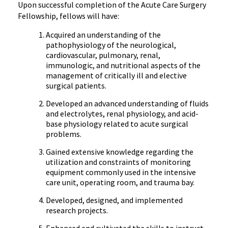
Upon successful completion of the Acute Care Surgery
Fellowship, fellows will have:
Acquired an understanding of the
pathophysiology of the neurological,
cardiovascular, pulmonary, renal,
immunologic, and nutritional aspects of the
management of critically ill and elective
surgical patients.
Developed an advanced understanding of fluids
and electrolytes, renal physiology, and acid-
base physiology related to acute surgical
problems.
Gained extensive knowledge regarding the
utilization and constraints of monitoring
equipment commonly used in the intensive
care unit, operating room, and trauma bay.
Developed, designed, and implemented
research projects.
Enhanced and cultivated the skills to instruct