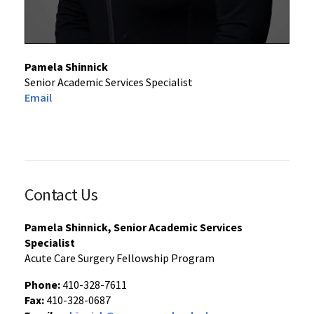
Pamela Shinnick
Senior Academic Services Specialist
Email
Contact Us
Pamela Shinnick, Senior Academic Services
Specialist
Acute Care Surgery Fellowship Program
Phone:
410-328-7611
Fax:
410-328-0687