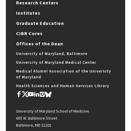
Research Centers
Institutes
Graduate Education
CIBR Cores
Offices of the Dean
University of Maryland, Baltimore
University of Maryland Medical Center
Medical Alumni Association of the University
of Maryland
Health Sciences and Human Services Library
University of Maryland School of Medicine
655 W. Baltimore Street
Baltimore, MD 21201