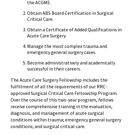
the ACGME.
Obtain ABS Board Certification in Surgical
Critical Care.
Obtain a Certificate of Added Qualifications in
Acute Care Surgery.
Manage the most complex trauma and
emergency general surgery cases.
Become administratively and academically
successful in their careers.
The Acute Care Surgery Fellowship includes the
fulfillment of all the requirements of our RRC-
approved Surgical Critical Care Fellowship Program.
Over the course of this two-year program, fellows
receive comprehensive training in the evaluation,
diagnosis, and management of acute surgical
conditions within trauma; emergency general surgery
conditions; and surgical critical care.