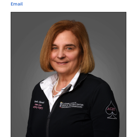
Email