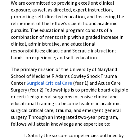
We are committed to providing excellent clinical
exposure, as well as directed, expert instruction,
promoting self-directed education, and fostering the
refinement of the fellow's scientific and academic
pursuits. The educational program consists of a
combination of mentorship with a graded increase in
clinical, administrative, and educational
responsibilities; didactic and Socratic instruction;
hands-on experience; and self-education.
The primary mission of the University of Maryland
School of Medicine R Adams Cowley Shock Trauma
Center
Surgical Critical Care
(Year 1) and Acute Care
Surgery (Year 2) Fellowships is to provide board-eligible
or certified general surgeons intensive clinical and
educational training to become leaders in academic
surgical critical care, trauma, and emergent general
surgery. Through an integrated two-year program,
fellows will attain knowledge and expertise to:
Satisfy the six core competencies outlined by