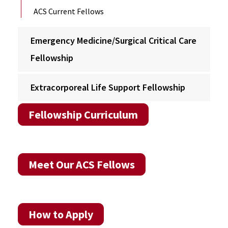
ACS Current Fellows
Emergency Medicine/Surgical Critical Care
Fellowship
Extracorporeal Life Support Fellowship
Fellowship Curriculum
Meet Our ACS Fellows
How to Apply