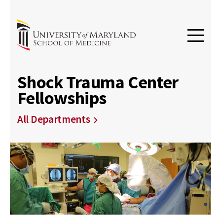
Shock Trauma Center
Fellowships
All Departments