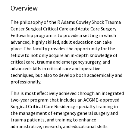
Overview
The philosophy of the R Adams Cowley Shock Trauma
Center Surgical Critical Care and Acute Care Surgery
Fellowship program is to provide a setting in which
advanced, highly skilled, adult education can take
place. The faculty provides the opportunity for the
fellow to not only acquire an in-depth knowledge of
critical care, trauma and emergency surgery, and
advanced skills in critical care and operative
techniques, but also to develop both academically and
professionally.
This is most effectively achieved through an integrated
two-year program that includes an ACGME-approved
Surgical Critical Care Residency, specialty training in
the management of emergency general surgery and
trauma patients, and training to enhance
administrative, research, and educational skills.