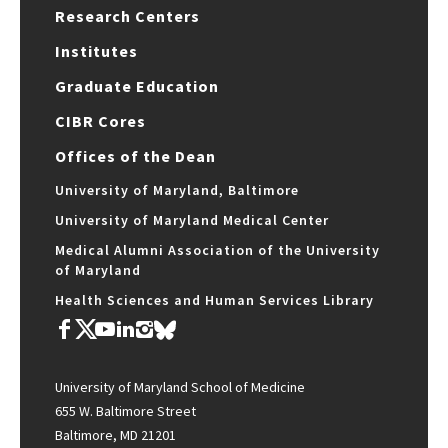
Research Centers
Institutes
Graduate Education
CIBR Cores
Offices of the Dean
University of Maryland, Baltimore
University of Maryland Medical Center
Medical Alumni Association of the University
of Maryland
Health Sciences and Human Services Library
University of Maryland School of Medicine
655 W. Baltimore Street
Baltimore, MD 21201