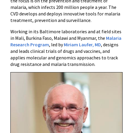
the focus is on the prevention and treatment of
malaria, which infects 200 million people a year. The
CVD develops and deploys innovative tools for malaria
treatment, prevention and surveillance.
Working in its Baltimore laboratories and at field sites
in Mali, Burkina Faso, Malawi and Myanmar, the
Malaria
Research Program
, led by
Miriam Laufer, MD
, designs
and leads clinical trials of drugs and vaccines, and
applies molecular and genomics approaches to track
drug resistance and malaria transmission.