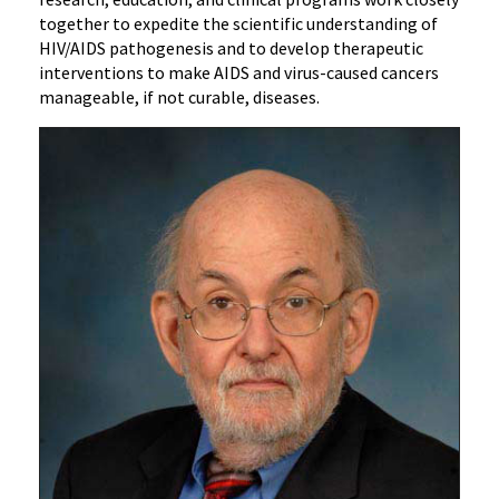
together to expedite the scientific understanding of
HIV/AIDS pathogenesis and to develop therapeutic
interventions to make AIDS and virus-caused cancers
manageable, if not curable, diseases.