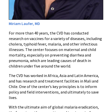
Miriam Laufer, MD
For more than 40 years, the CVD has conducted
research on vaccines for a variety of diseases, including
cholera, typhoid fever, malaria, and other infectious
illnesses. The center focuses on maternal and child
mortality, especially on preventing diarrhea and
pneumonia, which are leading causes of death in
children under five around the world.
The CVD has worked in Africa, Asia and Latin America,
and has research and treatment facilities in Mali and
Chile. One of the center’s key principles is to inform
policy and field interventions, and ultimately to save
lives.
With the ultimate aim of global malaria eradication,