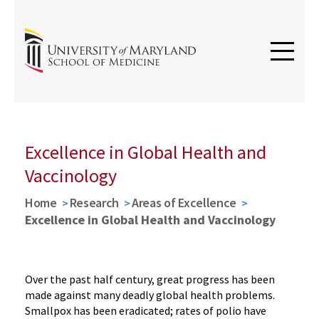
Excellence in Global Health and
Vaccinology
Home
Research
Areas of Excellence
Excellence in Global Health and Vaccinology
Over the past half century, great progress has been
made against many deadly global health problems.
Smallpox has been eradicated; rates of polio have