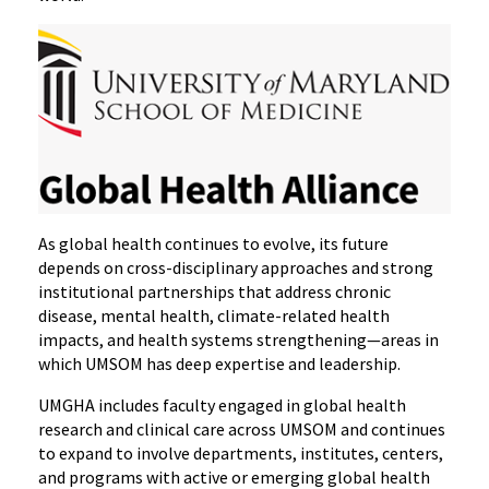
As global health continues to evolve, its future
depends on cross-disciplinary approaches and strong
institutional partnerships that address chronic
disease, mental health, climate-related health
impacts, and health systems strengthening—areas in
which UMSOM has deep expertise and leadership.
UMGHA includes faculty engaged in global health
research and clinical care across UMSOM and continues
to expand to involve departments, institutes, centers,
and programs with active or emerging global health