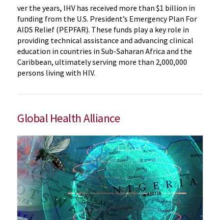
ver the years, IHV has received more than $1 billion in
funding from the U.S. President’s Emergency Plan For
AIDS Relief (PEPFAR). These funds play a key role in
providing technical assistance and advancing clinical
education in countries in Sub-Saharan Africa and the
Caribbean, ultimately serving more than 2,000,000
persons living with HIV.
Global Health Alliance