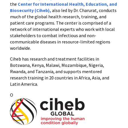
the
Center for International Health, Education, and
Biosecurity (Ciheb),
also led by Dr. Charurat, conducts
much of the global health research, training, and
patient care programs. The center is comprised of a
network of international experts who work with local
stakeholders to combat infectious and non-
communicable diseases in resource-limited regions
worldwide.
Ciheb has research and treatment facilities in
Botswana, Kenya, Malawi, Mozambique, Nigeria,
Rwanda, and Tanzania, and supports mentored
research training in 20 countries in Africa, Asia, and
Latin America.
O