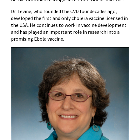
Dr. Levine, who founded the CVD four decades ago,
developed the first and only cholera vaccine licensed in
the USA. He continues to work in vaccine development
and has played an important role in research into a
promising Ebola vaccine.