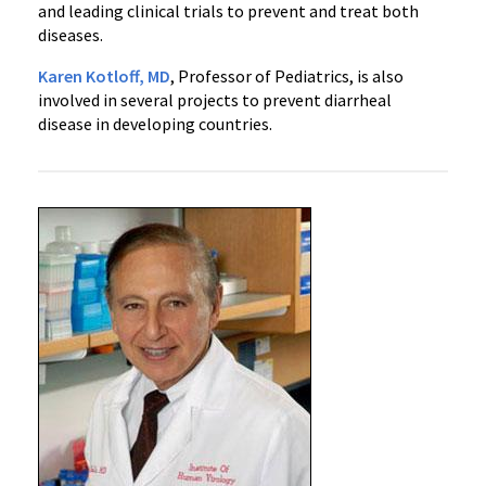
and leading clinical trials to prevent and treat both
diseases.
Karen Kotloff, MD
, Professor of Pediatrics, is also
involved in several projects to prevent diarrheal
disease in developing countries.