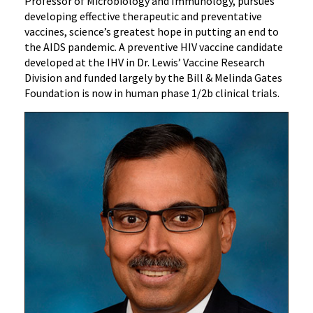
Professor of Microbiology and Immunology, pursues
developing effective therapeutic and preventative
vaccines, science’s greatest hope in putting an end to
the AIDS pandemic. A preventive HIV vaccine candidate
developed at the IHV in Dr. Lewis’ Vaccine Research
Division and funded largely by the Bill & Melinda Gates
Foundation is now in human phase 1/2b clinical trials.