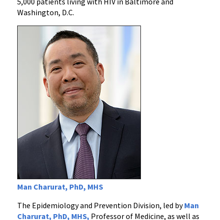
5,000 patients living with HIV in Baltimore and
Washington, D.C.
Man Charurat, PhD, MHS
The Epidemiology and Prevention Division, led by
Man
Charurat, PhD,
MHS,
Professor of Medicine, as well as