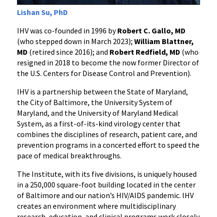
Lishan Su, PhD
IHV was co-founded in 1996 by
Robert C. Gallo, MD
(who stepped down in March 2023);
William Blattner,
MD
(retired since 2016); and
Robert Redfield, MD
(who
resigned in 2018 to become the now former Director of
the U.S. Centers for Disease Control and Prevention).
IHV is a partnership between the State of Maryland,
the City of Baltimore, the University System of
Maryland, and the University of Maryland Medical
System, as a first-of-its-kind virology center that
combines the disciplines of research, patient care, and
prevention programs in a concerted effort to speed the
pace of medical breakthroughs.
The Institute, with its five divisions, is uniquely housed
in a 250,000 square-foot building located in the center
of Baltimore and our nation’s HIV/AIDS pandemic. IHV
creates an environment where multidisciplinary
research, education, and clinical programs work closely