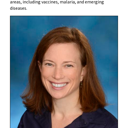
areas, including vaccines, malaria, and emerging
diseases.