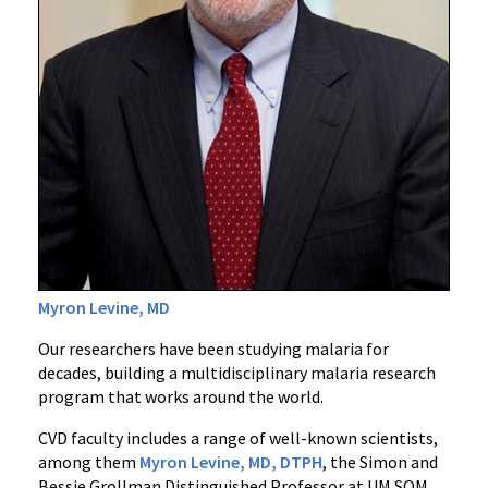
Myron Levine, MD
Our researchers have been studying malaria for
decades, building a multidisciplinary malaria research
program that works around the world.
CVD faculty includes a range of well-known scientists,
among them
Myron Levine, MD, DTPH
, the Simon and
Bessie Grollman Distinguished Professor at UM SOM.