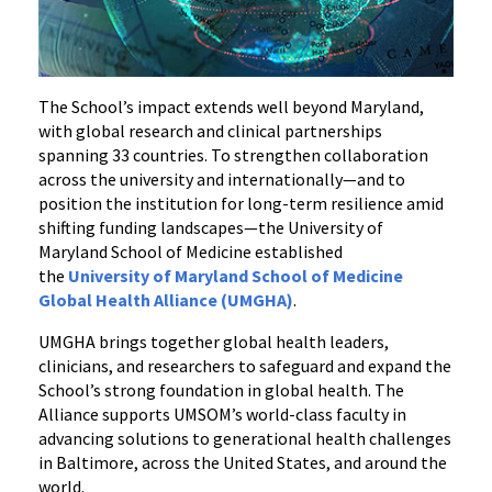
The School’s impact extends well beyond Maryland,
with global research and clinical partnerships
spanning 33 countries. To strengthen collaboration
across the university and internationally—and to
position the institution for long-term resilience amid
shifting funding landscapes—the University of
Maryland School of Medicine established
the
University of Maryland School of Medicine
Global Health Alliance (UMGHA)
.
UMGHA brings together global health leaders,
clinicians, and researchers to safeguard and expand the
School’s strong foundation in global health. The
Alliance supports UMSOM’s world-class faculty in
advancing solutions to generational health challenges
in Baltimore, across the United States, and around the
world.