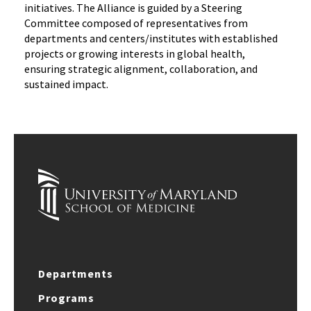
initiatives. The Alliance is guided by a Steering
Committee composed of representatives from
departments and centers/institutes with established
projects or growing interests in global health,
ensuring strategic alignment, collaboration, and
sustained impact.
Departments
Programs