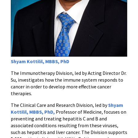
Shyam Kottilil, MBBS, PhD
The Immunotherapy Division, led by Acting Director Dr.
Su, investigates how the immune system responds to
cancer in order to develop more effective cancer
therapies.
The Clinical Care and Research Division, led by
Shyam
Kottilil, MBBS, PhD,
Professor of Medicine, focuses on
preventing and treating hepatitis C and B and
associated conditions resulting from these viruses,
such as hepatitis and liver cancer. The Division supports