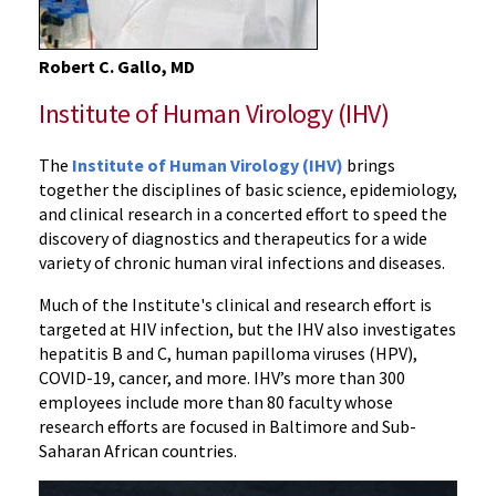
Robert C. Gallo, MD
Institute of Human Virology (IHV)
The
Institute of Human Virology (IHV)
brings
together the disciplines of basic science, epidemiology,
and clinical research in a concerted effort to speed the
discovery of diagnostics and therapeutics for a wide
variety of chronic human viral infections and diseases.
Much of the Institute's clinical and research effort is
targeted at HIV infection, but the IHV also investigates
hepatitis B and C, human papilloma viruses (HPV),
COVID-19, cancer, and more. IHV’s more than 300
employees include more than 80 faculty whose
research efforts are focused in Baltimore and Sub-
Saharan African countries.