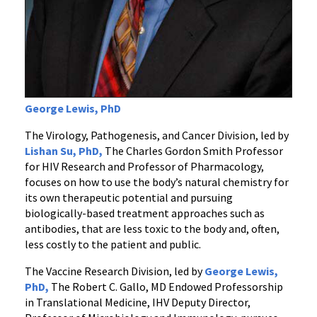
George Lewis, PhD
The Virology, Pathogenesis, and Cancer Division, led by
Lishan Su, PhD,
The Charles Gordon Smith Professor
for HIV Research and Professor of Pharmacology,
focuses on how to use the body’s natural chemistry for
its own therapeutic potential and pursuing
biologically-based treatment approaches such as
antibodies, that are less toxic to the body and, often,
less costly to the patient and public.
The Vaccine Research Division, led by
George Lewis,
PhD,
The Robert C. Gallo, MD Endowed Professorship
in Translational Medicine, IHV Deputy Director,