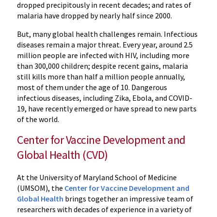
dropped precipitously in recent decades; and rates of
malaria have dropped by nearly half since 2000.
But, many global health challenges remain. Infectious
diseases remain a major threat. Every year, around 2.5
million people are infected with HIV, including more
than 300,000 children; despite recent gains, malaria
still kills more than half a million people annually,
most of them under the age of 10. Dangerous
infectious diseases, including Zika, Ebola, and COVID-
19, have recently emerged or have spread to new parts
of the world.
Center for Vaccine Development and
Global Health (CVD)
At the University of Maryland School of Medicine
(UMSOM), the
Center for Vaccine Development and
Global Health
brings together an impressive team of
researchers with decades of experience in a variety of