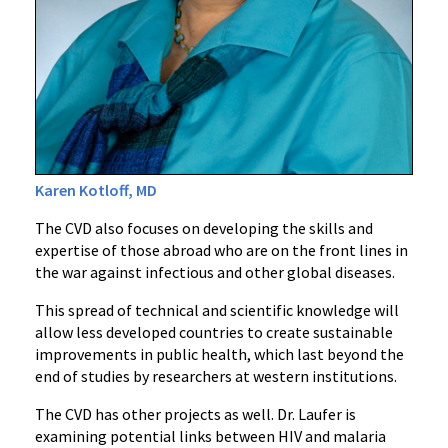
Karen Kotloff, MD
The CVD also focuses on developing the skills and
expertise of those abroad who are on the front lines in
the war against infectious and other global diseases.
This spread of technical and scientific knowledge will
allow less developed countries to create sustainable
improvements in public health, which last beyond the
end of studies by researchers at western institutions.
The CVD has other projects as well. Dr. Laufer is
examining potential links between HIV and malaria