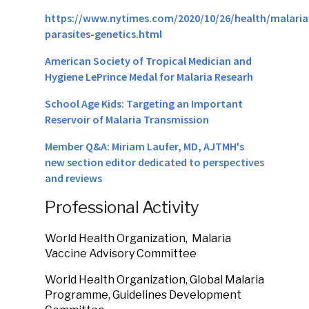
https://www.nytimes.com/2020/10/26/health/malaria
parasites-genetics.html
American Society of Tropical Medician and
Hygiene LePrince Medal for Malaria Researh
School Age Kids: Targeting an Important
Reservoir of Malaria Transmission
Member Q&A: Miriam Laufer, MD, AJTMH's
new section editor dedicated to perspectives
and reviews
Professional Activity
World Health Organization, Malaria
Vaccine Advisory Committee
World Health Organization, Global Malaria
Programme, Guidelines Development