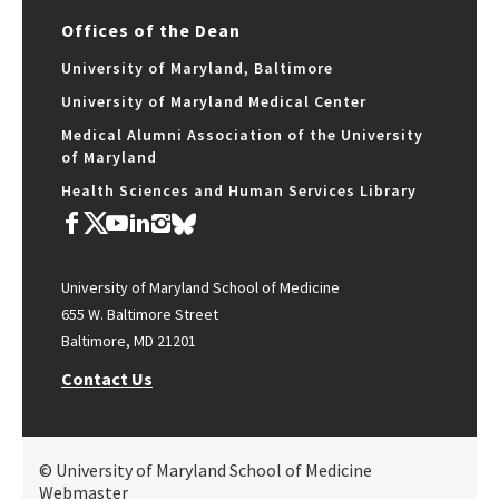
Offices of the Dean
University of Maryland, Baltimore
University of Maryland Medical Center
Medical Alumni Association of the University
of Maryland
Health Sciences and Human Services Library
University of Maryland School of Medicine
655 W. Baltimore Street
Baltimore, MD 21201
Contact Us
© University of Maryland School of Medicine
Webmaster