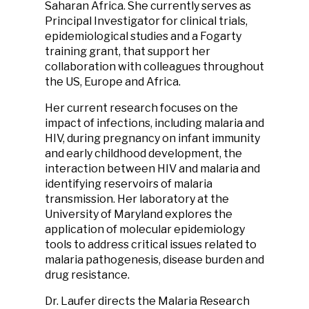
Saharan Africa. She currently serves as
Principal Investigator for clinical trials,
epidemiological studies and a Fogarty
training grant, that support her
collaboration with colleagues throughout
the US, Europe and Africa.
Her current research focuses on the
impact of infections, including malaria and
HIV, during pregnancy on infant immunity
and early childhood development, the
interaction between HIV and malaria and
identifying reservoirs of malaria
transmission. Her laboratory at the
University of Maryland explores the
application of molecular epidemiology
tools to address critical issues related to
malaria pathogenesis, disease burden and
drug resistance.
Dr. Laufer directs the Malaria Research