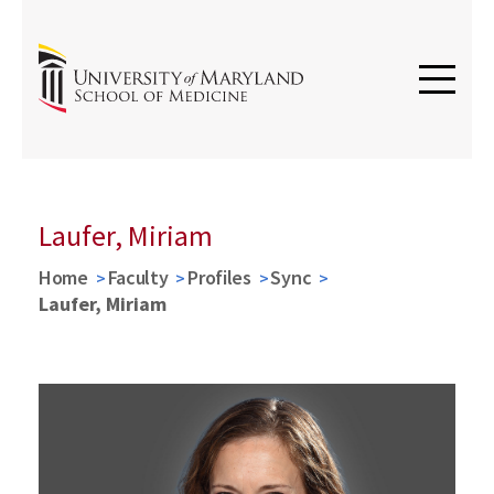
Laufer, Miriam
Home
Faculty
Profiles
Sync
Laufer, Miriam