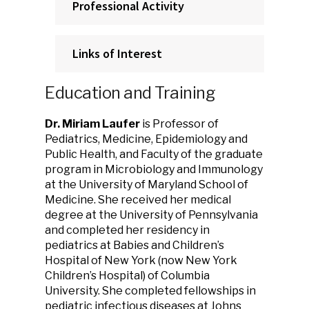
Professional Activity
Links of Interest
Education and Training
Dr. Miriam Laufer
is Professor of
Pediatrics, Medicine, Epidemiology and
Public Health, and Faculty of the graduate
program in Microbiology and Immunology
at the University of Maryland School of
Medicine. She received her medical
degree at the University of Pennsylvania
and completed her residency in
pediatrics at Babies and Children’s
Hospital of New York (now New York
Children’s Hospital) of Columbia
University. She completed fellowships in
pediatric infectious diseases at Johns