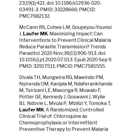
23;19(1):421. doi: 10.1186/s12936-020-
03491-3. PMID: 33228666; PMCID:
PMC7682132.
McCann RS, Cohee LM, Goupeyou-Youmsi
J,
Laufer MK
. Maximizing Impact: Can
Interventions to Prevent Clinical Malaria
Reduce Parasite Transmission? Trends
Parasitol. 2020 Nov;36(11):906-913. doi:
10.1016/j.pt.2020.07.013. Epub 2020 Sep 9.
PMID: 32917511; PMCID: PMC7581555.
Divala TH, Mungwira RG, Mawindo PM,
Nyirenda OM, Kanjala M, Ndaferankhande
M, Tsirizani LE, Masonga R, Muwalo F,
Potter GE, Kennedy J, Goswami J, Wylie
BJ, Ndovie L, Mvula P, Mbilizi Y, Tomoka T,
Laufer MK
. A Randomized, Controlled
Clinical Trial of Chloroquine as
Chemoprophylaxis or Intermittent
Preventive Therapy to Prevent Malaria