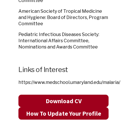
Committee
American Society of Tropical Medicine
and Hygiene: Board of Directors, Program
Committee
Pediatric Infectious Diseases Society:
International Affairs Committee,
Nominations and Awards Committee
Links of Interest
https://www.medschool.umaryland.edu/malaria/
Download CV
How To Update Your Profile