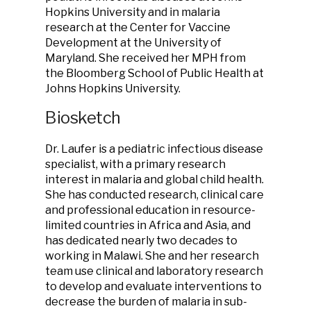
Hopkins University and in malaria
research at the Center for Vaccine
Development at the University of
Maryland. She received her MPH from
the Bloomberg School of Public Health at
Johns Hopkins University.
Biosketch
Dr. Laufer is a pediatric infectious disease
specialist, with a primary research
interest in malaria and global child health.
She has conducted research, clinical care
and professional education in resource-
limited countries in Africa and Asia, and
has dedicated nearly two decades to
working in Malawi. She and her research
team use clinical and laboratory research
to develop and evaluate interventions to
decrease the burden of malaria in sub-