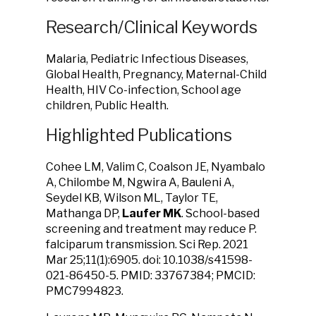
Research/Clinical Keywords
Malaria, Pediatric Infectious Diseases,
Global Health, Pregnancy, Maternal-Child
Health, HIV Co-infection, School age
children, Public Health.
Highlighted Publications
Cohee LM, Valim C, Coalson JE, Nyambalo
A, Chilombe M, Ngwira A, Bauleni A,
Seydel KB, Wilson ML, Taylor TE,
Mathanga DP,
Laufer MK
. School-based
screening and treatment may reduce P.
falciparum transmission. Sci Rep. 2021
Mar 25;11(1):6905. doi: 10.1038/s41598-
021-86450-5. PMID: 33767384; PMCID:
PMC7994823.