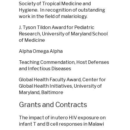
Society of Tropical Medicine and
Hygiene. In recognition of outstanding
work in the field of malariology.
J. Tyson Tildon Award for Pediatric
Research, University of Maryland School
of Medicine
Alpha Omega Alpha
Teaching Commendation, Host Defenses
and Infectious Diseases
Global Health Faculty Award, Center for
Global Health Initiatives, University of
Maryland, Baltimore
Grants and Contracts
The impact of in utero HIV exposure on
infant T and B cell responses in Malawi