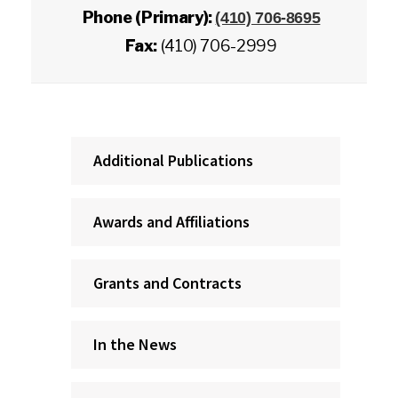
Phone (Primary):
(410) 706-8695
Fax:
(410) 706-2999
Additional Publications
Awards and Affiliations
Grants and Contracts
In the News