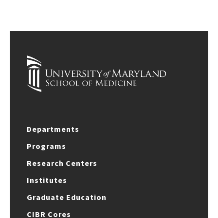
Departments
Programs
Research Centers
Institutes
Graduate Education
CIBR Cores