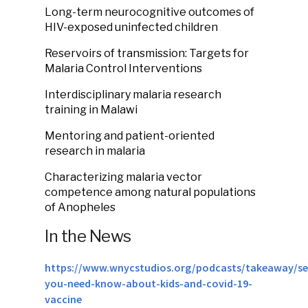
Long-term neurocognitive outcomes of
HIV-exposed uninfected children
Reservoirs of transmission: Targets for
Malaria Control Interventions
Interdisciplinary malaria research
training in Malawi
Mentoring and patient-oriented
research in malaria
Characterizing malaria vector
competence among natural populations
of Anopheles
In the News
https://www.wnycstudios.org/podcasts/takeaway/s
you-need-know-about-kids-and-covid-19-
vaccine