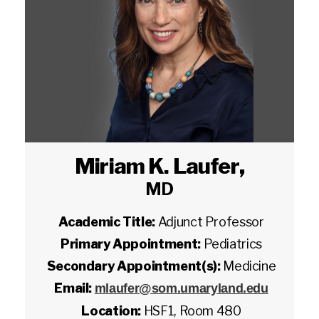
Miriam K. Laufer
,
MD
Academic Title:
Adjunct Professor
Primary Appointment:
Pediatrics
Secondary Appointment(s):
Medicine
Email:
mlaufer@som.umaryland.edu
Location:
HSF1, Room 480