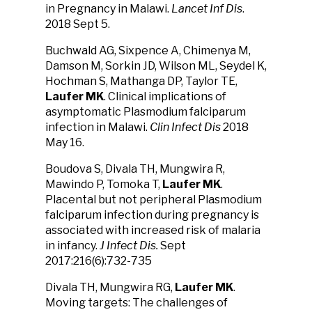
in Pregnancy in Malawi.
Lancet Inf Dis
.
2018 Sept 5.
Buchwald AG, Sixpence A, Chimenya M,
Damson M, Sorkin JD, Wilson ML, Seydel K,
Hochman S, Mathanga DP, Taylor TE,
Laufer MK
. Clinical implications of
asymptomatic Plasmodium falciparum
infection in Malawi.
Clin Infect Dis
2018
May 16.
Boudova S, Divala TH, Mungwira R,
Mawindo P, Tomoka T,
Laufer MK
.
Placental but not peripheral Plasmodium
falciparum infection during pregnancy is
associated with increased risk of malaria
in infancy.
J Infect Dis.
Sept
2017:216(6):732-735
Divala TH, Mungwira RG,
Laufer MK
.
Moving targets: The challenges of