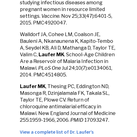
studying infectious diseases among
pregnant women in resource limited
settings.
Vaccine
. Nov 25;33(47):6401-5,
2015. PMC4920047.
Walldorf JA, Cohee LM, Coalson JE,
Bauleni A, Nkanaunena K, Kapito-Tembo
A, Seydel KB, Ali D, Mathanga D, Taylor TE,
Valim C,
Laufer MK
. School-Age Children
Are a Reservoir of Malaria Infection in
Malawi.
PLoS One
Jul 24;10(7):e0134061,
2014. PMC4514805.
Laufer MK
, Thesing PC, Eddington ND,
Masonga R, Dzinjalamala FK, Takala SL,
Taylor TE, Plowe CV. Return of
chloroquine antimalarial efficacy in
Malawi. New England Journal of Medicine
255:1959-1966, 2006.
PMID
17093247.
View a complete list of Dr. Laufer’s