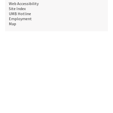
Web Accessibility
Site Index
UMB Hotline
Employment
Map