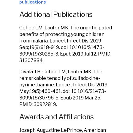
publications
Additional Publications
Cohee LM, Laufer MK. The unanticipated
benefits of protecting young children
from malaria. Lancet Infect Dis. 2019
Sep;19(9):918-919. doi: 10.1016/S1473-
3099(19)30285-3. Epub 2019 Jul 12. PMID:
31307884.
Divala TH, Cohee LM, Laufer MK. The
remarkable tenacity of sulfadoxine-
pyrimethamine. Lancet Infect Dis. 2019
May;19(5):460-461. doi: 10.1016/S1473-
3099(18)30796-5. Epub 2019 Mar 25.
PMID: 30922819.
Awards and Affiliations
Joseph Augustine LePrince, American