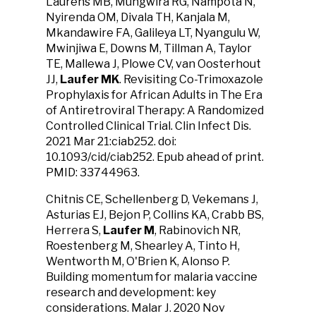
Laurens MB, Mungwira RG, Nampota N,
Nyirenda OM, Divala TH, Kanjala M,
Mkandawire FA, Galileya LT, Nyangulu W,
Mwinjiwa E, Downs M, Tillman A, Taylor
TE, Mallewa J, Plowe CV, van Oosterhout
JJ,
Laufer MK
. Revisiting Co-Trimoxazole
Prophylaxis for African Adults in The Era
of Antiretroviral Therapy: A Randomized
Controlled Clinical Trial. Clin Infect Dis.
2021 Mar 21:ciab252. doi:
10.1093/cid/ciab252. Epub ahead of print.
PMID: 33744963.
Chitnis CE, Schellenberg D, Vekemans J,
Asturias EJ, Bejon P, Collins KA, Crabb BS,
Herrera S,
Laufer M
, Rabinovich NR,
Roestenberg M, Shearley A, Tinto H,
Wentworth M, O'Brien K, Alonso P.
Building momentum for malaria vaccine
research and development: key
considerations. Malar J. 2020 Nov