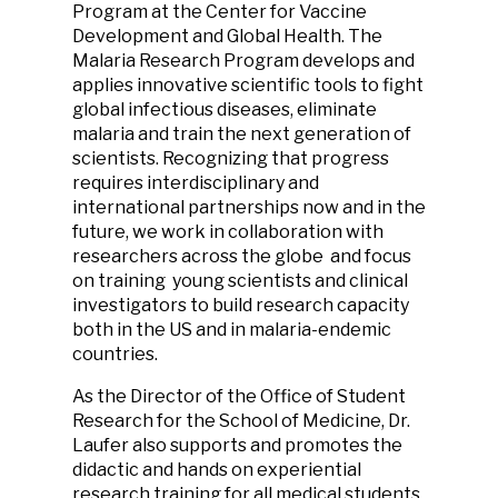
Program at the Center for Vaccine
Development and Global Health. ‌‌The
Malaria Research Program develops and
applies innovative scientific tools to fight
global infectious diseases, eliminate
malaria and train the next generation of
scientists. Recognizing that progress
requires interdisciplinary and
international partnerships now and in the
future, we work in collaboration with
researchers across the globe and focus
on training young scientists and clinical
investigators to build research capacity
both in the US and in malaria-endemic
countries.
As the Director of the Office of Student
Research for the School of Medicine, Dr.
Laufer also supports and promotes the
didactic and hands on experiential
research training for all medical students.