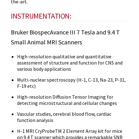
the-art.
INSTRUMENTATION:
Bruker BiospecAvance III 7 Tesla and 9.4 T
Small Animal MRI Scanners
High-resolution qualitative and quantitative
assessment of structure and function for CNS and
various body applications
Multi-nuclear spectroscopy (H-1, C-13, Na-23, P-31,
F-19 etc)
High-resolution Diffusion Tensor Imaging for
detecting microstructural and cellular changes
Vascular studies, cerebral blood flow, cardiac
function analysis
H-1 MRI CryProbeTM 2 Element Array kit for mice
on 9.4 T scanner which provides a remarkable SNR