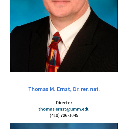
Thomas M. Ernst, Dr. rer. nat.
Director
thomas.ernst@umm.edu
(410) 706-1045