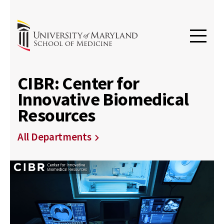
CIBR: Center for
Innovative Biomedical
Resources
All Departments