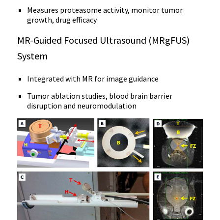
Measures proteasome activity, monitor tumor
growth, drug efficacy
MR-Guided Focused Ultrasound (MRgFUS)
System
Integrated with MR for image guidance
Tumor ablation studies, blood brain barrier
disruption and neuromodulation