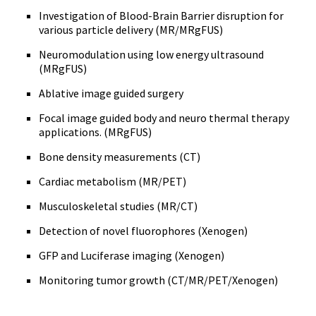
Investigation of Blood-Brain Barrier disruption for
various particle delivery (MR/MRgFUS)
Neuromodulation using low energy ultrasound
(MRgFUS)
Ablative image guided surgery
Focal image guided body and neuro thermal therapy
applications. (MRgFUS)
Bone density measurements (CT)
Cardiac metabolism (MR/PET)
Musculoskeletal studies (MR/CT)
Detection of novel fluorophores (Xenogen)
GFP and Luciferase imaging (Xenogen)
Monitoring tumor growth (CT/MR/PET/Xenogen)