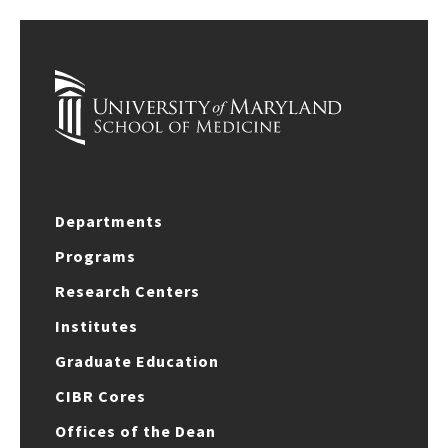
Departments
Programs
Research Centers
Institutes
Graduate Education
CIBR Cores
Offices of the Dean