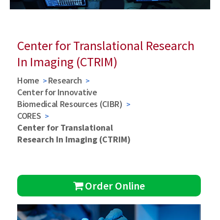
Center for Translational Research
In Imaging (CTRIM)
Home
Research
Center for Innovative
Biomedical Resources (CIBR)
CORES
Center for Translational
Research In Imaging (CTRIM)
Order Online