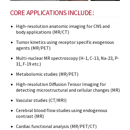
CORE APPLICATIONS INCLUDE:
High-resolution anatomic imaging for CNS and
body applications (MR/CT)
Tumor kinetics using receptor specific exogenous
agents (MR/PET)
Multi-nuclear MR spectroscopy (H-1, C-13, Na-23, P-
31, F-19 etc.)
Metabolomic studies (MR/PET)
High-resolution Diffusion Tensor Imaging for
detecting microstructural and cellular changes (MR)
Vascular studies (CT/MRI)
Cerebral blood flow studies using endogenous
contrast (MR)
Cardiac functional analysis (MR/PET/CT)