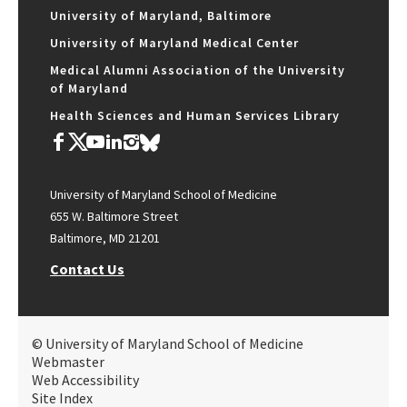
University of Maryland, Baltimore
University of Maryland Medical Center
Medical Alumni Association of the University
of Maryland
Health Sciences and Human Services Library
University of Maryland School of Medicine
655 W. Baltimore Street
Baltimore, MD 21201
Contact Us
© University of Maryland School of Medicine
Webmaster
Web Accessibility
Site Index