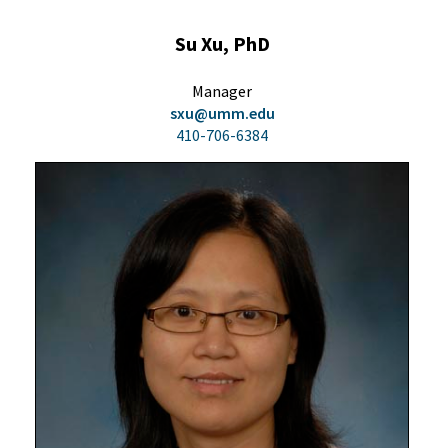
Su Xu, PhD
Manager
sxu@umm.edu
410-706-6384