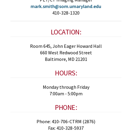
mark.smith@som.umaryland.edu
410-328-1320
LOCATION:
Room 645, John Eager Howard Hall
660 West Redwood Street
Baltimore, MD 21201
HOURS:
Monday through Friday
7:00am - 5:00pm
PHONE:
Phone: 410-706-CTRM (2876)
Fax: 410-328-5937