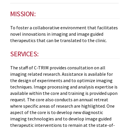
MISSION:
To foster a collaborative environment that facilitates
novel innovations in imaging and image guided
therapeutics that can be translated to the clinic.
SERVICES:
The staff of C-TRIM provides consultation on all
imaging related research. Assistance is available for
the design of experiments and to optimize imaging
techniques. Image processing and analysis expertise is
available within the core and training is provided upon
request. The core also conducts an annual retreat
where specific areas of research are highlighted. One
aspect of the core is to develop new diagnostic
imaging technologies and to develop image guided
therapeutic interventions to remain at the state-of-