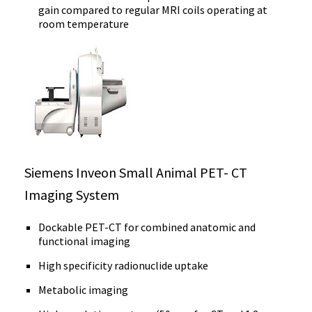
gain compared to regular MRI coils operating at
room temperature
Siemens Inveon Small Animal PET- CT
Imaging System
Dockable PET-CT for combined anatomic and
functional imaging
High specificity radionuclide uptake
Metabolic imaging