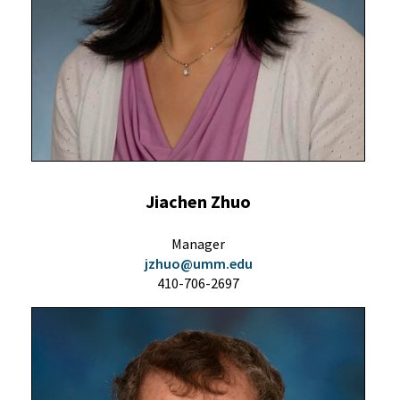
Jiachen Zhuo
Manager
jzhuo@umm.edu
410-706-2697