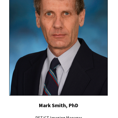
Mark Smith, PhD
PET/CT Imaging Manager