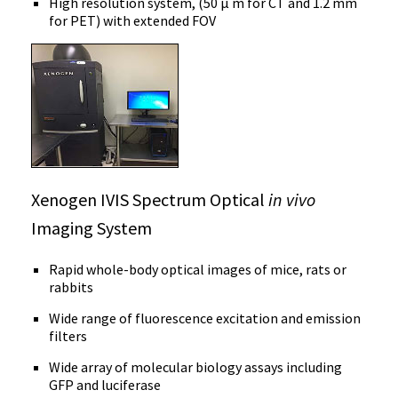
High resolution system, (50 μ m for CT and 1.2 mm
for PET) with extended FOV
Xenogen IVIS Spectrum Optical
in vivo
Imaging System
Rapid whole-body optical images of mice, rats or
rabbits
Wide range of fluorescence excitation and emission
filters
Wide array of molecular biology assays including
GFP and luciferase