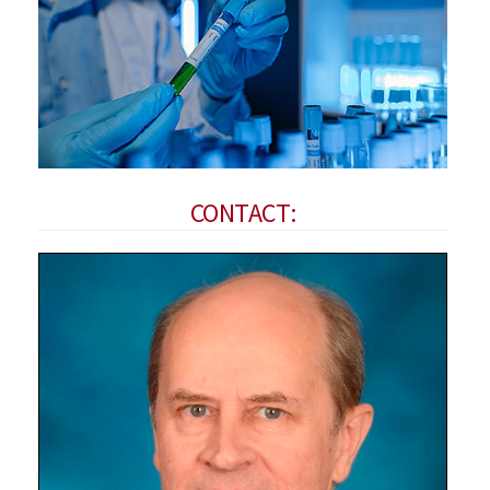
CONTACT: