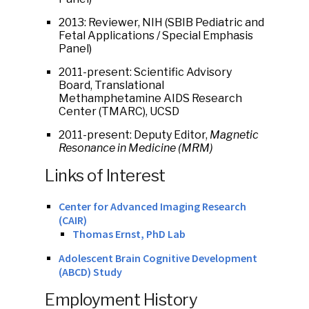
2013: Reviewer, NIH (SBIB Pediatric and
Fetal Applications / Special Emphasis
Panel)
2011-present: Scientific Advisory
Board, Translational
Methamphetamine AIDS Research
Center (TMARC), UCSD
2011-present: Deputy Editor,
Magnetic
Resonance in Medicine (MRM)
Links of Interest
Center for Advanced Imaging Research
(CAIR)
Thomas Ernst, PhD Lab
Adolescent Brain Cognitive Development
(ABCD) Study
Employment History