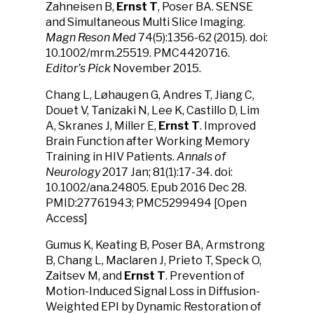
Zahneisen B,
Ernst T
, Poser BA. SENSE
and Simultaneous Multi Slice Imaging.
Magn Reson Med
74(5):1356-62 (2015). doi:
10.1002/mrm.25519. PMC4420716.
Editor’s Pick
November 2015.
Chang L, Løhaugen G, Andres T, Jiang C,
Douet V, Tanizaki N, Lee K, Castillo D, Lim
A, Skranes J, Miller E,
Ernst T
. Improved
Brain Function after Working Memory
Training in HIV Patients.
Annals of
Neurology
2017 Jan; 81(1):17-34. doi:
10.1002/ana.24805. Epub 2016 Dec 28.
PMID:27761943; PMC5299494 [Open
Access]
Gumus K, Keating B, Poser BA, Armstrong
B, Chang L, Maclaren J, Prieto T, Speck O,
Zaitsev M, and
Ernst T
. Prevention of
Motion-Induced Signal Loss in Diffusion-
Weighted EPI by Dynamic Restoration of