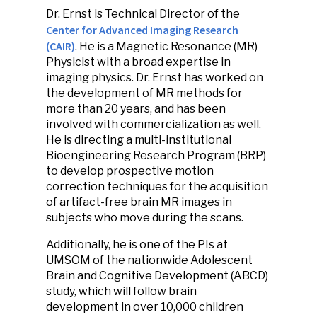
Dr. Ernst is Technical Director of the
Center for Advanced Imaging Research
(CAIR)
. He is a Magnetic Resonance (MR)
Physicist with a broad expertise in
imaging physics. Dr. Ernst has worked on
the development of MR methods for
more than 20 years, and has been
involved with commercialization as well.
He is directing a multi-institutional
Bioengineering Research Program (BRP)
to develop prospective motion
correction techniques for the acquisition
of artifact-free brain MR images in
subjects who move during the scans.
Additionally, he is one of the PIs at
UMSOM of the nationwide Adolescent
Brain and Cognitive Development (ABCD)
study, which will follow brain
development in over 10,000 children