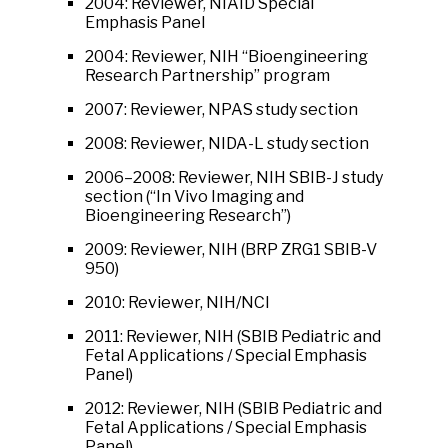
2004: Reviewer, NIAID Special
Emphasis Panel
2004: Reviewer, NIH “Bioengineering
Research Partnership” program
2007: Reviewer, NPAS study section
2008: Reviewer, NIDA-L study section
2006–2008: Reviewer, NIH SBIB-J study
section (“In Vivo Imaging and
Bioengineering Research”)
2009: Reviewer, NIH (BRP ZRG1 SBIB-V
950)
2010: Reviewer, NIH/NCI
2011: Reviewer, NIH (SBIB Pediatric and
Fetal Applications / Special Emphasis
Panel)
2012: Reviewer, NIH (SBIB Pediatric and
Fetal Applications / Special Emphasis
Panel)