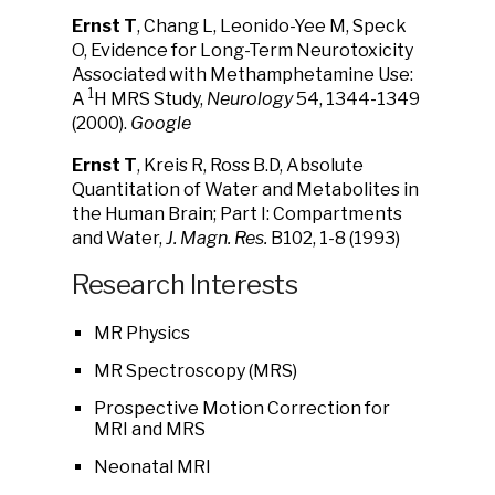
Ernst T
, Chang L, Leonido-Yee M, Speck
O, Evidence for Long-Term Neurotoxicity
Associated with Methamphetamine Use:
1
A
H MRS Study,
Neurology
54, 1344-1349
(2000).
Google
Ernst T
, Kreis R, Ross B.D, Absolute
Quantitation of Water and Metabolites in
the Human Brain; Part I: Compartments
and Water,
J. Magn. Res.
B102, 1-8 (1993)
Research Interests
MR Physics
MR Spectroscopy (MRS)
Prospective Motion Correction for
MRI and MRS
Neonatal MRI