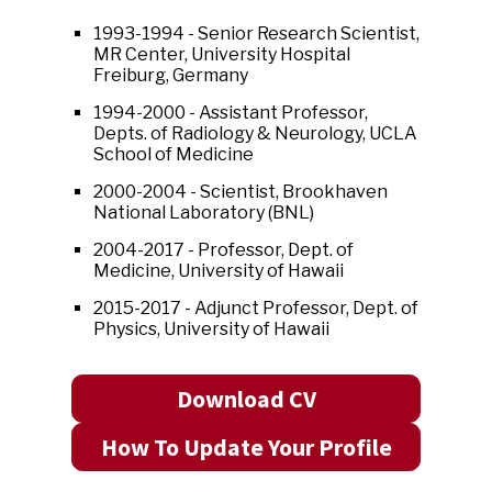
1993-1994 - Senior Research Scientist,
MR Center, University Hospital
Freiburg, Germany
1994-2000 - Assistant Professor,
Depts. of Radiology & Neurology, UCLA
School of Medicine
2000-2004 - Scientist, Brookhaven
National Laboratory (BNL)
2004-2017 - Professor, Dept. of
Medicine, University of Hawaii
2015-2017 - Adjunct Professor, Dept. of
Physics, University of Hawaii
Download CV
How To Update Your Profile