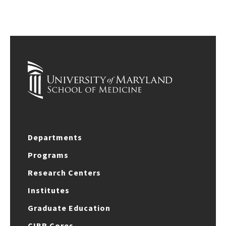
Departments
Programs
Research Centers
Institutes
Graduate Education
CIBR Cores