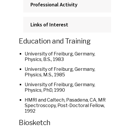
Professional Activity
Links of Interest
Education and Training
University of Freiburg, Germany,
Physics, B.S., 1983
University of Freiburg, Germany,
Physics, M.S., 1985
University of Freiburg, Germany,
Physics, PhD, 1990
HMRI and Caltech, Pasadena, CA, MR
Spectroscopy, Post-Doctoral Fellow,
1992
Biosketch