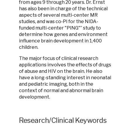
from ages 9 through 20 years. Dr. Ernst
has also been in charge of the technical
aspects of several multi-center MR
studies, and was co-PI for the NIDA-
funded multi-center "PING"” study to
determine how genes and environment
influence brain development in 1,400
children.
The major focus of clinical research
applications involves the effects of drugs
of abuse and HIV on the brain. He also
have a long-standing interest in neonatal
and pediatric imaging, both in the
context of normal and abnormal brain
development.
Research/Clinical Keywords