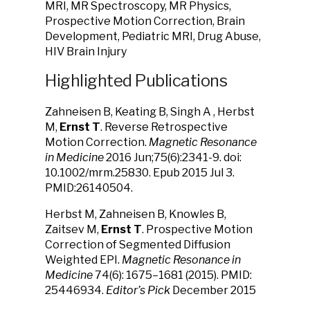
MRI, MR Spectroscopy, MR Physics,
Prospective Motion Correction, Brain
Development, Pediatric MRI, Drug Abuse,
HIV Brain Injury
Highlighted Publications
Zahneisen B, Keating B, Singh A , Herbst
M,
Ernst T
. Reverse Retrospective
Motion Correction.
Magnetic Resonance
in Medicine
2016 Jun;75(6):2341-9. doi:
10.1002/mrm.25830. Epub 2015 Jul 3.
PMID:26140504.
Herbst M, Zahneisen B, Knowles B,
Zaitsev M,
Ernst T
. Prospective Motion
Correction of Segmented Diffusion
Weighted EPI.
Magnetic Resonance in
Medicine
74(6): 1675–1681 (2015). PMID:
25446934.
Editor’s Pick
December 2015