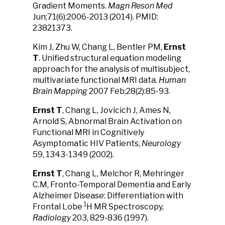
Gradient Moments.
Magn Reson Med
Jun;71(6):2006-2013 (2014). PMID:
23821373.
Kim J, Zhu W, Chang L, Bentler PM,
Ernst
T
. Unified structural equation modeling
approach for the analysis of multisubject,
multivariate functional MRI data.
Human
Brain Mapping
2007 Feb;28(2):85-93.
Ernst T
, Chang L, Jovicich J, Ames N,
Arnold S, Abnormal Brain Activation on
Functional MRI in Cognitively
Asymptomatic HIV Patients,
Neurology
59, 1343-1349 (2002).
Ernst T
, Chang L, Melchor R, Mehringer
C.M, Fronto-Temporal Dementia and Early
Alzheimer Disease: Differentiation with
1
Frontal Lobe
H MR Spectroscopy,
Radiology
203, 829-836 (1997).