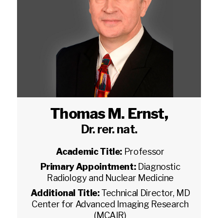
Thomas M. Ernst
,
Dr. rer. nat.
Academic Title:
Professor
Primary Appointment:
Diagnostic
Radiology and Nuclear Medicine
Additional Title:
Technical Director, MD
Center for Advanced Imaging Research
(MCAIR)