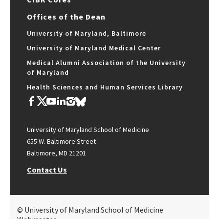
Offices of the Dean
University of Maryland, Baltimore
University of Maryland Medical Center
Medical Alumni Association of the University
of Maryland
Health Sciences and Human Services Library
University of Maryland School of Medicine
655 W. Baltimore Street
Baltimore, MD 21201
Contact Us
© University of Maryland School of Medicine