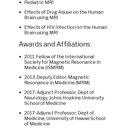
Pediatric MRI
Effects of Drug Abuse on the Human
Brain using MRI
Effects of HIV Infection on the Human
Brain using MRI
Awards and Affiliations
2011: Fellow of the International
Society for Magnetic Resonance in
Medicine (ISMRM)
2013: Deputy Editor, Magnetic
Resonance in Medicine (MRM)
2017: Adjunct Professor, Dept of
Neurology, Johns Hopkins University
School of Medicine
2017: Adjunct Professor, Dept of
Medicine, University of Hawaii School
of Medicine