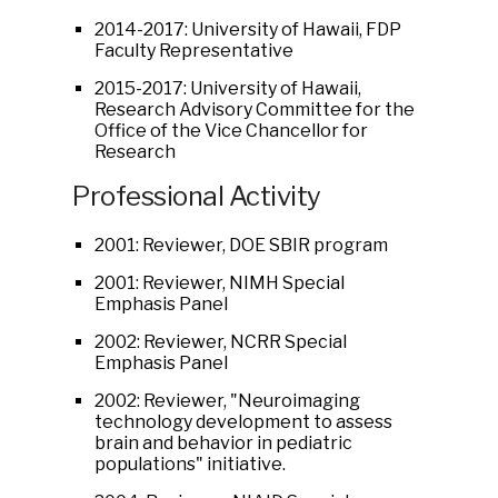
2014-2017: University of Hawaii, FDP
Faculty Representative
2015-2017: University of Hawaii,
Research Advisory Committee for the
Office of the Vice Chancellor for
Research
Professional Activity
2001: Reviewer, DOE SBIR program
2001: Reviewer, NIMH Special
Emphasis Panel
2002: Reviewer, NCRR Special
Emphasis Panel
2002: Reviewer, "Neuroimaging
technology development to assess
brain and behavior in pediatric
populations" initiative.