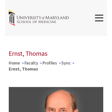
Ernst, Thomas
Home
Faculty
Profiles
Sync
Ernst, Thomas