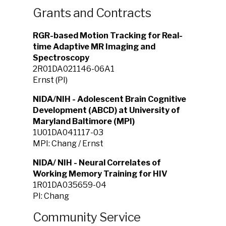
Grants and Contracts
RGR-based Motion Tracking for Real-
time Adaptive MR Imaging and
Spectroscopy
2R01DA021146-06A1
Ernst (PI)
NIDA/NIH - Adolescent Brain Cognitive
Development (ABCD) at University of
Maryland Baltimore (MPI)
1U01DA041117-03
MPI: Chang / Ernst
NIDA/ NIH - Neural Correlates of
Working Memory Training for HIV
1R01DA035659-04
PI: Chang
Community Service