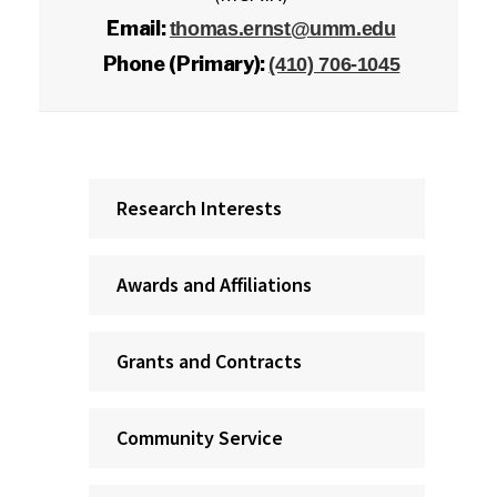
Email:
thomas.ernst@umm.edu
Phone (Primary):
(410) 706-1045
Research Interests
Awards and Affiliations
Grants and Contracts
Community Service