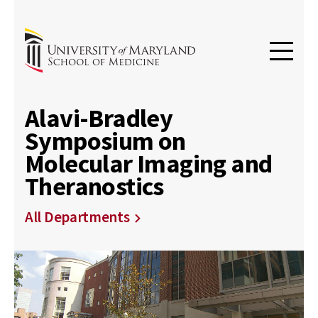
Alavi-Bradley
Symposium on
Molecular Imaging and
Theranostics
All Departments