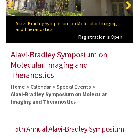
Previous
Next
A Special Thanks
Alavi-Bradley Symposium on Molecular Imaging
and Theranostics
Registration is Open!
Alavi-Bradley Symposium on
Molecular Imaging and
Theranostics
Home
Calendar
Special Events
Alavi-Bradley Symposium on Molecular
Imaging and Theranostics
5th Annual Alavi-Bradley Symposium