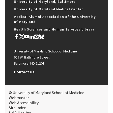
University of Maryland, Baltimore
University of Maryland Medical Center
Medical Alumni Association of the University
of Maryland
Health Sciences and Human Services Library
University of Maryland School of Medicine
655 W. Baltimore Street
Baltimore, MD 21201
Contact Us
© University of Maryland School of Medicine
Webmaster
Web Accessibility
Site Index
UMB Hotline