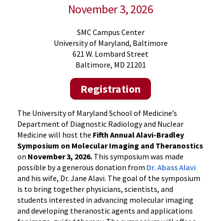
November 3, 2026
SMC Campus Center
University of Maryland, Baltimore
621 W. Lombard Street
Baltimore, MD 21201
Registration
The University of Maryland School of Medicine’s
Department of Diagnostic Radiology and Nuclear
Medicine will host the
Fifth Annual Alavi-Bradley
Symposium on Molecular Imaging and Theranostics
on
November 3, 2026.
This symposium was made
possible by a generous donation from
Dr. Abass Alavi
and his wife, Dr. Jane Alavi. The goal of the symposium
is to bring together physicians, scientists, and
students interested in advancing molecular imaging
and developing theranostic agents and applications