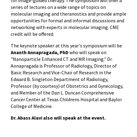
for image-guided therapy. The symposium will offer a
series of lectures on a wide range of topics on
molecular imaging and theranostics and provide ample
opportunities for formal and informal discussions and
networking with experts in molecular imaging. CME
credit will be offered.
The keynote speaker at this year's symposium will be
Ananth Annapragada, PhD
who will speak on
"Nanoparticle Enhanced CT and MR Imaging." Dr.
Annapragada is Professor of Radiology, Director of
Basic Research and Vice-Chair of Research in the
Edward B. Singleton Department of Radiology,
Professor (by courtesy) of Obstetrics and Gynecology,
and Member of the Dan L. Duncan Comprehensive
Cancer Center at Texas Childrens Hospital and Baylor
College of Medicine.
Dr. Abass Alavi also will speak at the event.