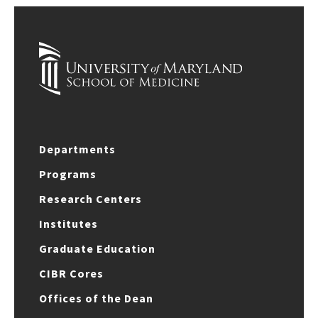
Departments
Programs
Research Centers
Institutes
Graduate Education
CIBR Cores
Offices of the Dean