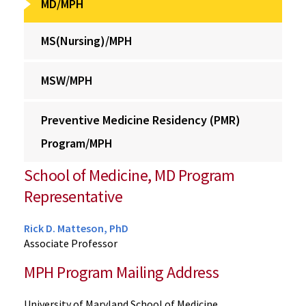
MD/MPH
MS(Nursing)/MPH
MSW/MPH
Preventive Medicine Residency (PMR)
Program/MPH
School of Medicine, MD Program
Representative
Rick D. Matteson, PhD
Associate Professor
MPH Program Mailing Address
University of Maryland School of Medicine