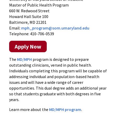
Master of Public Health Program
660 W. Redwood Street
Howard Hall Suite 100
Baltimore, MD 21201
Email:
mph_program@som.umaryland.edu
Telephone: 410-706-0539
Apply Now
The
MD/MPH
program is designed to prepare
outstanding clinicians, versed in public health.
Individuals completing this program will be capable of
addressing individual and population-based health
issues and will have a wide range of career
opportunities. This dual degree adds an additional year
so that students graduate with both degrees in five
years.
Learn more about the
MD/MPH program
.