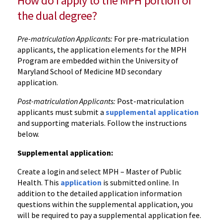
How do I apply to the MPH portion of
the dual degree?
Pre-matriculation Applicants:
For pre-matriculation
applicants, the application elements for the MPH
Program are embedded within the University of
Maryland School of Medicine MD secondary
application.
Post-matriculation Applicants:
Post-matriculation
applicants must submit a
supplemental application
and supporting materials. Follow the instructions
below.
Supplemental application:
Create a login and select MPH – Master of Public
Health. This
application
is submitted online. In
addition to the detailed application information
questions within the supplemental application, you
will be required to pay a supplemental application fee.