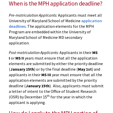
When is the MPH application deadline?
Pre-matriculation Applicants:
Applicants must meet all
University of Maryland School of Medicine
application
deadlines
. The application elements for the MPH
Program are embedded within the University of
Maryland School of Medicine MD secondary
application.
Post-matriculation Applicants:
Applicants in their
MS
I
or
MS II
years must ensure that all the application
elements are submitted by either the priority deadline
(
January 15th
) or by the final deadline (
May 1st
) and
applicants in their
MS III
year must ensure that all the
application elements are submitted by the priority
deadline (
January 15th
). Also, applicants must submit
a letter of intent to the Office of Student Research
th
(OSR) by December 15
for the year in which the
applicant is applying.