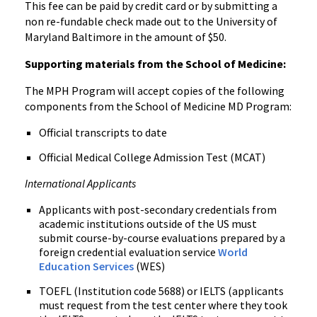
This fee can be paid by credit card or by submitting a
non re-fundable check made out to the University of
Maryland Baltimore in the amount of $50.
Supporting materials from the School of Medicine:
The MPH Program will accept copies of the following
components from the School of Medicine MD Program:
Official transcripts to date
Official Medical College Admission Test (MCAT)
International Applicants
Applicants with post-secondary credentials from
academic institutions outside of the US must
submit course-by-course evaluations prepared by a
foreign credential evaluation service
World
Education Services
(WES)
TOEFL (Institution code 5688) or IELTS (applicants
must request from the test center where they took