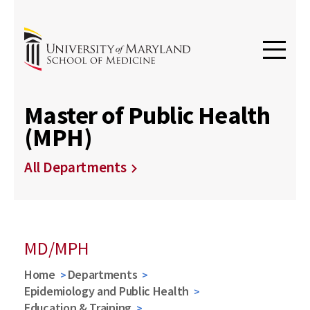
Master of Public Health
(MPH)
All Departments
MD/MPH
Home
Departments
Epidemiology and Public Health
Education & Training