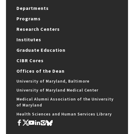
Departments
Programs
Research Centers
Institutes
Graduate Education
CIBR Cores
Offices of the Dean
University of Maryland, Baltimore
University of Maryland Medical Center
Medical Alumni Association of the University
of Maryland
Health Sciences and Human Services Library