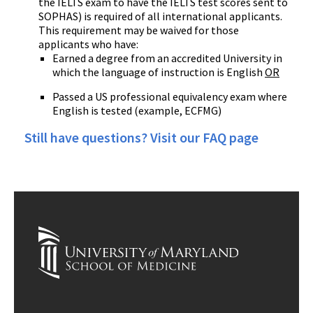
the IELTS exam to have the IELTS test scores sent to
SOPHAS) is required of all international applicants.
This requirement may be waived for those
applicants who have:
Earned a degree from an accredited University in
which the language of instruction is English
OR
Passed a US professional equivalency exam where
English is tested (example, ECFMG)
Still have questions? Visit our FAQ page