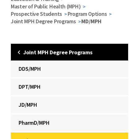
Master of Public Health (MPH)
Prospective Students
Program Options
Joint MPH Degree Programs
MD/MPH
Joint MPH Degree Programs
DDS/MPH
DPT/MPH
JD/MPH
PharmD/MPH