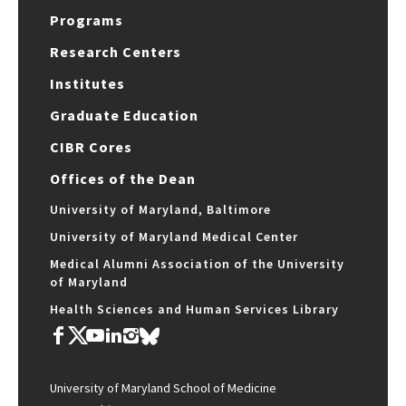
Programs
Research Centers
Institutes
Graduate Education
CIBR Cores
Offices of the Dean
University of Maryland, Baltimore
University of Maryland Medical Center
Medical Alumni Association of the University
of Maryland
Health Sciences and Human Services Library
University of Maryland School of Medicine