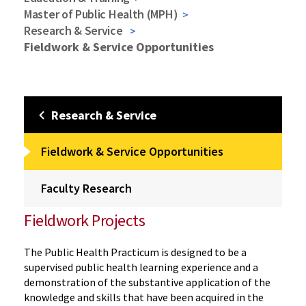
Master of Public Health (MPH)
Research & Service
Fieldwork & Service Opportunities
Research & Service
Fieldwork & Service Opportunities
Faculty Research
Fieldwork Projects
The Public Health Practicum is designed to be a
supervised public health learning experience and a
demonstration of the substantive application of the
knowledge and skills that have been acquired in the