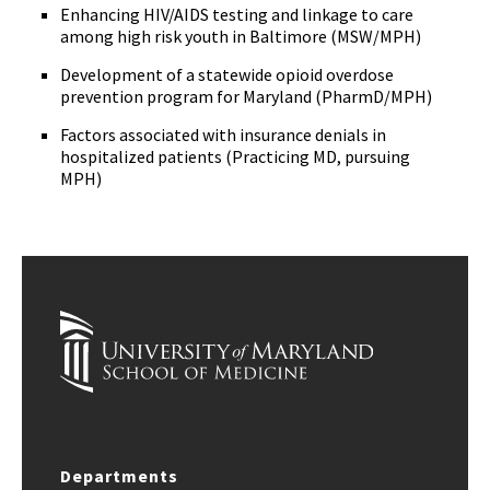
Enhancing HIV/AIDS testing and linkage to care
among high risk youth in Baltimore (MSW/MPH)
Development of a statewide opioid overdose
prevention program for Maryland (PharmD/MPH)
Factors associated with insurance denials in
hospitalized patients (Practicing MD, pursuing
MPH)
Departments