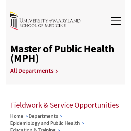
Master of Public Health
(MPH)
All Departments
Fieldwork & Service Opportunities
Home
Departments
Epidemiology and Public Health
Education & Training