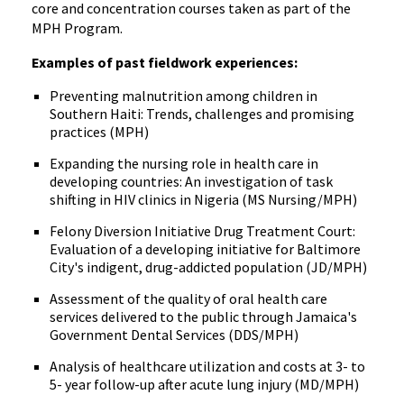
core and concentration courses taken as part of the
MPH Program.
Examples of past fieldwork experiences:
Preventing malnutrition among children in
Southern Haiti: Trends, challenges and promising
practices (MPH)
Expanding the nursing role in health care in
developing countries: An investigation of task
shifting in HIV clinics in Nigeria (MS Nursing/MPH)
Felony Diversion Initiative Drug Treatment Court:
Evaluation of a developing initiative for Baltimore
City's indigent, drug-addicted population (JD/MPH)
Assessment of the quality of oral health care
services delivered to the public through Jamaica's
Government Dental Services (DDS/MPH)
Analysis of healthcare utilization and costs at 3- to
5- year follow-up after acute lung injury (MD/MPH)