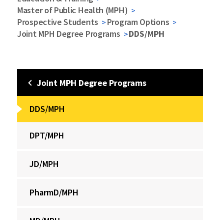
Master of Public Health (MPH)
Prospective Students
Program Options
Joint MPH Degree Programs
DDS/MPH
Joint MPH Degree Programs
DDS/MPH
DPT/MPH
JD/MPH
PharmD/MPH