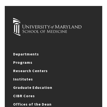
Departments
Programs
Research Centers
Institutes
Graduate Education
CIBR Cores
Offices of the Dean