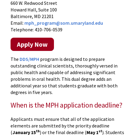
660 W. Redwood Street
Howard Hall, Suite 100
Baltimore, MD 21201
Email:
mph_program@som.umaryland.edu
Telephone: 410-706-0539
Apply Now
The
DDS/MPH
program is designed to prepare
outstanding clinical scientists, thoroughly versed in
public health and capable of addressing significant
problems in oral health. This dual degree adds an
additional year so that students graduate with both
degrees in five years.
When is the MPH application deadline?
Applicants must ensure that all of the application
elements are submitted by the priority deadline
th
st
(
January 15
) or the final deadline (
May 1
). Students