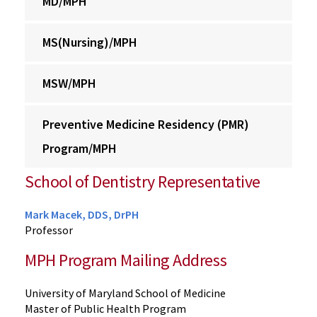
MD/MPH
MS(Nursing)/MPH
MSW/MPH
Preventive Medicine Residency (PMR)
Program/MPH
School of Dentistry Representative
Mark Macek, DDS, DrPH
Professor
MPH Program Mailing Address
University of Maryland School of Medicine
Master of Public Health Program