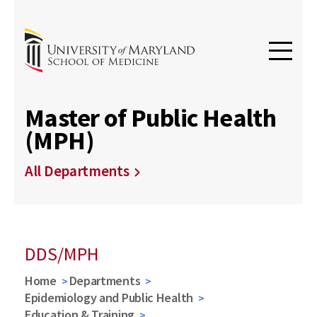
Master of Public Health
(MPH)
All Departments
DDS/MPH
Home
Departments
Epidemiology and Public Health
Education & Training