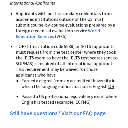
International Applicants
Applicants with post-secondary credentials from
academic institutions outside of the US must
submit course-by-course evaluations prepared by a
foreign credential evaluation service
World
Education Services
(WES)
TOEFL (Institution code 5688) or IELTS (applicants
must request from the test center where they took
the IELTS exam to have the IELTS test scores sent to
SOPHAS) is required of all international applicants.
This requirement may be waived for those
applicants who have:
Earned a degree from an accredited University in
which the language of instruction is English
OR
Passed a US professional equivalency exam where
English is tested (example, ECFMG)
Still have questions? Visit our FAQ page