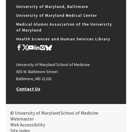
University of Maryland, Baltimore
University of Maryland Medical Center
Medical Alumni Association of the University
of Maryland
Health Sciences and Human Services Library
University of Maryland School of Medicine
655 W. Baltimore Street
Baltimore, MD 21201
Contact Us
© University of Maryland School of Medicine
Webmaster
Web Accessibility
Site Index