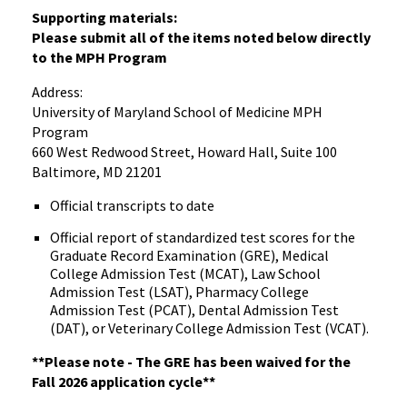
Supporting materials:
Please submit all of the items noted below directly
to the MPH Program
Address:
University of Maryland School of Medicine MPH
Program
660 West Redwood Street, Howard Hall, Suite 100
Baltimore, MD 21201
Official transcripts to date
Official report of standardized test scores for the
Graduate Record Examination (GRE), Medical
College Admission Test (MCAT), Law School
Admission Test (LSAT), Pharmacy College
Admission Test (PCAT), Dental Admission Test
(DAT), or Veterinary College Admission Test (VCAT).
**Please note - The GRE has been waived for the
Fall 2026 application cycle**