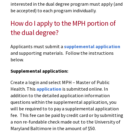
interested in the dual degree program must apply (and
be accepted) to each program individually.
How do I apply to the MPH portion of
the dual degree?
Applicants must submit a
supplemental application
and supporting materials. Follow the instructions
below.
Supplemental application:
Create a login and select MPH – Master of Public
Health. This
application
is submitted online. In
addition to the detailed application information
questions within the supplemental application, you
will be required to to pay a supplemental application
fee. This fee can be paid by credit card or by submitting
a non re-fundable check made out to the University of
Maryland Baltimore in the amount of $50.