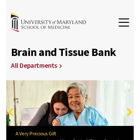
Brain and Tissue Bank
All Departments
Previous
Next
A Very Precious Gift
Meaningful Research