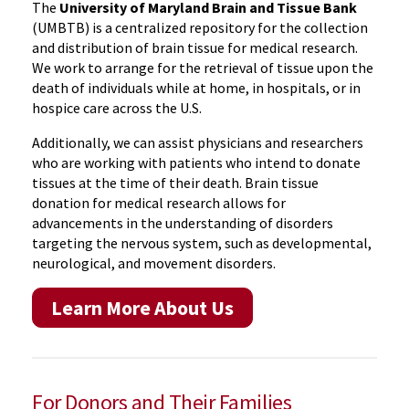
The
University of Maryland Brain and Tissue Bank
(UMBTB) is a centralized repository for the collection
and distribution of brain tissue for medical research.
We work to arrange for the retrieval of tissue upon the
death of individuals while at home, in hospitals, or in
hospice care across the U.S.
Additionally, we can assist physicians and researchers
who are working with patients who intend to donate
tissues at the time of their death. Brain tissue
donation for medical research allows for
advancements in the understanding of disorders
targeting the nervous system, such as developmental,
neurological, and movement disorders.
Learn More About Us
For Donors and Their Families