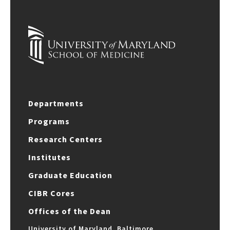
Departments
Programs
Research Centers
Institutes
Graduate Education
CIBR Cores
Offices of the Dean
University of Maryland, Baltimore