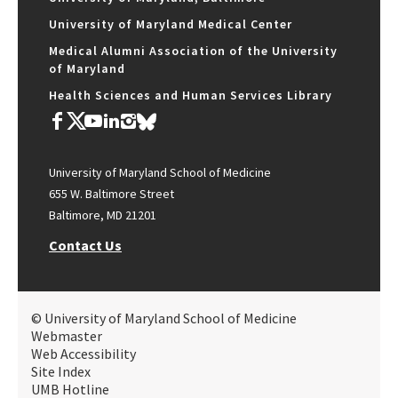
University of Maryland Medical Center
Medical Alumni Association of the University
of Maryland
Health Sciences and Human Services Library
University of Maryland School of Medicine
655 W. Baltimore Street
Baltimore, MD 21201
Contact Us
© University of Maryland School of Medicine
Webmaster
Web Accessibility
Site Index
UMB Hotline