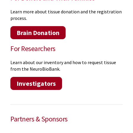
Learn more about tissue donation and the registration
process.
Brain Donation
For Researchers
Learn about our inventory and how to request tissue
from the NeuroBioBank.
Investigators
Partners & Sponsors