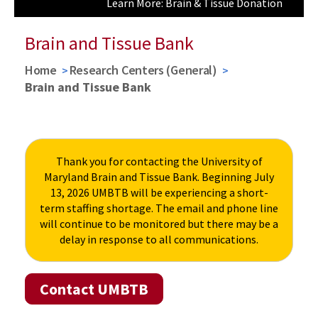
Learn More: Brain & Tissue Donation
Learn More: Research Requests
Brain and Tissue Bank
Home
Research Centers (General)
Brain and Tissue Bank
Thank you for contacting the University of
Maryland Brain and Tissue Bank. Beginning July
13, 2026 UMBTB will be experiencing a short-
term staffing shortage. The email and phone line
will continue to be monitored but there may be a
delay in response to all communications.
Contact UMBTB