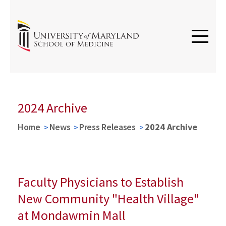
2024 Archive
Home
News
Press Releases
2024 Archive
Faculty Physicians to Establish
New Community "Health Village"
at Mondawmin Mall