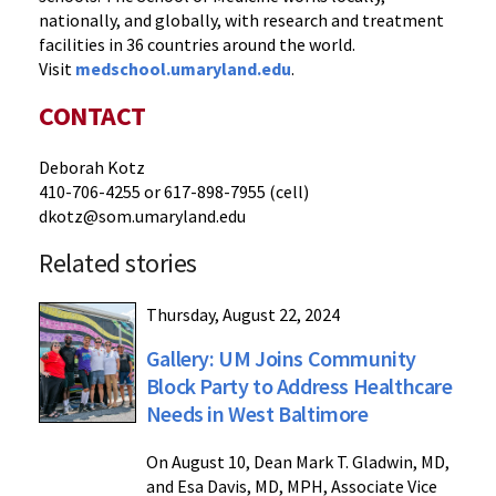
nationally, and globally, with research and treatment
facilities in 36 countries around the world.
Visit
medschool.umaryland.edu
.
CONTACT
Deborah Kotz
410-706-4255 or 617-898-7955 (cell)
dkotz@som.umaryland.edu
Related stories
Thursday, August 22, 2024
Gallery: UM Joins Community
Block Party to Address Healthcare
Needs in West Baltimore
On August 10, Dean Mark T. Gladwin, MD,
and Esa Davis, MD, MPH, Associate Vice