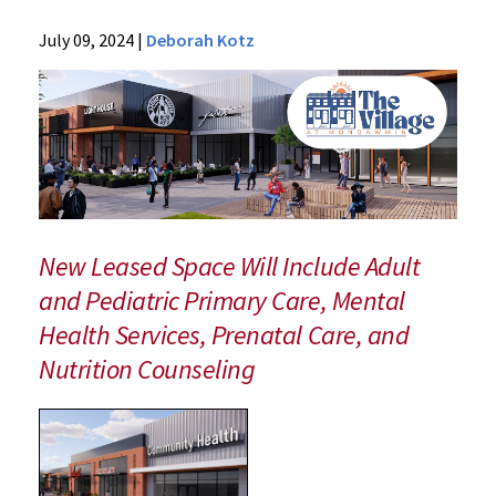
News
July 09, 2024
|
Deborah Kotz
Press
Releases
2024
Archive
Faculty
Physicians
to
Establish
New Leased Space Will Include Adult
New
and Pediatric Primary Care, Mental
Community
Health Services, Prenatal Care, and
"Health
Village"
Nutrition Counseling
at
Mondawmin
Mall