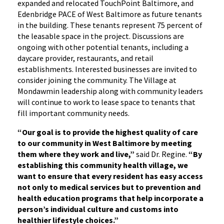
expanded and relocated TouchPoint Baltimore, and
Edenbridge PACE of West Baltimore as future tenants
in the building. These tenants represent 75 percent of
the leasable space in the project. Discussions are
ongoing with other potential tenants, including a
daycare provider, restaurants, and retail
establishments. Interested businesses are invited to
consider joining the community. The Village at
Mondawmin leadership along with community leaders
will continue to work to lease space to tenants that
fill important community needs.
“Our goal is to provide the highest quality of care
to our community in West Baltimore by meeting
them where they work and live,”
said Dr. Regine.
“By
establishing this community health village, we
want to ensure that every resident has easy access
not only to medical services but to prevention and
health education programs that help incorporate a
person’s individual culture and customs into
healthier lifestyle choices.”