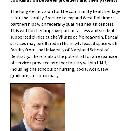
The long-term vision for the community health village
is for the Faculty Practice to expand West Baltimore
partnerships with federally qualified health centers.
This will further improve patient access and student-
supported clinics at the Village at Mondawmin. Dental
services may be offered in the newly leased space with
faculty from the University of Maryland School of
Dentistry. There is also the potential for an expansion
of services provided by other faculty within UMB,
including the schools of nursing, social work, law,
graduate, and pharmacy.