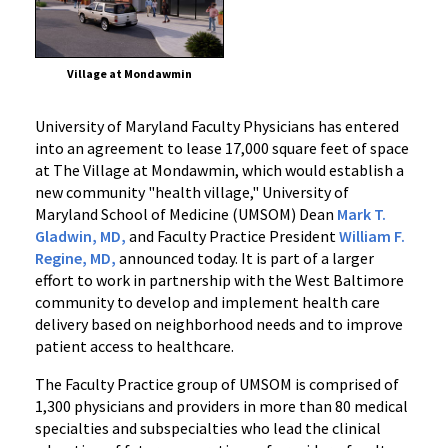
Village at Mondawmin
University of Maryland Faculty Physicians has entered
into an agreement to lease 17,000 square feet of space
at The Village at Mondawmin, which would establish a
new community "health village," University of
Maryland School of Medicine (UMSOM) Dean
Mark T.
Gladwin, MD,
and Faculty Practice President
William F.
Regine, MD,
announced today. It is part of a larger
effort to work in partnership with the West Baltimore
community to develop and implement health care
delivery based on neighborhood needs and to improve
patient access to healthcare.
The Faculty Practice group of UMSOM is comprised of
1,300 physicians and providers in more than 80 medical
specialties and subspecialties who lead the clinical