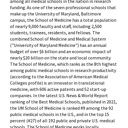
among all medical schools in the nation in research
funding. As one of the seven professional schools that
make up the University of Maryland, Baltimore
campus, the School of Medicine has a total population
of nearly 9,000 faculty and staff, including 2,500
students, trainees, residents, and fellows. The
combined School of Medicine and Medical System
("University of Maryland Medicine") has an annual
budget of over $6 billion and an economic impact of
nearly $20 billion on the state and local community.
The School of Medicine, which ranks as the 8th highest
among public medical schools in research productivity
(according to the Association of American Medical
Colleges profile) is an innovator in translational
medicine, with 606 active patents and 52 start-up
companies. In the latest U.S. News & World Report
ranking of the Best Medical Schools, published in 2021,
the UM School of Medicine is ranked #9 among the 92
public medical schools in the U.S., and in the top 15
percent (#27) of all 192 public and private U.S. medical
schools. The School of Medicine works locally,