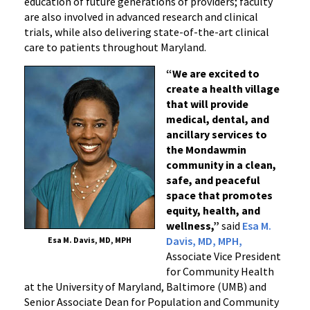
education of future generations of providers; faculty
are also involved in advanced research and clinical
trials, while also delivering state-of-the-art clinical
care to patients throughout Maryland.
“We are excited to
create a health village
that will provide
medical, dental, and
ancillary services to
the Mondawmin
community in a clean,
safe, and peaceful
space that promotes
equity, health, and
wellness,”
said
Esa M.
Davis, MD, MPH,
Esa M. Davis, MD, MPH
Associate Vice President
for Community Health
at the University of Maryland, Baltimore (UMB) and
Senior Associate Dean for Population and Community