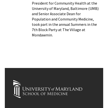
President for Community Health at the
University of Maryland, Baltimore (UMB)
and Senior Associate Dean for
Population and Community Medicine,
took part in the annual Summers in the
7th Block Party at The Village at
Mondawmin.