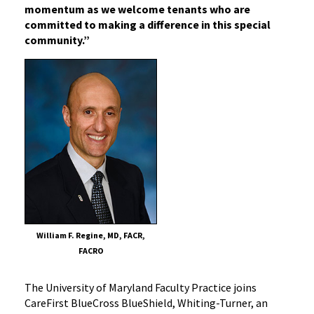
momentum as we welcome tenants who are
committed to making a difference in this special
community.”
William F. Regine, MD, FACR,
FACRO
The University of Maryland Faculty Practice joins
CareFirst BlueCross BlueShield, Whiting-Turner, an