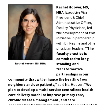
Rachel Hoover, MS,
MBA
, Executive Vice
President & Chief
Administrative Officer,
Faculty Physicians, led
the development of this
initiative in partnership
with Dr. Regine and other
physician leaders.
“The
faculty practice is
committed to long-
standing and
Rachel Hoover, MS, MBA
transformative
partnerships in our
community that will enhance the health of our
neighbors and our patients,”
said Ms. Hoover
. “We
plan to develop a multi-service centralized health
care delivery model to improve primary care,
chronic disease management, and care
coordination between providers and their patients.”