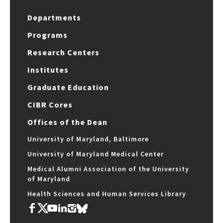
Departments
Programs
Research Centers
Institutes
Graduate Education
CIBR Cores
Offices of the Dean
University of Maryland, Baltimore
University of Maryland Medical Center
Medical Alumni Association of the University
of Maryland
Health Sciences and Human Services Library