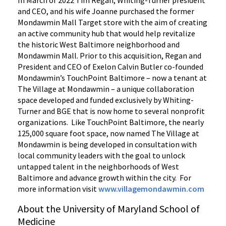
and CEO, and his wife Joanne purchased the former
Mondawmin Mall Target store with the aim of creating
an active community hub that would help revitalize
the historic West Baltimore neighborhood and
Mondawmin Mall. Prior to this acquisition, Regan and
President and CEO of Exelon Calvin Butler co-founded
Mondawmin’s TouchPoint Baltimore – now a tenant at
The Village at Mondawmin – a unique collaboration
space developed and funded exclusively by Whiting-
Turner and BGE that is now home to several nonprofit
organizations. Like TouchPoint Baltimore, the nearly
125,000 square foot space, now named The Village at
Mondawmin is being developed in consultation with
local community leaders with the goal to unlock
untapped talent in the neighborhoods of West
Baltimore and advance growth within the city. For
more information visit
www.villagemondawmin.com
About the University of Maryland School of
Medicine