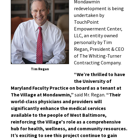
Mondawmin
redevelopment is being
undertaken by
TouchPoint
Empowerment Center,
LLC, an entity owned
personally by Tim
Regan, President & CEO
of The Whiting-Turner
Contracting Company.
Tim Regan
“
We’re thrilled to have
the University of
Maryland Faculty Practice on board as a tenant at
The Village at Mondawmin,”
said Mr. Regan.
“Their
world-class physicians and providers will
significantly enhance the medical services
available to the people of West Baltimore,
reinforcing the Village's role as a comprehensive
hub for health, wellness, and community resources.
It’s exciting to see this project continue to gain