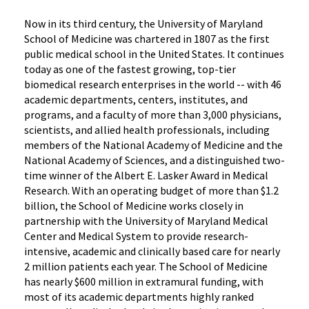
Now in its third century, the University of Maryland
School of Medicine was chartered in 1807 as the first
public medical school in the United States. It continues
today as one of the fastest growing, top-tier
biomedical research enterprises in the world -- with 46
academic departments, centers, institutes, and
programs, and a faculty of more than 3,000 physicians,
scientists, and allied health professionals, including
members of the National Academy of Medicine and the
National Academy of Sciences, and a distinguished two-
time winner of the Albert E. Lasker Award in Medical
Research. With an operating budget of more than $1.2
billion, the School of Medicine works closely in
partnership with the University of Maryland Medical
Center and Medical System to provide research-
intensive, academic and clinically based care for nearly
2 million patients each year. The School of Medicine
has nearly $600 million in extramural funding, with
most of its academic departments highly ranked