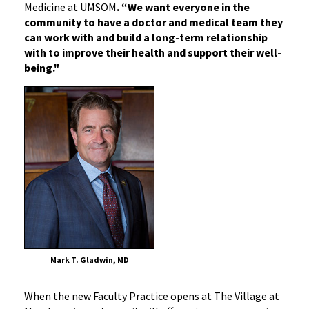
Medicine at UMSOM
. “We want everyone in the
community to have a doctor and medical team they
can work with and build a long-term relationship
with to improve their health and support their well-
being."
Mark T. Gladwin, MD
When the new Faculty Practice opens at The Village at