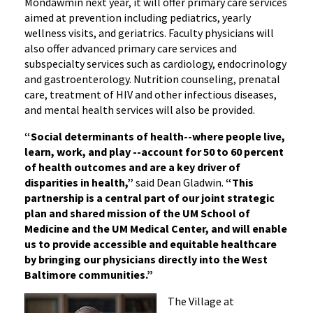
Mondawmin next year, it will offer primary care services
aimed at prevention including pediatrics, yearly
wellness visits, and geriatrics. Faculty physicians will
also offer advanced primary care services and
subspecialty services such as cardiology, endocrinology
and gastroenterology. Nutrition counseling, prenatal
care, treatment of HIV and other infectious diseases,
and mental health services will also be provided.
“Social determinants of health--where people live,
learn, work, and play --account for 50 to 60 percent
of health outcomes and are a key driver of
disparities in health,”
said Dean Gladwin.
“This
partnership is a central part of our joint strategic
plan and shared mission of the UM School of
Medicine and the UM Medical Center, and will enable
us to provide accessible and equitable healthcare
by bringing our physicians directly into the West
Baltimore communities.”
The Village at