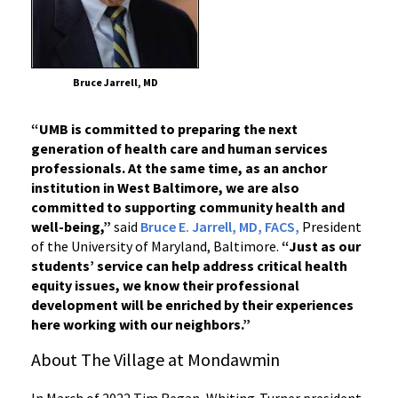
Bruce Jarrell, MD
“UMB is committed to preparing the next
generation of health care and human services
professionals. At the same time, as an anchor
institution in West Baltimore, we are also
committed to supporting community health and
well-being,”
said
Bruce E. Jarrell, MD, FACS,
President
of the University of Maryland, Baltimore.
“Just as our
students’ service can help address critical health
equity issues, we know their professional
development will be enriched by their experiences
here working with our neighbors.”
About The Village at Mondawmin
In March of 2022 Tim Regan, Whiting-Turner president