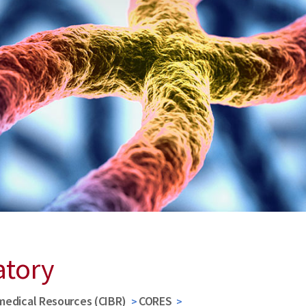
atory
medical Resources (CIBR)
CORES