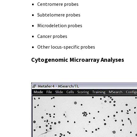
Centromere probes
Subtelomere probes
Microdeletion probes
Cancer probes
Other locus-specific probes
Cytogenomic Microarray Analyses