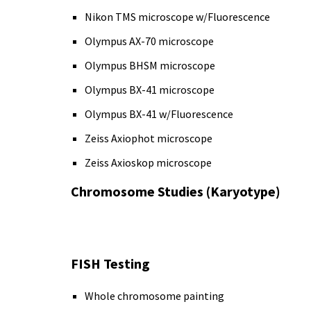
Nikon TMS microscope w/Fluorescence
Olympus AX-70 microscope
Olympus BHSM microscope
Olympus BX-41 microscope
Olympus BX-41 w/Fluorescence
Zeiss Axiophot microscope
Zeiss Axioskop microscope
Chromosome Studies (Karyotype)
FISH Testing
Whole chromosome painting