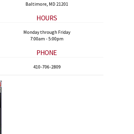
Baltimore, MD 21201
HOURS
Monday through Friday
7:00am - 5:00pm
PHONE
410-706-2809