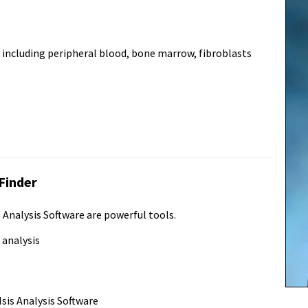
ncluding peripheral blood, bone marrow, fibroblasts
Finder
Analysis Software are powerful tools.
 analysis
sis Analysis Software