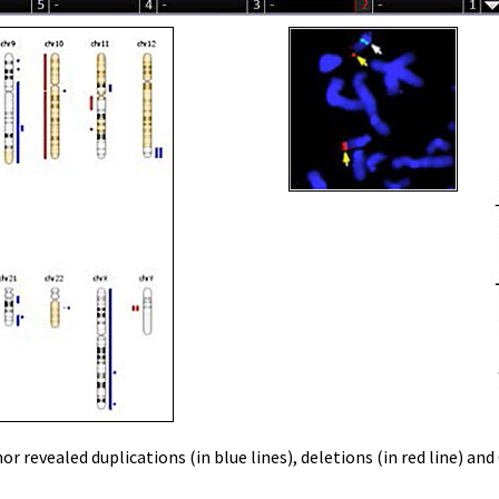
 revealed duplications (in blue lines), deletions (in red line) an