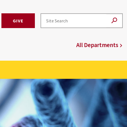
GIVE
All Departments