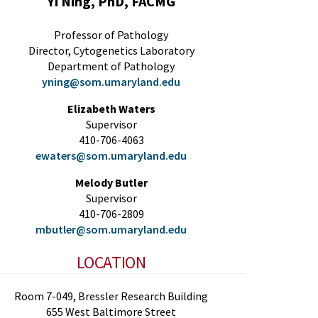
Yi Ning, PhD, FACMG
Professor of Pathology
Director, Cytogenetics Laboratory
Department of Pathology
yning@som.umaryland.edu
Elizabeth Waters
Supervisor
410-706-4063
ewaters@som.umaryland.edu
Melody Butler
Supervisor
410-706-2809
mbutler@som.umaryland.edu
LOCATION
Room 7-049, Bressler Research Building
655 West Baltimore Street