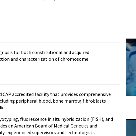
gnosis for both constitutional and acquired
ction and characterization of chromosome
d CAP accredited facility that provides comprehensive
cluding peripheral blood, bone marrow, fibroblasts
ies.
otyping, fluorescence in situ hybridization (FISH), and
udes an American Board of Medical Genetics and
hly-experienced supervisors and technologists.