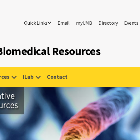
Quick Links
Email
myUMB
Directory
Events
 Biomedical Resources
rces
iLab
Contact