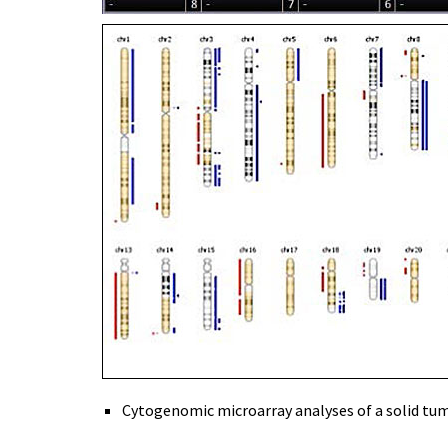
Cytogenomic microarray analyses of a solid tumor