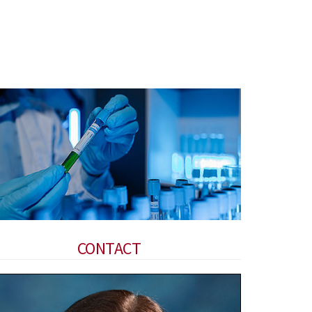
CONTACT