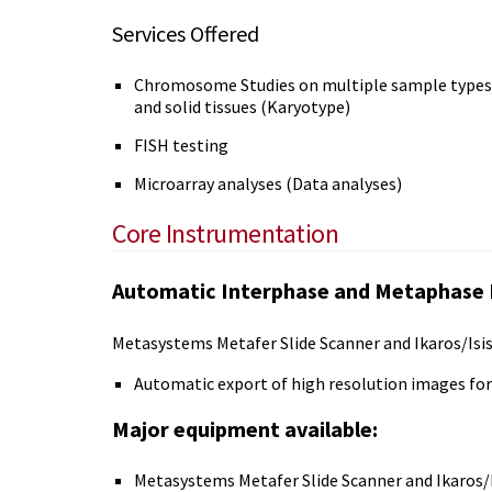
Services Offered
Chromosome Studies on multiple sample types i
and solid tissues (Karyotype)
FISH testing
Microarray analyses (Data analyses)
Core Instrumentation
Automatic Interphase and Metaphase 
Metasystems Metafer Slide Scanner and Ikaros/Isis 
Automatic export of high resolution images for
Major equipment available:
Metasystems Metafer Slide Scanner and Ikaros/I