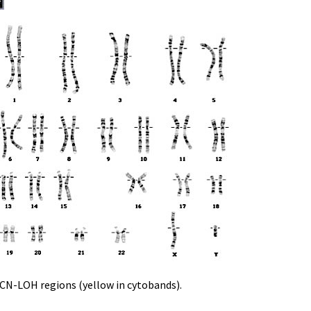
d CN-LOH regions (yellow in cytobands).