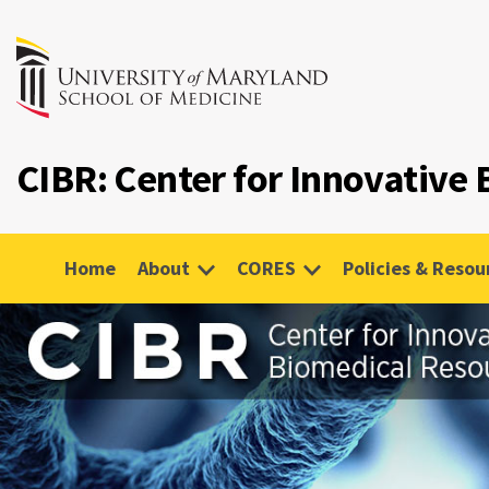
CIBR: Center for Innovative
Home
About
CORES
Policies & Resou