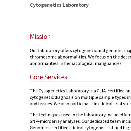
Cytogenetics Laboratory
Mission
Our laboratory offers cytogenetic and genomic dia
chromosome abnormalities. We focus on the dete
abnormalities in hematological malignancies.
Core Services
The Cytogenetics Laboratory is a CLIA-certified an
cytogenetic diagnosis on multiple sample types in
and tissues. We also participate in clinical trial stud
The techniques used in the laboratory included kary
SNP-microarray analyses. Our dedicated team incl
Genomics-certified clinical cytogeneticist and hig