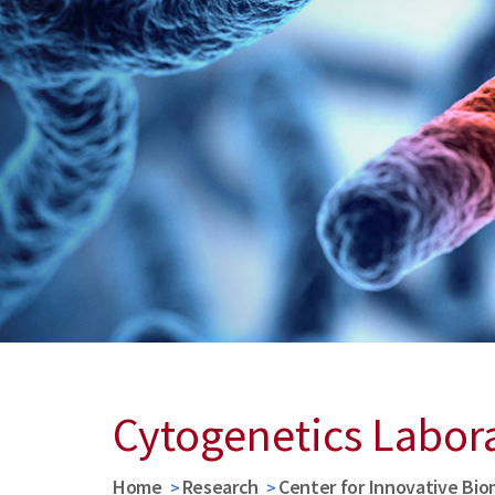
Cytogenetics Labor
Home
Research
Center for Innovative Bio