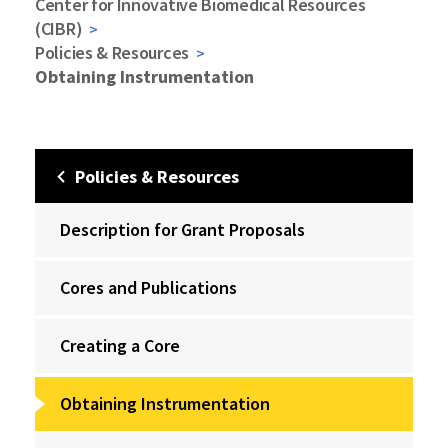
Center for Innovative Biomedical Resources
(CIBR)
Policies & Resources
Obtaining Instrumentation
Policies & Resources
Description for Grant Proposals
Cores and Publications
Creating a Core
Obtaining Instrumentation