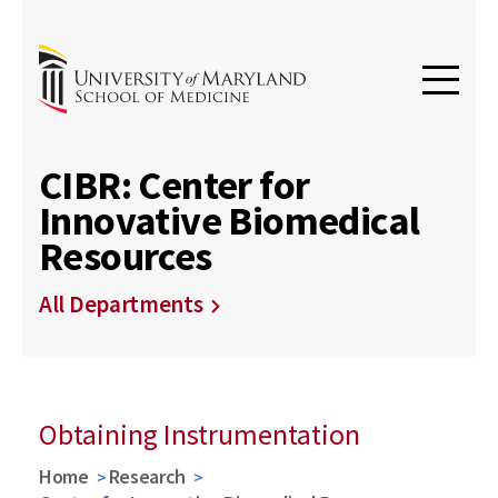
CIBR: Center for
Innovative Biomedical
Resources
All Departments
Obtaining Instrumentation
Home
Research