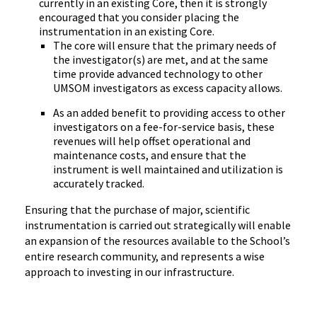
currently in an existing Core, then it is strongly
encouraged that you consider placing the
instrumentation in an existing Core.
The core will ensure that the primary needs of
the investigator(s) are met, and at the same
time provide advanced technology to other
UMSOM investigators as excess capacity allows.
As an added benefit to providing access to other
investigators on a fee-for-service basis, these
revenues will help offset operational and
maintenance costs, and ensure that the
instrument is well maintained and utilization is
accurately tracked.
Ensuring that the purchase of major, scientific
instrumentation is carried out strategically will enable
an expansion of the resources available to the School’s
entire research community, and represents a wise
approach to investing in our infrastructure.