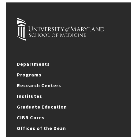
Departments
Programs
Research Centers
Institutes
Graduate Education
CIBR Cores
Offices of the Dean