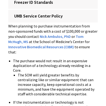
Freezer ID Standards
UMB Service Center Policy
When planning to purchase instrumentation from
non-sponsored funds with a cost of $100,000 or greater
you should contact
Nick Ambulos, PhD
or
Tom
McHugh, MS
at the School of Medicine’s Center for
Innovative Biomedical Resources (CIBR)
to ensure
that:
The purchase would not result in an expensive
duplication of a technology already residing in a
Core.
The SOM will yield greater benefits by
centralizing like or similar equipment that can
increase capacity, keep operational costs at a
minimum, and have the equipment operated by
staff with considerable technical expertise.
If the instrumentation or technology is not