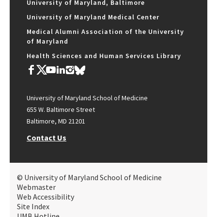
University of Maryland, Baltimore
University of Maryland Medical Center
Medical Alumni Association of the University
of Maryland
Health Sciences and Human Services Library
University of Maryland School of Medicine
655 W. Baltimore Street
Baltimore, MD 21201
Contact Us
© University of Maryland School of Medicine
Webmaster
Web Accessibility
Site Index
UMB Hotline