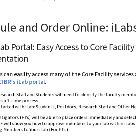
ule and Order Online: iLab
Lab Portal: Easy Access to Core Facilit
entation
s can easilty access many of the Core Facility service
CIBR's iLab portal
.
search Staff and Students will need to identify the faculty membe
 is a 1-time process.
tarted with iLab: Students, Postdocs, Research Staff and Other N
stigators (PI’s) will be able to place orders immediately and select
PDF will show you how to approve members to your lab within iLabs
 Members to Your iLab (For PI's)