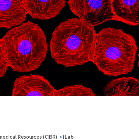
medical Resources (CIBR)
iLab