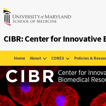
CIBR: Center for Innovative
Home
About
CORES
Policies & Resou