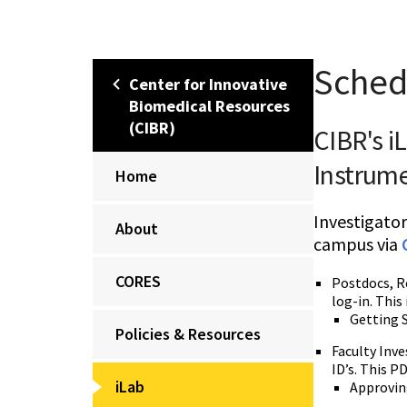
Sched
Center for Innovative
Biomedical Resources
(CIBR)
CIBR's i
Instrum
Home
Investigator
About
campus via
CORES
Postdocs, Re
log-in. This
Getting S
Policies & Resources
Faculty Inve
ID’s. This 
iLab
Approving