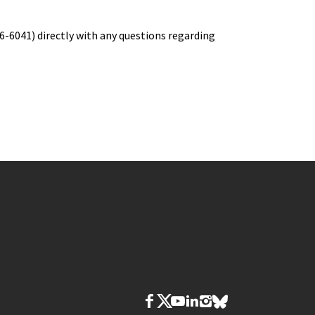
6-6041) directly with any questions regarding