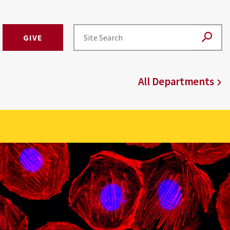
GIVE
All Departments