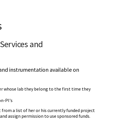
s
y Services and
s and instrumentation available on
r whose lab they belong to the first time they
on-PI's
 from a list of her or his currently funded project
 and assign permission to use sponsored funds.