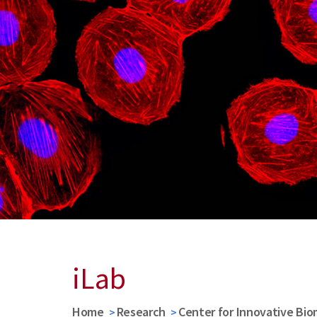
iLab
Home
Research
Center for Innovative Bio