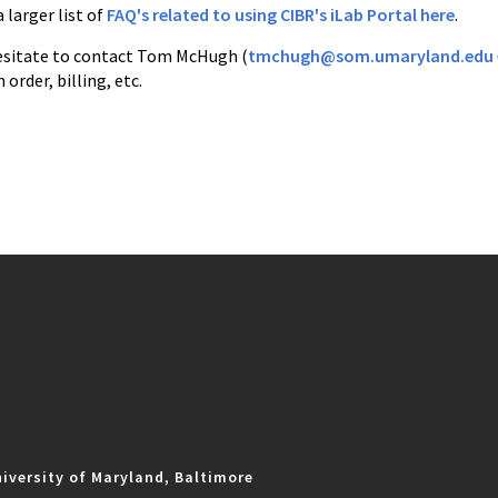
a larger list of
FAQ's related to using CIBR's iLab Portal here
.
esitate to contact Tom McHugh (
tmchugh@som.umaryland.edu
order, billing, etc.
iversity of Maryland, Baltimore