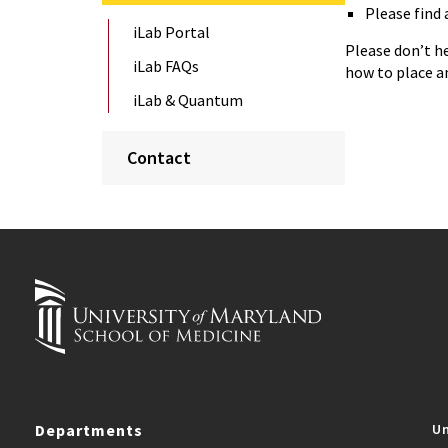
Please find 
iLab Portal
Please don’t h
iLab FAQs
how to place an 
iLab & Quantum
Contact
Departments
Un