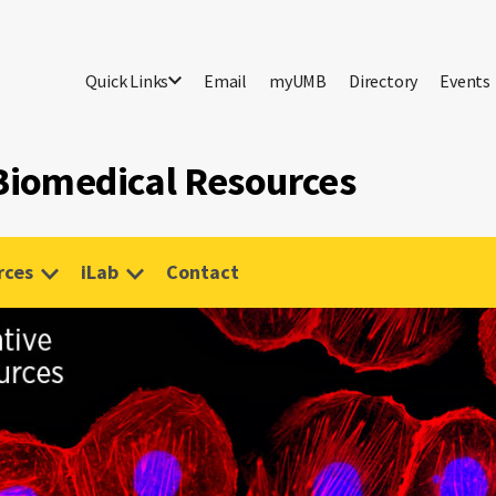
Quick Links
Email
myUMB
Directory
Events
 Biomedical Resources
rces
iLab
Contact