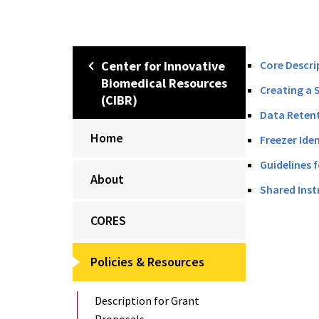
Center for Innovative
Core Descri
Biomedical Resources
Creating a 
(CIBR)
Data Retent
Home
Freezer Ide
Guidelines 
About
Shared Inst
CORES
Policies & Resources
Description for Grant