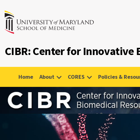
CIBR: Center for Innovative
Home
About
CORES
Policies & Resou