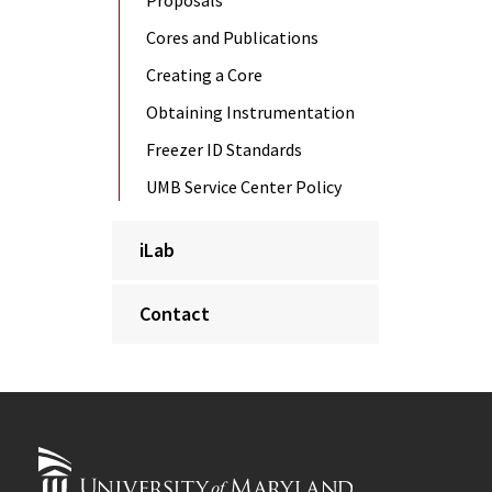
Proposals
Cores and Publications
Creating a Core
Obtaining Instrumentation
Freezer ID Standards
UMB Service Center Policy
iLab
Contact