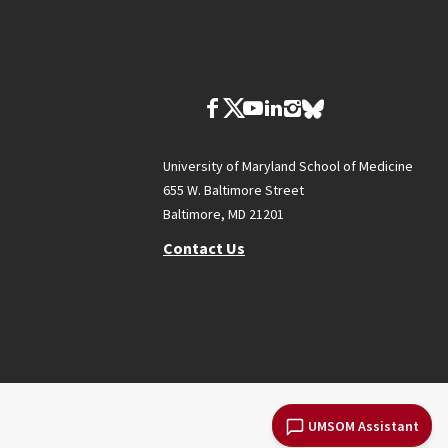
University of Maryland School of Medicine
655 W. Baltimore Street
Baltimore, MD 21201
Contact Us
UMSOM Assistant