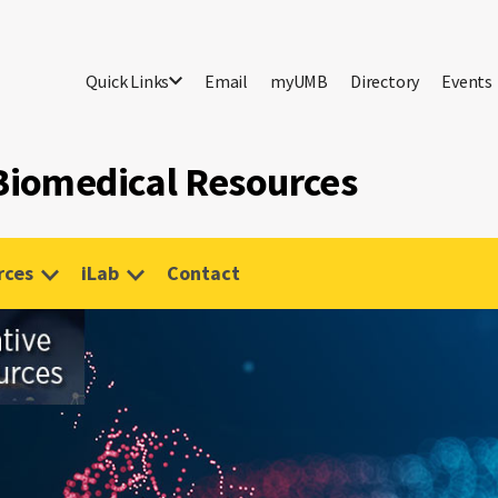
Quick Links
Email
myUMB
Directory
Events
 Biomedical Resources
rces
iLab
Contact