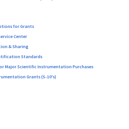
ptions for Grants
Service Center
ion & Sharing
ntification Standards
for Major Scientific Instrumentation Purchases
rumentation Grants (S-10's)