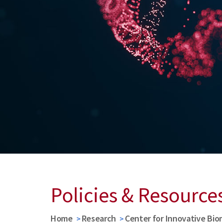
Policies & Resource
Home
Research
Center for Innovative Bio