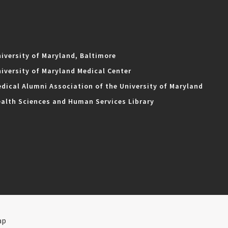
iversity of Maryland, Baltimore
iversity of Maryland Medical Center
dical Alumni Association of the University of Maryland
alth Sciences and Human Services Library
ap