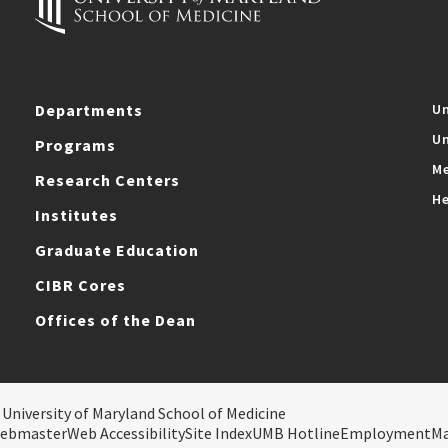
Departments
Un
Un
Programs
Me
Research Centers
He
Institutes
Graduate Education
CIBR Cores
Offices of the Dean
 University of Maryland School of Medicine
ebmaster
Web Accessibility
Site Index
UMB Hotline
Employment
M