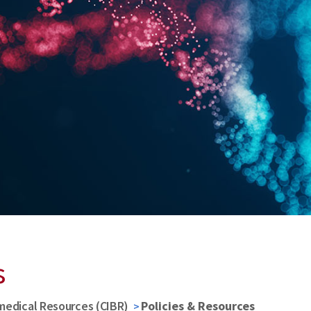
s
medical Resources (CIBR)
Policies & Resources