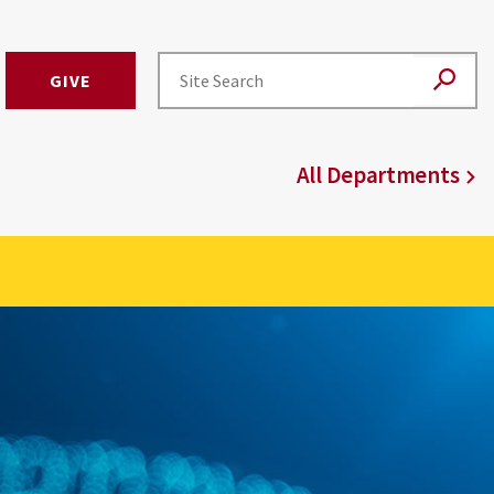
GIVE
All Departments