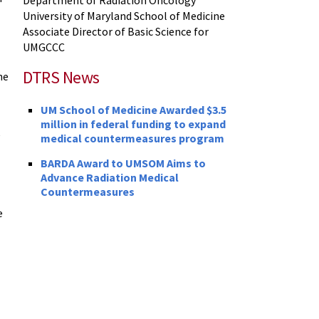
University of Maryland School of Medicine
Associate Director of Basic Science for
UMGCCC
DTRS News
he
UM School of Medicine Awarded $3.5
million in federal funding to expand
e
medical countermeasures program
BARDA Award to UMSOM Aims to
Advance Radiation Medical
Countermeasures
e