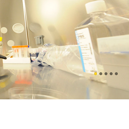
asures, and develop new
WATCH VIDEO