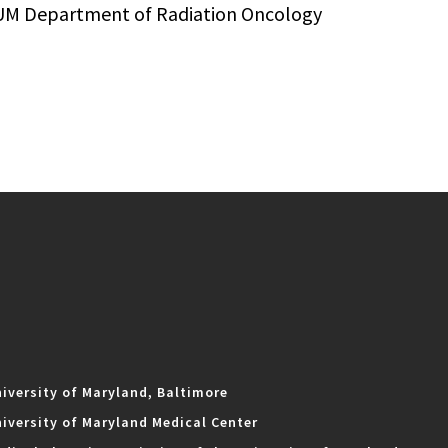
UM Department of Radiation Oncology
iversity of Maryland, Baltimore
iversity of Maryland Medical Center