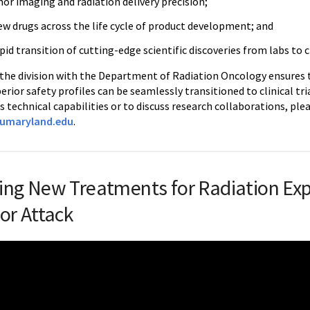
or imaging and radiation delivery precision;
ew drugs across the life cycle of product development; and
apid transition of cutting-edge scientific discoveries from labs to cl
 the division with the Department of Radiation Oncology ensures
perior safety profiles can be seamlessly transitioned to clinical tr
’s technical capabilities or to discuss research collaborations, ple
.umaryland.edu
.
ing New Treatments for Radiation Ex
 or Attack