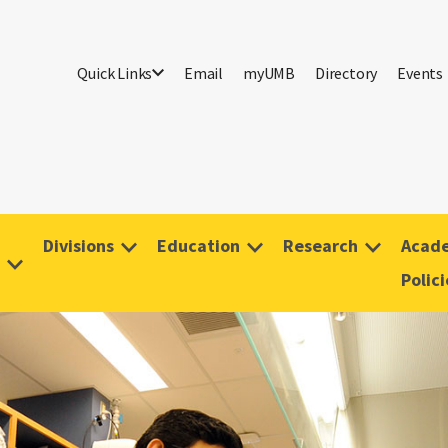
Quick Links
Email
myUMB
Directory
Events
Divisions
Education
Research
Acade
Polici