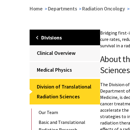
Home
Departments
Radiation Oncology
Bridging first-
Divisions
cure rates, red
survival in a ra
Clinical Overview
About th
Sciences
Medical Physics
The Division of
Division of Translational
Department of 
Radiation Sciences
Medicine, is d
cancer treatme
accelerate the
Our Team
strategies to 
Basic and Translational
radiation ther
effects of a ra
Radiation Research