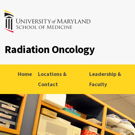
Radiation Oncology
Home
Locations &
Leadership &
Contact
Faculty