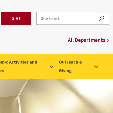
GIVE
All Departments
mic Activities and
Outreach &
es
Giving