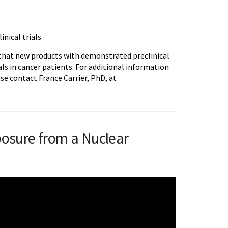
inical trials.
 that new products with demonstrated preclinical
ials in cancer patients. For additional information
ase contact France Carrier, PhD, at
posure from a Nuclear