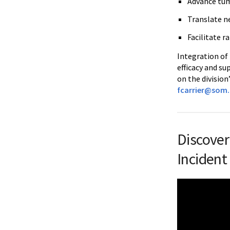
Advance tum
Translate n
Facilitate r
Integration of
efficacy and su
on the division
fcarrier@som
Discover
Incident