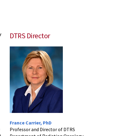
DTRS Director
r
France Carrier, PhD
h
Professor and Director of DTRS
h
Department of Radiation Oncology