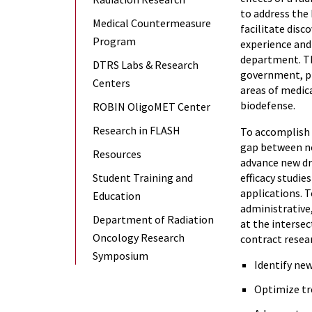
to address the
Medical Countermeasure
facilitate disc
Program
experience and
department. The
DTRS Labs & Research
government, ph
Centers
areas of medica
biodefense.
ROBIN OligoMET Center
Research in FLASH
To accomplish i
gap between no
Resources
advance new dr
Student Training and
efficacy studie
applications. T
Education
administrative
Department of Radiation
at the intersec
Oncology Research
contract resea
Symposium
Identify new
Optimize tr