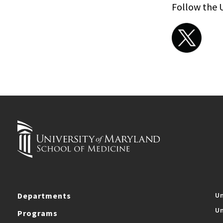
Follow the 
Departments
Un
Un
Programs