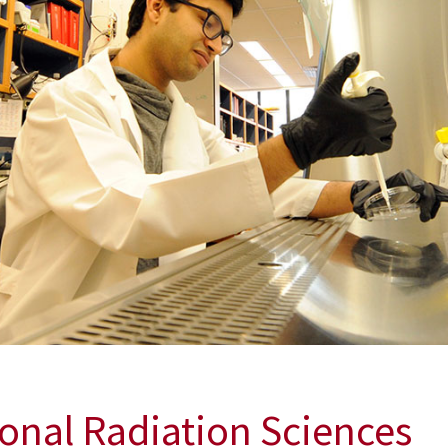
xposure from a Nuclear Incident or Attack
dvance the development of radiologic and nuclear counterme
ional Radiation Sciences