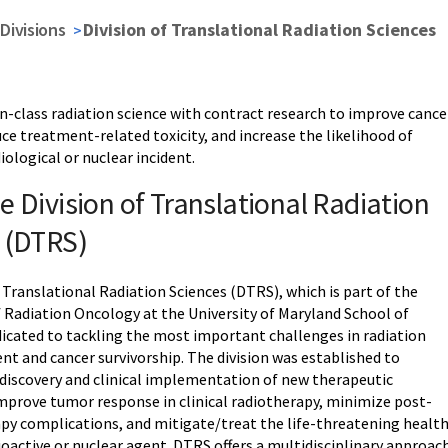
Divisions
Division of Translational Radiation Sciences
in-class radiation science with contract research to improve cance
uce treatment-related toxicity, and increase the likelihood of
diological or nuclear incident.
e Division of Translational Radiation
 (DTRS)
 Translational Radiation Sciences (DTRS), which is part of the
Radiation Oncology at the University of Maryland School of
edicated to tackling the most important challenges in radiation
nt and cancer survivorship. The division was established to
 discovery and clinical implementation of new therapeutic
improve tumor response in clinical radiotherapy, minimize post-
apy complications, and mitigate/treat the life-threatening healt
dioactive or nuclear agent. DTRS offers a multidisciplinary approac