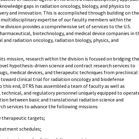
 knowledge gaps in radiation oncology, biology, and physics to
overy and innovation. This is accomplished through building on the
 multidisciplinary expertise of our faculty members within the
 division provides a comprehensive set of services to the U.S.
armaceutical, biotechnology, and medical device companies in t
l and radiation oncology, radiation biology, physics, and
ts mission, research within the division is focused on bridging th
vel hypothesis-driven science and contract research services to
ugs, medical devices, and therapeutic techniques from preclinical
s toward clinical trial for radiation oncology and biodefense
o this end, DTRS has assembled a team of faculty as well as
, technical, and regulatory personnel uniquely equipped to operat
tion between basic and translational radiation science and
rch services to advance the following missions:
 therapeutic targets;
eatment schedules;