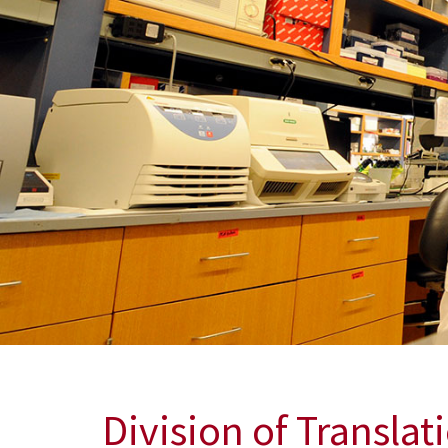
Discovering New Treatments for Radiation E
Dr. Erika Davies and her colleagues are working to a
treatments for radiation exposure.
Division of Translat