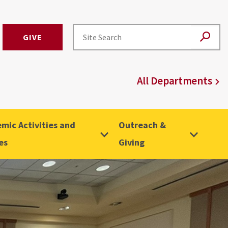
GIVE
All Departments
mic Activities and
Outreach &
es
Giving