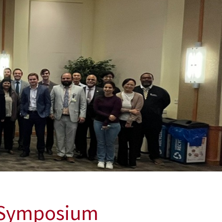
h Symposium