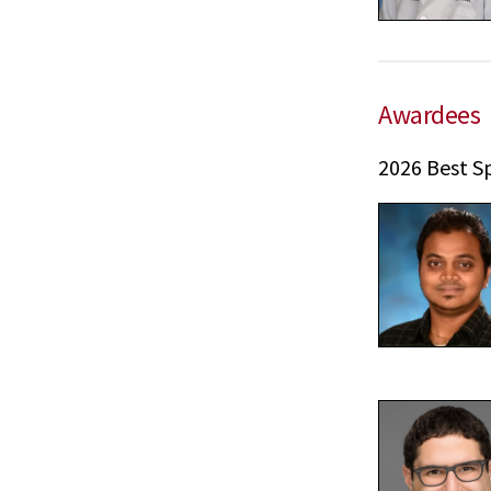
Awardees
2026 Best S