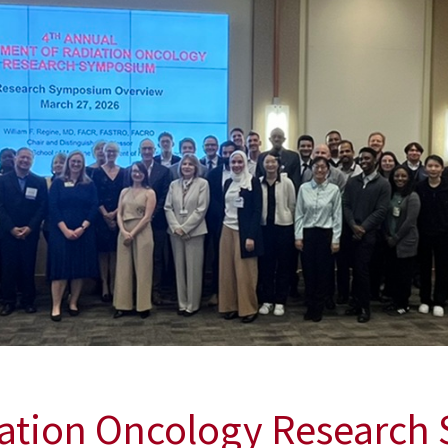
iation Oncology Researc