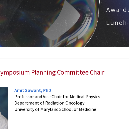
Symposium Planning Committee Chair
Amit Sawant, PhD
Professor and Vice Chair for Medical Physics
Department of Radiation Oncology
University of Maryland School of Medicine