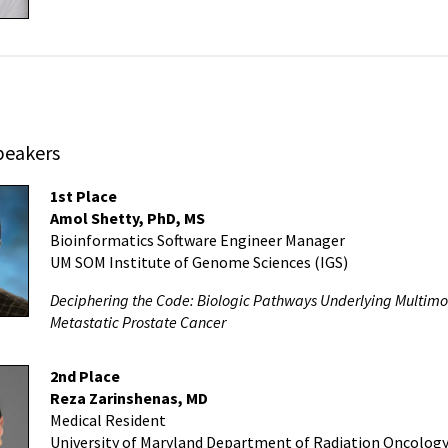
peakers
1st Place
Amol Shetty, PhD, MS
Bioinformatics Software Engineer Manager
UM SOM Institute of Genome Sciences (IGS)
Deciphering the Code: Biologic Pathways Underlying Multimoda
Metastatic Prostate Cancer
2nd Place
Reza Zarinshenas, MD
Medical Resident
University of Maryland Department of Radiation Oncolog