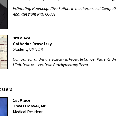
Estimating Neurocognitive Failure in the Presence of Compet
Analyses from NRG CC001
3rd Place
Catherine Drovetsky
Student, UM SOM
Comparison of Urinary Toxicity in Prostate Cancer Patients 
High-Dose vs. Low-Dose Brachytherapy Boost
osters
1st Place
Travis Hoover, MD
Medical Resident