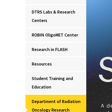
DTRS Labs & Research
Centers
ROBIN OligoMET Center
Research in FLASH
Resources
Student Training and
Education
Department of Radiation
Oncology Research