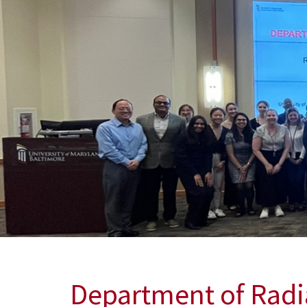
Department of Rad