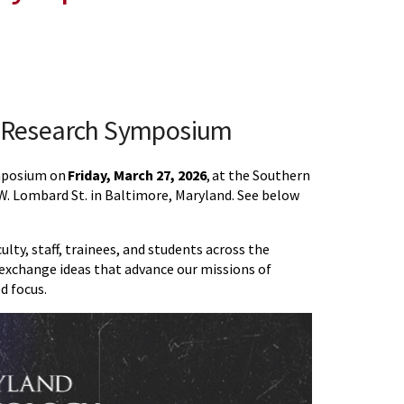
y Research Symposium
ymposium on
Friday, March 27, 2026
, at the Southern
. Lombard St. in Baltimore, Maryland. See below
ty, staff, trainees, and students across the
exchange ideas that advance our missions of
d focus.