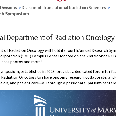
Divisions
Division of Translational Radiation Sciences
rch Symposium
al Department of Radiation Oncolog
 of Radiation Oncology will hold its fourth Annual Research S
poration (SMC) Campus Center located on the 2nd floor of 621 W
, past photos and more!
mposium, established in 2023, provides a dedicated forum for facul
Radiation Oncology to share ongoing research, collaborate, and 
ation, and patient care—all through a passionate, patient-centere