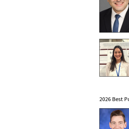
2026 Best P