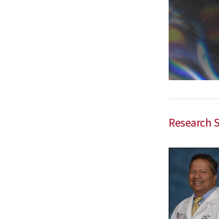
Research 