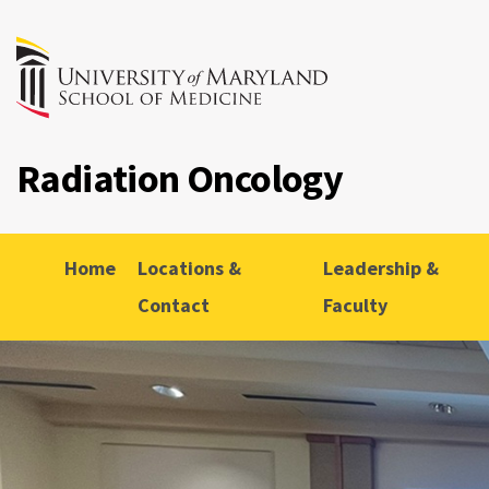
Radiation Oncology
Home
Locations &
Leadership &
Contact
Faculty