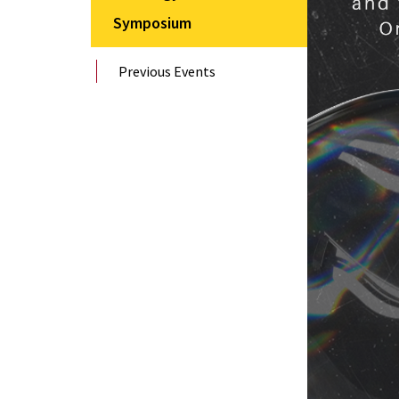
Symposium
Previous Events