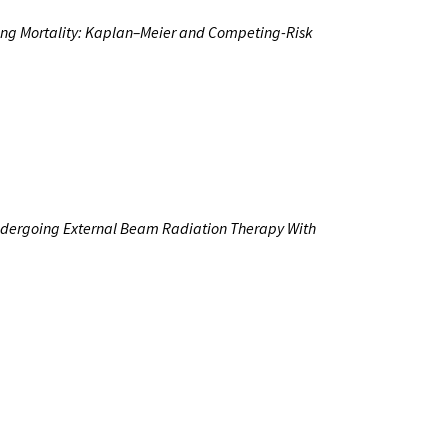
ing Mortality: Kaplan–Meier and
Competing-Risk
Undergoing External Beam Radiation Therapy With