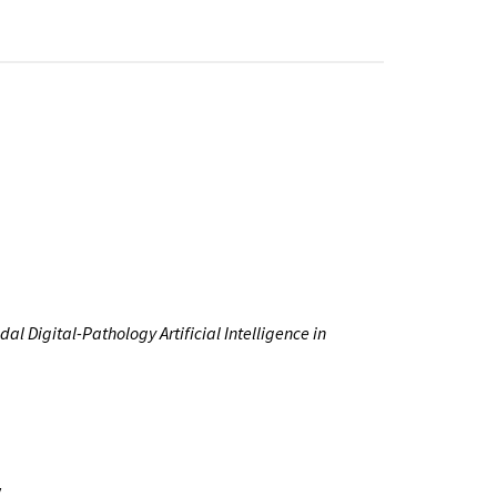
l Digital-Pathology Artificial Intelligence in
y