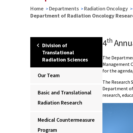
Home
Departments
Radiation Oncology
Department of Radiation Oncology Resea
th
4
Annu
Division of
Translational
The Department
Radiation Sciences
Management Cor
for the agenda
Our Team
The Research Sy
Department of 
Basic and Translational
research, educ
Radiation Research
Medical Countermeasure
Program