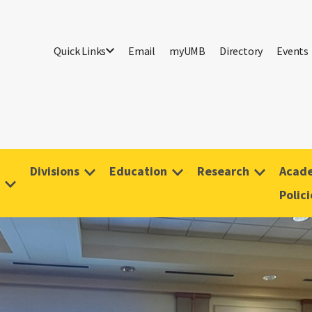
Quick Links
Email
myUMB
Directory
Events
Divisions
Education
Research
Acade
Polici