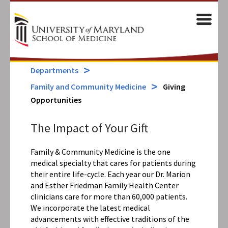
Skip
to
M
main
content
Departments
Family and Community Medicine
Giving
Opportunities
The Impact of Your Gift
Family & Community Medicine is the one
medical specialty that cares for patients during
their entire life-cycle. Each year our Dr. Marion
and Esther Friedman Family Health Center
clinicians care for more than 60,000 patients.
We incorporate the latest medical
advancements with effective traditions of the