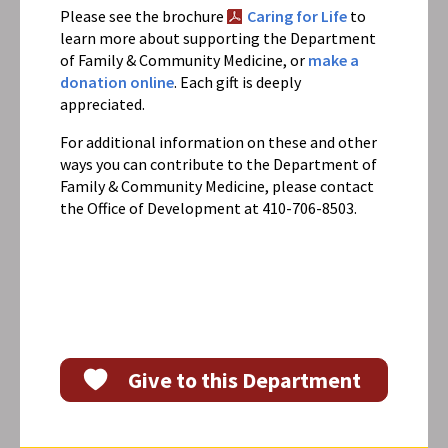
Please see the brochure
Caring for Life
to
learn more about supporting the Department
of Family & Community Medicine, or
make a
donation online
. Each gift is deeply
appreciated.
For additional information on these and other
ways you can contribute to the Department of
Family & Community Medicine, please contact
the Office of Development at 410-706-8503.
Give to this Department