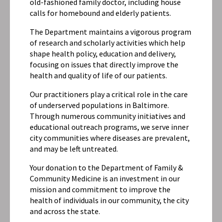
old-fashioned family doctor, including house
calls for homebound and elderly patients.
The Department maintains a vigorous program
of research and scholarly activities which help
shape health policy, education and delivery,
focusing on issues that directly improve the
health and quality of life of our patients.
Our practitioners play a critical role in the care
of underserved populations in Baltimore.
Through numerous community initiatives and
educational outreach programs, we serve inner
city communities where diseases are prevalent,
and may be left untreated.
Your donation to the Department of Family &
Community Medicine is an investment in our
mission and commitment to improve the
health of individuals in our community, the city
and across the state.