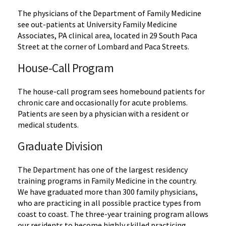
The physicians of the Department of Family Medicine
see out-patients at University Family Medicine
Associates, PA clinical area, located in 29 South Paca
Street at the corner of Lombard and Paca Streets.
House-Call Program
The house-call program sees homebound patients for
chronic care and occasionally for acute problems.
Patients are seen by a physician with a resident or
medical students.
Graduate Division
The Department has one of the largest residency
training programs in Family Medicine in the country.
We have graduated more than 300 family physicians,
who are practicing in all possible practice types from
coast to coast. The three-year training program allows
our residents to become highly skilled practicing