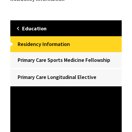
Education
Residency Information
Primary Care Sports Medicine Fellowship
Primary Care Longitudinal Elective