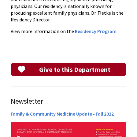
physicians. Our residency is nationally known for
producing excellent family physicians. Dr. Fletke is the
Residency Director.
View more information on the
Residency Program
.
Give to this Department
Newsletter
Family & Community Medicine Update - Fall 2022