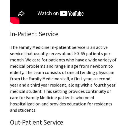
In-Patient Service
The Family Medicine In-patient Service is an active
service that usually serves about 50-65 patients per
month. We care for patients who have a wide variety of
medical problems and range in age from newborn to
elderly. The team consists of one attending physician
from the Family Medicine staff, a first year, a second
year and a third year resident, along with a fourth year
medical student. This setting provides continuity of
care for Family Medicine patients who need
hospitalization and provides education for residents
and students.
Out-Patient Service