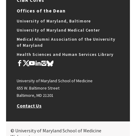
Offices of the Dean
University of Maryland, Baltimore
University of Maryland Medical Center
Medical Alumni Association of the University
of Maryland
Health Sciences and Human Services Library
University of Maryland School of Medicine
655 W. Baltimore Street
Baltimore, MD 21201
Contact Us
© University of Maryland School of Medicine