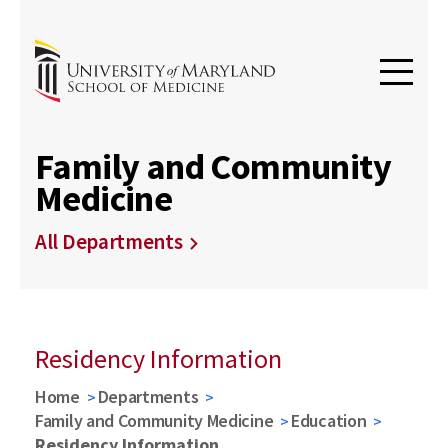
Family and Community
Medicine
All Departments
Residency Information
Home
Departments
Family and Community Medicine
Education
Residency Information