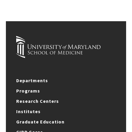
Departments
Programs
Research Centers
Institutes
Graduate Education
CIBR Cores