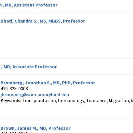
n , MD, Assistant Professor
Bhati, Chandra S., MS, MBBS, Professor
 , MD, Associate Professor
Bromberg, Jonathan S., MD, PhD, Professor
410-328-0008
jbromberg@som.umaryland.edu
Keywords: Transplantation, Immunology, Tolerance, Migration, 
Brown, James M., MD, Professor