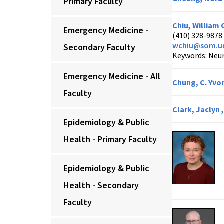
Primary Faculty
Chiu, William 
Emergency Medicine -
(410) 328-9878
wchiu@som.u
Secondary Faculty
Keywords: Neur
Emergency Medicine - All
Chung, C. Yvo
Faculty
Clark, Jaclyn 
Epidemiology & Public
Health - Primary Faculty
Epidemiology & Public
Health - Secondary
Faculty