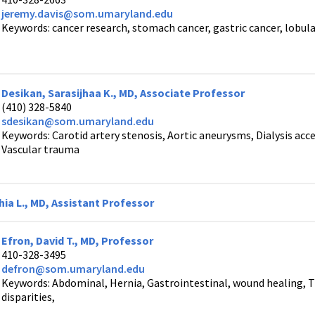
jeremy.davis@som.umaryland.edu
Keywords: cancer research, stomach cancer, gastric cancer, lobu
Desikan, Sarasijhaa K., MD, Associate Professor
(410) 328-5840
sdesikan@som.umaryland.edu
Keywords: Carotid artery stenosis, Aortic aneurysms, Dialysis acce
Vascular trauma
ia L., MD, Assistant Professor
Efron, David T., MD, Professor
410-328-3495
defron@som.umaryland.edu
Keywords: Abdominal, Hernia, Gastrointestinal, wound healing, 
disparities,