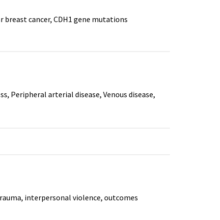
lar breast cancer, CDH1 gene mutations
ss, Peripheral arterial disease, Venous disease,
Trauma, interpersonal violence, outcomes