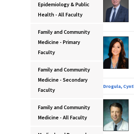
Epidemiology & Public
Health - All Faculty
Family and Community
Medicine - Primary
Faculty
Family and Community
Medicine - Secondary
Drogula, Cynth
Faculty
Family and Community
Medicine - All Faculty