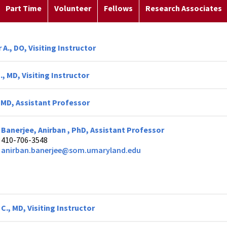
Part Time
Volunteer
Fellows
Research Associates
 A., DO, Visiting Instructor
, MD, Visiting Instructor
, MD, Assistant Professor
Banerjee, Anirban , PhD, Assistant Professor
410-706-3548
anirban.banerjee@som.umaryland.edu
 C., MD, Visiting Instructor