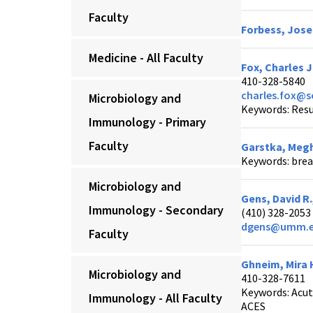
Faculty
Forbess, Jose
Medicine - All Faculty
Fox, Charles J
410-328-5840
charles.fox@
Microbiology and
Keywords: Resu
Immunology - Primary
Faculty
Garstka, Megh
Keywords: brea
Microbiology and
Gens, David R
Immunology - Secondary
(410) 328-2053
dgens@umm.
Faculty
Ghneim, Mira 
Microbiology and
410-328-7611
Keywords: Acut
Immunology - All Faculty
ACES