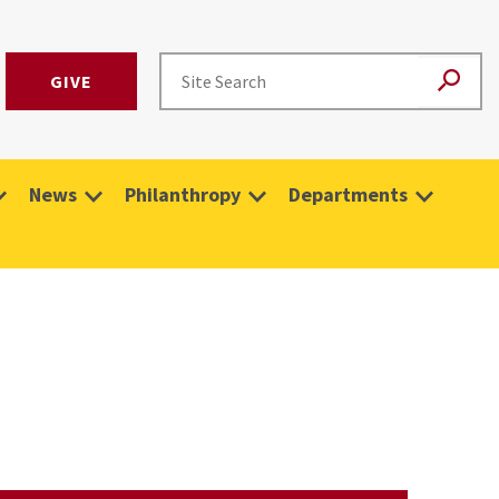
GIVE
News
Philanthropy
Departments