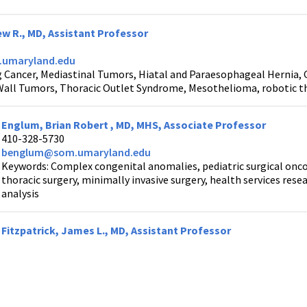
w R., MD, Assistant Professor
umaryland.edu
 Cancer, Mediastinal Tumors, Hiatal and Paraesophageal Hernia,
Wall Tumors, Thoracic Outlet Syndrome, Mesothelioma, robotic thor
Englum, Brian Robert , MD, MHS, Associate Professor
410-328-5730
benglum@som.umaryland.edu
Keywords: Complex congenital anomalies, pediatric surgical oncolo
thoracic surgery, minimally invasive surgery, health services rese
analysis
Fitzpatrick, James L., MD, Assistant Professor