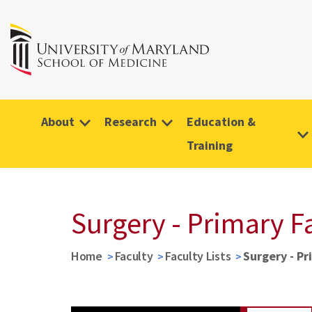
About
Research
Education &
Training
Surgery - Primary F
Home
Faculty
Faculty Lists
Surgery - Pr