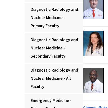
Diagnostic Radiology and
Nuclear Medicine -
Primary Faculty
Diagnostic Radiology and
Nuclear Medicine -
Secondary Faculty
Diagnostic Radiology and
Nuclear Medicine - All
Faculty
Emergency Medicine -
Cheung, Nora 