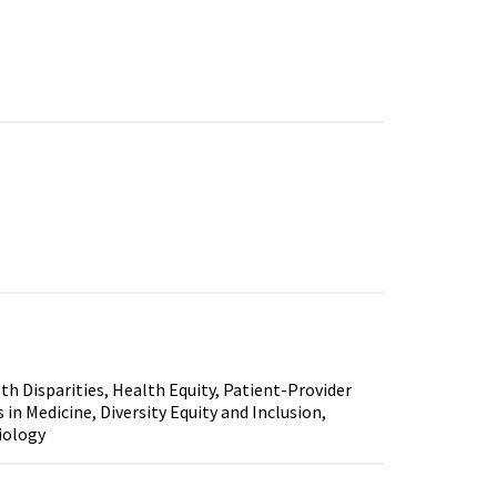
th Disparities, Health Equity, Patient-Provider
n Medicine, Diversity Equity and Inclusion,
iology