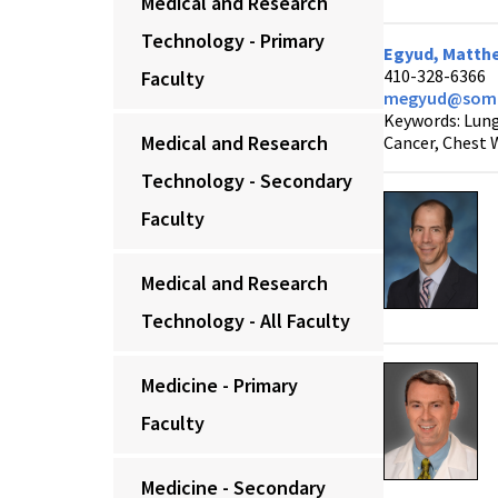
Medical and Research
Technology - Primary
Egyud, Matthe
410-328-6366
Faculty
megyud@som.
Keywords: Lung
Medical and Research
Cancer, Chest 
Technology - Secondary
Faculty
Medical and Research
Technology - All Faculty
Medicine - Primary
Faculty
Medicine - Secondary