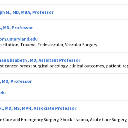
ph M., MD, MBA, Professor
., MD, Professor
som.umaryland.edu
scitation, Trauma, Endovascular, Vascular Surgery
an Elizabeth , MD, Assistant Professor
st cancer, breast surgical oncology, clinical outcomes, patient-re
., MD, Professor
edu
H., MD, MS, MPH, Associate Professor
e Care and Emergency Surgery, Shock Trauma, Acute Care Surgery, 