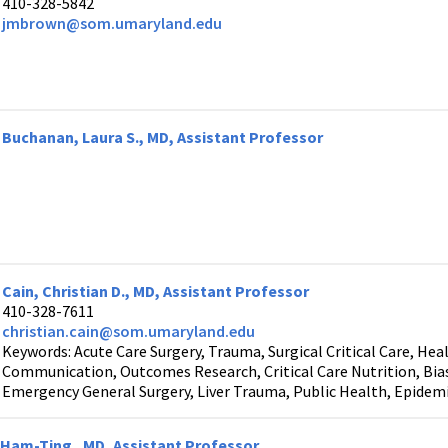
410-328-5842
jmbrown@som.umaryland.edu
Buchanan, Laura S., MD, Assistant Professor
Cain, Christian D., MD, Assistant Professor
410-328-7611
christian.cain@som.umaryland.edu
Keywords: Acute Care Surgery, Trauma, Surgical Critical Care, Heal
Communication, Outcomes Research, Critical Care Nutrition, Bias i
Emergency General Surgery, Liver Trauma, Public Health, Epidem
Ham-Ting , MD, Assistant Professor