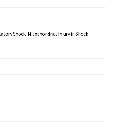
tory Shock, Mitochondrial Injury in Shock