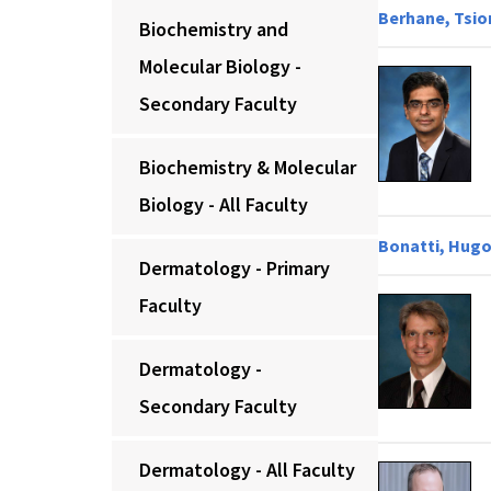
Berhane, Tsio
Biochemistry and
Molecular Biology -
Secondary Faculty
Biochemistry & Molecular
Biology - All Faculty
Bonatti, Hugo
Dermatology - Primary
Faculty
Dermatology -
Secondary Faculty
Dermatology - All Faculty