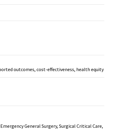
ported outcomes, cost-effectiveness, health equity
Emergency General Surgery, Surgical Critical Care,