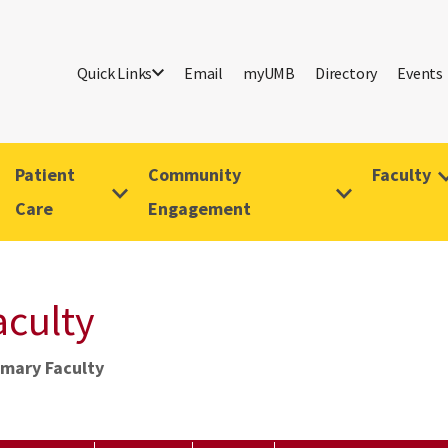
Quick Links
Email
myUMB
Directory
Events
Patient
Community
Faculty
Care
Engagement
aculty
imary Faculty