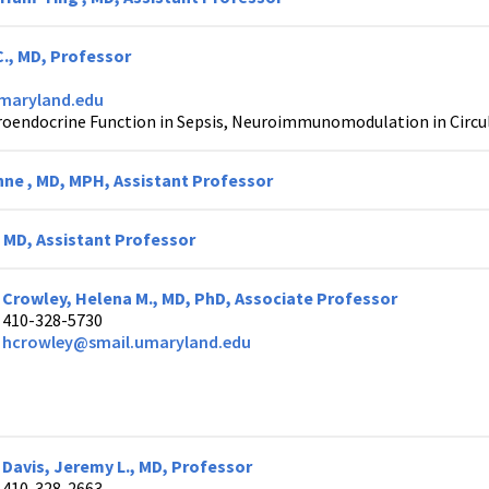
C., MD, Professor
maryland.edu
oendocrine Function in Sepsis, Neuroimmunomodulation in Circula
nne , MD, MPH, Assistant Professor
, MD, Assistant Professor
Crowley, Helena M., MD, PhD, Associate Professor
410-328-5730
hcrowley@smail.umaryland.edu
Davis, Jeremy L., MD, Professor
410-328-2663