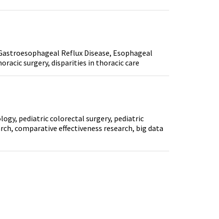
 Gastroesophageal Reflux Disease, Esophageal
acic surgery, disparities in thoracic care
gy, pediatric colorectal surgery, pediatric
arch, comparative effectiveness research, big data