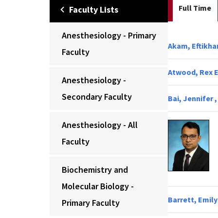
Full Time
Faculty Lists
Anesthesiology - Primary
Akam, Eftikhar
Faculty
Atwood, Rex E.
Anesthesiology -
Secondary Faculty
Bai, Jennifer 
Anesthesiology - All
Faculty
Biochemistry and
Molecular Biology -
Barrett, Emily
Primary Faculty