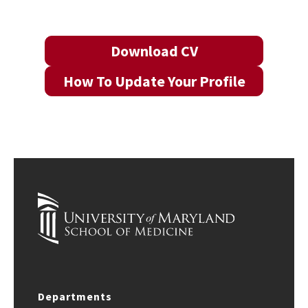
Download CV
How To Update Your Profile
Departments