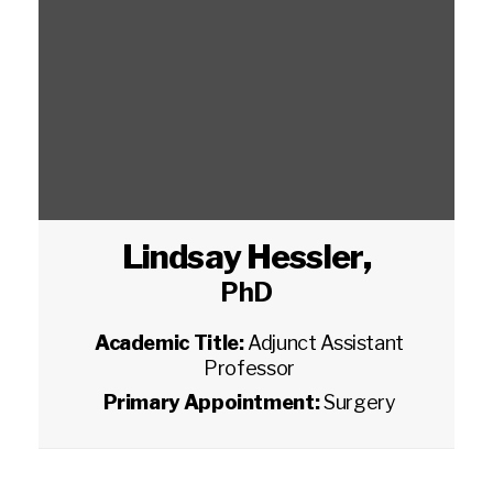
Lindsay Hessler
,
PhD
Academic Title:
Adjunct Assistant
Professor
Primary Appointment:
Surgery