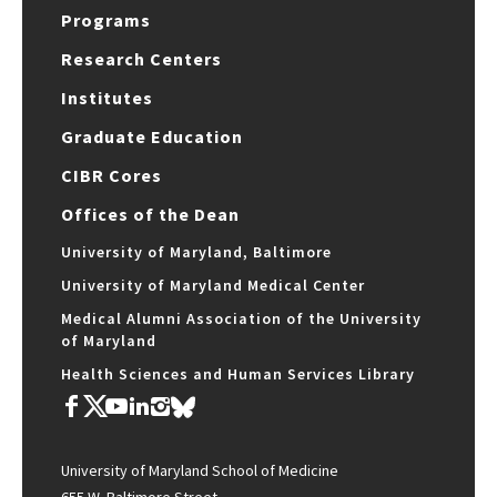
Programs
Research Centers
Institutes
Graduate Education
CIBR Cores
Offices of the Dean
University of Maryland, Baltimore
University of Maryland Medical Center
Medical Alumni Association of the University
of Maryland
Health Sciences and Human Services Library
University of Maryland School of Medicine