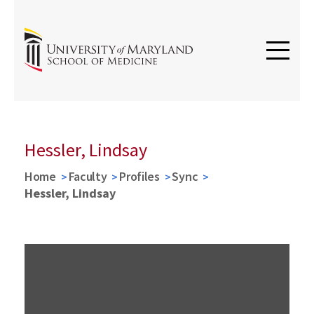
Hessler, Lindsay
Home
Faculty
Profiles
Sync
Hessler, Lindsay