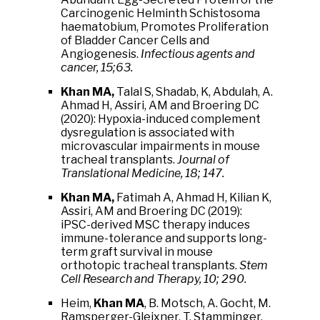
Carcinogenic Helminth Schistosoma
haematobium, Promotes Proliferation
of Bladder Cancer Cells and
Angiogenesis.
Infectious agents and
cancer, 15;63.
Khan MA,
Talal S, Shadab, K, Abdulah, A.
Ahmad H, Assiri, AM and Broering DC
(2020): Hypoxia-induced complement
dysregulation is associated with
microvascular impairments in mouse
tracheal transplants.
Journal of
Translational Medicine, 18; 147.
Khan MA,
Fatimah A, Ahmad H, Kilian K,
Assiri, AM and Broering DC (2019):
iPSC-derived MSC therapy induces
immune-tolerance and supports long-
term graft survival in mouse
orthotopic tracheal transplants.
Stem
Cell Research and Therapy, 10; 290.
Heim,
Khan MA
, B. Motsch, A. Gocht, M.
Ramsperger-Gleixner, T. Stamminger,