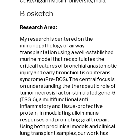
CDRI/Aligarh Muslim University, India.
Biosketch
Research Area:
My research is centered on the
immunopathology of airway
transplantation using a well-established
murine model that recapitulates the
critical features of bronchial anastomotic
injury and early bronchiolitis obliterans
syndrome (Pre-BOS). The central focus is
on understanding the therapeutic role of
tumor necrosis factor-stimulated gene-6
(TSG-6), a multifunctional anti-
inflammatory and tissue-protective
protein, in modulating alloimmune
responses and promoting graft repair.
Using both preclinical models and clinical
lung transplant samples, our work has