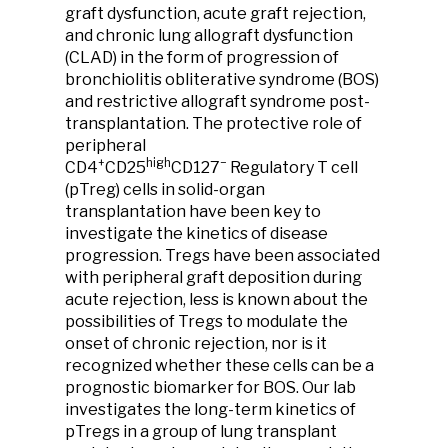
graft dysfunction, acute graft rejection,
and chronic lung allograft dysfunction
(CLAD) in the form of progression of
bronchiolitis obliterative syndrome (BOS)
and restrictive allograft syndrome post-
transplantation. The protective role of
peripheral
+
high
−
CD4
CD25
CD127
Regulatory T cell
(pTreg) cells in solid-organ
transplantation have been key to
investigate the kinetics of disease
progression. Tregs have been associated
with peripheral graft deposition during
acute rejection, less is known about the
possibilities of Tregs to modulate the
onset of chronic rejection, nor is it
recognized whether these cells can be a
prognostic biomarker for BOS. Our lab
investigates the long-term kinetics of
pTregs in a group of lung transplant