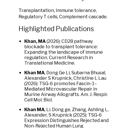
Transplantation, Immune tolerance,
Regulatory T cells, Complement cascade.
Highlighted Publications
Khan, MA
(2026): CD28 pathway
blockade to transplant tolerance:
Expanding the landscape of immune
regulation. Current Research in
Translational Medicine.
Khan MA
, Dong Ge Li, Subarna Bhusal,
Alexander S Krupnick, Christine L Lau
(2026): TSG-6 promotes Fascin-1–
Mediated Microvascular Repair in
Murine Airway Allografts. Am. J. Respir.
Cell Mol. Biol.
Khan MA
, Li. Dong ge, Zhang, Ashling L,
Alexander, S Krupnick (2025): TSG-6
Expression Distinguishes Rejected and
Non-Rejected Human Lung