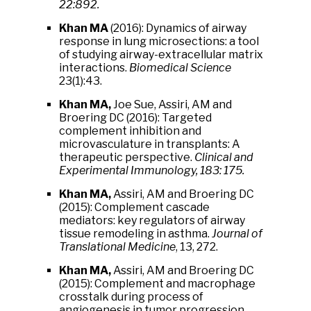
22:892.
Khan MA
(2016): Dynamics of airway
response in lung microsections: a tool
of studying airway-extracellular matrix
interactions.
Biomedical Science
23(1):43.
Khan MA,
Joe Sue, Assiri, AM and
Broering DC (2016): Targeted
complement inhibition and
microvasculature in transplants: A
therapeutic perspective.
Clinical and
Experimental Immunology, 183: 175.
Khan MA,
Assiri, AM and Broering DC
(2015): Complement cascade
mediators: key regulators of airway
tissue remodeling in asthma.
Journal of
Translational Medicine
, 13, 272.
Khan MA,
Assiri, AM and Broering DC
(2015): Complement and macrophage
crosstalk during process of
angiogenesis in tumor progression.