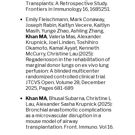
Transplants: A Retrospective Study.
Frontiers in Immunology 16, 1685251.
Emily Fleischmann, Mark Conaway,
Joseph Rabin, Kaitlyn Vecere, Kaitlyn
Masih, Yunge Zhao, Ashling Zhang,
Khan MA
, Valeria Mas, Alexander
Krupnick, Joel Linden, Toshihiro
Okamoto, Kamal Ayyat, Kenneth
McCurry, Christine Lau (2025):
Regadenoson in the rehabilitation of
marginal donor lungs on ex vivo lung
perfusion: A blinded multicenter
randomized controlled clinical trial.
JTCVS Open.
Volume 28
,
December
2025
, Pages 681-689
Khan MA
, Bhusal Subarna, Christine L
Lau, Alexander Sasha Krupnick (2025):
Bronchial anastomotic complications
as a microvascular disruption in a
mouse model of airway
transplantation. Front. Immuno. Vol 16.