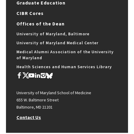
Graduate Education
CIBR Cores
Offices of the Dean
University of Maryland, Baltimore
University of Maryland Medical Center
Medical Alumni Association of the University
of Maryland
Health Sciences and Human Services Library
University of Maryland School of Medicine
655 W. Baltimore Street
Baltimore, MD 21201
Contact Us