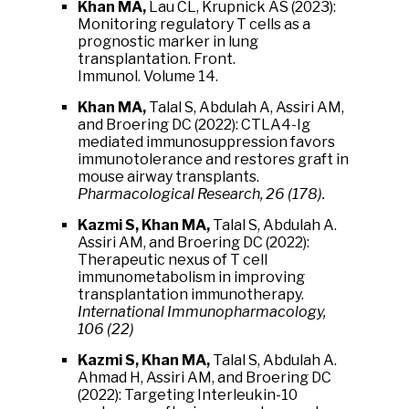
Khan MA,
Lau CL, Krupnick AS (2023):
Monitoring regulatory T cells as a
prognostic marker in lung
transplantation. Front.
Immunol.
Volume 14.
Khan MA,
Talal S, Abdulah A, Assiri AM,
and Broering DC (2022): CTLA4-Ig
mediated immunosuppression favors
immunotolerance and restores graft in
mouse airway transplants.
Pharmacological Research, 26 (178).
Kazmi S, Khan MA,
Talal S, Abdulah A.
Assiri AM, and Broering DC (2022):
Therapeutic nexus of T cell
immunometabolism in improving
transplantation immunotherapy.
International Immunopharmacology,
106 (22)
Kazmi S, Khan MA,
Talal S, Abdulah A.
Ahmad H, Assiri AM, and Broering DC
(2022): Targeting Interleukin-10