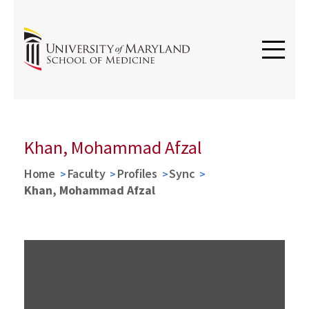
Khan, Mohammad Afzal
Home
Faculty
Profiles
Sync
Khan, Mohammad Afzal