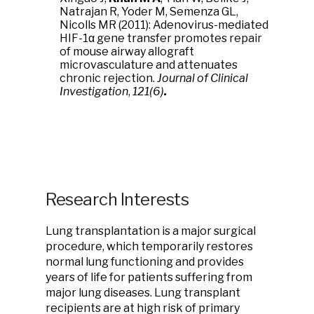
Natrajan R, Yoder M, Semenza GL,
Nicolls MR (2011): Adenovirus-mediated
HIF-1α gene transfer promotes repair
of mouse airway allograft
microvasculature and attenuates
chronic rejection.
Journal of Clinical
Investigation
,
121(6)
.
Research Interests
Lung transplantation is a major surgical
procedure, which temporarily restores
normal lung functioning and provides
years of life for patients suffering from
major lung diseases. Lung transplant
recipients are at high risk of primary