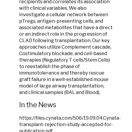
recipients and correlates its association
with clinical variables. We also
investigate a cellular network between
pTregs, antigen-presenting cells, and
associated metabolites that have a direct
or an indirect role in the progression of
CLAD following transplantation. Our key
approaches utilize Complement cascade,
Costimulatory blockade, and cell-based
therapies (Regulatory T cells/Stem Cells)
to reestablish the phase of
immunotolerance and thereby rescue
graft failure in a well-established mouse
model of large airway transplantation,
and clinical samples (BAL and Blood).
In the News
https://files.cynata.com/506/19.09.04.Cynata-
transplant-rejection-study-accepted-for-
publication.pdf