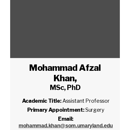
Mohammad Afzal
Khan
,
MSc, PhD
Academic Title:
Assistant Professor
Primary Appointment:
Surgery
Email:
mohammad.khan@som.umaryland.edu