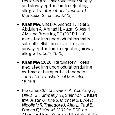
restores graft microvascular supply
and airway epithelium in rejecting
allografts.
International Journal of
Molecular Sciences, 23 (3).
Khan MA,
Ghazi A, Alanazi F, Talal S,
Abdulah A. Ahmad H, Kazmi S, Assiri
AM, and Broering DC (2021): IL-10
mediated immunomodulation limits
subepithelial fibrosis and repairs
airway epithelium in rejecting airway
allografts.
Cells, 10 (5).
Khan MA
(2020): Regulatory T cells
mediated immunomodulation during
asthma: a therapeutic standpoint.
Journal of Translational Medicine
,
18;456.
Evaristus CM, Chinwike TA, Yuanlong Z,
Olivia KL, Kimberly HT, Shannon K,
Khan
MA
, Justin O, Irina S, Michael S, Luke P,
Nicolls MR, Theodore J, Alex L, Paul B,
Franco F, Hsieh M, (2020):
IPSE, an
Abundant Egg-Secreted Protein of the