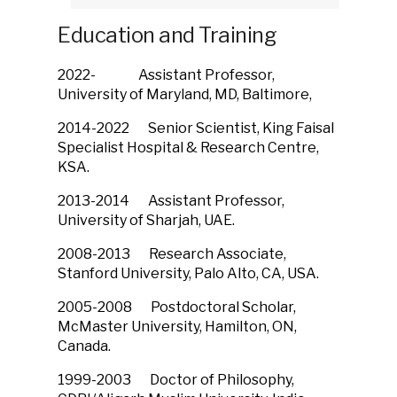
Education and Training
2022- Assistant Professor,
University of Maryland, MD, Baltimore,
2014-2022 Senior Scientist, King Faisal
Specialist Hospital & Research Centre,
KSA.
2013-2014 Assistant Professor,
University of Sharjah, UAE.
2008-2013 Research Associate,
Stanford University, Palo Alto, CA, USA.
2005-2008 Postdoctoral Scholar,
McMaster University, Hamilton, ON,
Canada.
1999-2003 Doctor of Philosophy,