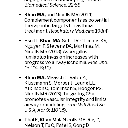
Biomedical Science, 22:58.
Khan MA,
and Nicolls MR (2014):
Complement components as potential
therapeutic targets for asthma
treatment.
Respiratory Medicine
108(4).
Hsu JL,
Khan MA
, Sobel R, Clemons KV,
Nguyen T, Stevens DA, Martinez M,
Nicolls MR (2013): Aspergillus
fumigatus invasion increases with
progressive airway ischemia.
Plos One,
Oct 14; 8(10).
Khan MA,
Maasch C, Vater A,
Klussmann S, Morser J, Leung LL,
Atkinson C, Tomlinson S, Heeger PS,
Nicolls MR (2013): Targeting C5a
promotes vascular integrity and limits
airway remodeling.
Proc Natl Acad Sci
U S A
,
Apr 9; 110(15).
Thai K,
Khan M A
, Nicolls MR, Ray D,
Nelson T, Fu C, Patel S, Gong D,