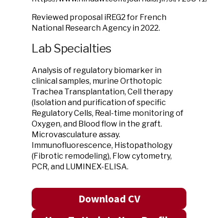
Reviewed proposal iREG2 for French
National Research Agency in 2022.
Lab Specialties
Analysis of regulatory biomarker in
clinical samples, murine Orthotopic
Trachea Transplantation, Cell therapy
(Isolation and purification of specific
Regulatory Cells, Real-time monitoring of
Oxygen, and Blood flow in the graft.
Microvasculature assay.
Immunofluorescence, Histopathology
(Fibrotic remodeling), Flow cytometry,
PCR, and LUMINEX-ELISA.
Download CV