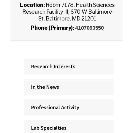
Location:
Room 7178, Health Sciences
Research Facility III, 670 W Baltimore
St, Baltimore, MD 21201
Phone (Primary):
4107063550
Research Interests
In the News
Professional Activity
Lab Specialties