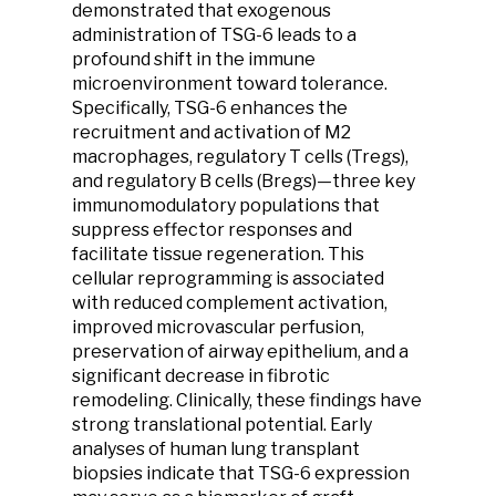
demonstrated that exogenous
administration of TSG-6 leads to a
profound shift in the immune
microenvironment toward tolerance.
Specifically, TSG-6 enhances the
recruitment and activation of M2
macrophages, regulatory T cells (Tregs),
and regulatory B cells (Bregs)—three key
immunomodulatory populations that
suppress effector responses and
facilitate tissue regeneration. This
cellular reprogramming is associated
with reduced complement activation,
improved microvascular perfusion,
preservation of airway epithelium, and a
significant decrease in fibrotic
remodeling. Clinically, these findings have
strong translational potential. Early
analyses of human lung transplant
biopsies indicate that TSG-6 expression