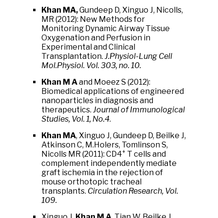
Khan MA,
Gundeep D, Xinguo J, Nicolls,
MR (2012): New Methods for
Monitoring Dynamic Airway Tissue
Oxygenation and Perfusion in
Experimental and Clinical
Transplantation.
J.Physiol-Lung Cell
Mol.Physiol. Vol. 303, no. 10.
Khan M A
and Moeez S (2012):
Biomedical applications of engineered
nanoparticles in diagnosis and
therapeutics.
Journal of Immunological
Studies, Vol. 1, No.4
.
Khan MA
, Xinguo J, Gundeep D, Beilke J,
Atkinson C, M.Holers, Tomlinson S,
+
Nicolls MR (2011): CD4
T cells and
complement independently mediate
graft ischemia in the rejection of
mouse orthotopic tracheal
transplants.
Circulation Research, Vol.
109.
Xinguo J,
Khan M A
, Tian W, Beilke J,