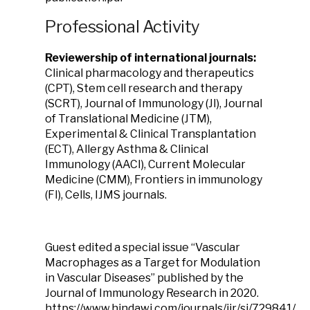
Professional Activity
Reviewership of international journals:
Clinical pharmacology and therapeutics
(CPT), Stem cell research and therapy
(SCRT), Journal of Immunology (JI), Journal
of Translational Medicine (JTM),
Experimental & Clinical Transplantation
(ECT), Allergy Asthma & Clinical
Immunology (AACI), Current Molecular
Medicine (CMM), Frontiers in immunology
(FI), Cells, IJMS journals.
Guest edited a special issue “Vascular
Macrophages as a Target for Modulation
in Vascular Diseases” published by the
Journal of Immunology Research in 2020.
https://www.hindawi.com/journals/jir/si/729841/