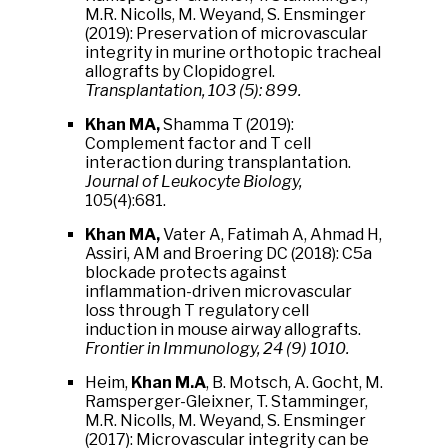
M.R. Nicolls, M. Weyand, S. Ensminger
(2019): Preservation of microvascular
integrity in murine orthotopic tracheal
allografts by Clopidogrel.
Transplantation, 103 (5): 899.
Khan MA,
Shamma T (2019):
Complement factor and T cell
interaction during transplantation.
Journal of Leukocyte Biology,
105(4):681.
Khan MA,
Vater A, Fatimah A, Ahmad H,
Assiri, AM and Broering DC (2018): C5a
blockade protects against
inflammation-driven microvascular
loss through T regulatory cell
induction in mouse airway allografts.
Frontier in Immunology, 24 (9) 1010.
Heim,
Khan M.A
, B. Motsch, A. Gocht, M.
Ramsperger-Gleixner, T. Stamminger,
M.R. Nicolls, M. Weyand, S. Ensminger
(2017): Microvascular integrity can be