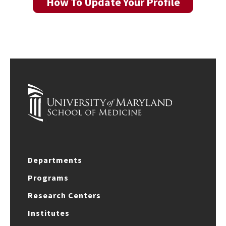
How To Update Your Profile
Departments
Programs
Research Centers
Institutes