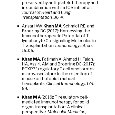
preserved by anti-platelet therapy and
in combination with mTOR inhibitor.
Journal of Heart and Lung
Transplantation, 36, 4.
Ansari AW,
Khan MA
, Schmidt RE, and
Broering DC (2017): Harnessing the
Immunotherapeutic Potential of T-
lymphocyte Co-signaling Molecules in
Transplantation.
Immunology letters.
183: 8.
Khan MA,
Fatimah A, Ahmad H, Falah,
HA, Assiri, AM and Broering DC (2017):
+
FOXP3
regulatory T cell ameliorates
microvasculature in the rejection of
mouse orthotopic tracheal
transplants.
Clinical Immunology, 174:
84.
Khan M A
(2016): T regulatory cell-
mediated immunotherapy for solid
organ transplantation: A clinical
perspective.
Molecular Medicine,