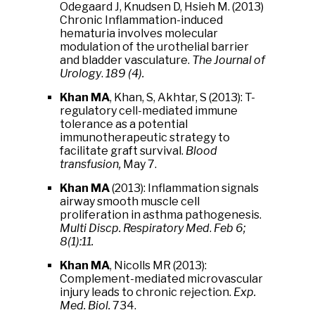
Odegaard J, Knudsen D, Hsieh M. (2013)
Chronic Inflammation-induced
hematuria involves molecular
modulation of the urothelial barrier
and bladder vasculature.
The Journal of
Urology
.
189 (4).
Khan MA
, Khan, S, Akhtar, S (2013): T-
regulatory cell-mediated immune
tolerance as a potential
immunotherapeutic strategy to
facilitate graft survival.
Blood
transfusion,
May 7.
Khan MA
(2013): Inflammation signals
airway smooth muscle cell
proliferation in asthma pathogenesis.
Multi Discp. Respiratory Med
.
Feb 6;
8(1):11.
Khan MA
, Nicolls MR (2013):
Complement-mediated microvascular
injury leads to chronic rejection.
Exp.
Med. Biol.
734.