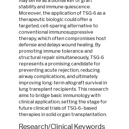
may serve as a biomarker of graft
stability and immune quiescence.
Moreover, the application of TSG-6 as a
therapeutic biologic could offer a
targeted, cell-sparing alternative to
conventional immunosuppressive
therapy, which often compromises host
defense and delays wound healing. By
promoting immune tolerance and
structural repair simultaneously, TSG-6
represents a promising candidate for
preventing acute rejection, reducing
airway complications, and ultimately
improving long-term allograft survival in
lung transplant recipients. This research
aims to bridge basic immunology with
clinical application, setting the stage for
future clinical trials of TSG-6–based
therapies in solid organ transplantation.
Research/Clinical Keywords