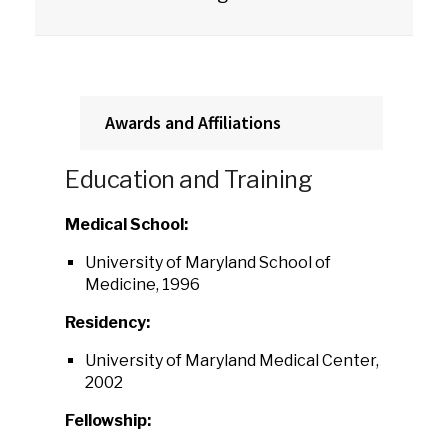
Awards and Affiliations
Education and Training
Medical School:
University of Maryland School of
Medicine, 1996
Residency:
University of Maryland Medical Center,
2002
Fellowship: