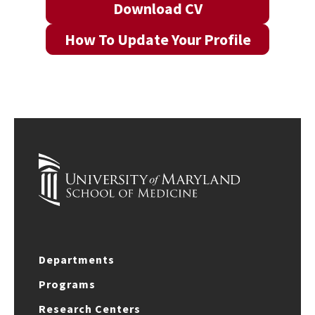
Download CV
How To Update Your Profile
Departments
Programs
Research Centers