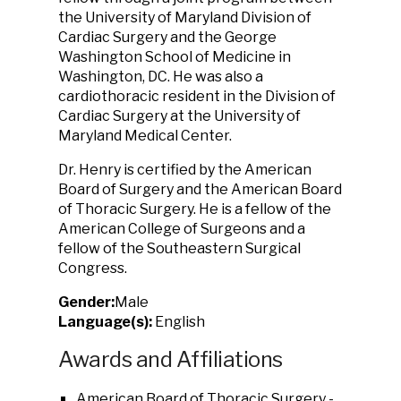
the University of Maryland Division of
Cardiac Surgery and the George
Washington School of Medicine in
Washington, DC. He was also a
cardiothoracic resident in the Division of
Cardiac Surgery at the University of
Maryland Medical Center.
Dr. Henry is certified by the American
Board of Surgery and the American Board
of Thoracic Surgery. He is a fellow of the
American College of Surgeons and a
fellow of the Southeastern Surgical
Congress.
Gender:
Male
Language(s):
English
Awards and Affiliations
American Board of Thoracic Surgery -