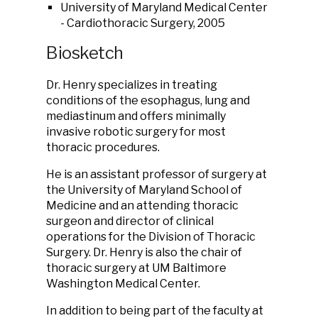
University of Maryland Medical Center
- Cardiothoracic Surgery, 2005
Biosketch
Dr. Henry specializes in treating
conditions of the esophagus, lung and
mediastinum and offers minimally
invasive robotic surgery for most
thoracic procedures.
He is an assistant professor of surgery at
the University of Maryland School of
Medicine and an attending thoracic
surgeon and director of clinical
operations for the Division of Thoracic
Surgery. Dr. Henry is also the chair of
thoracic surgery at UM Baltimore
Washington Medical Center.
In addition to being part of the faculty at