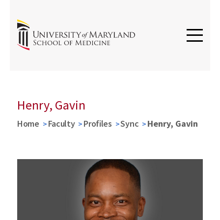
Henry, Gavin
Home
Faculty
Profiles
Sync
Henry, Gavin