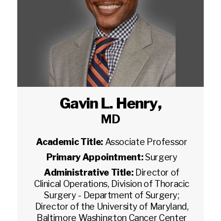
Gavin L. Henry
,
MD
Academic Title:
Associate Professor
Primary Appointment:
Surgery
Administrative Title:
Director of
Clinical Operations, Division of Thoracic
Surgery - Department of Surgery;
Director of the University of Maryland,
Baltimore Washington Cancer Center