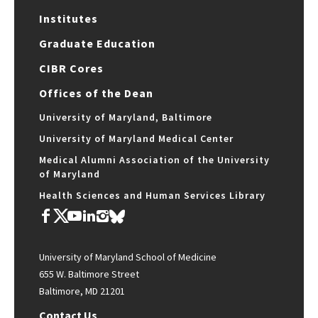
Institutes
Graduate Education
CIBR Cores
Offices of the Dean
University of Maryland, Baltimore
University of Maryland Medical Center
Medical Alumni Association of the University
of Maryland
Health Sciences and Human Services Library
University of Maryland School of Medicine
655 W. Baltimore Street
Baltimore, MD 21201
Contact Us