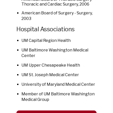
Thoracic and Cardiac Surgery, 2006
American Board of Surgery - Surgery,
2003
Hospital Associations
UM Capital Region Health
UM Baltimore Washington Medical
Center
UM Upper Chesapeake Health
UM St. Joseph Medical Center
University of Maryland Medical Center
Member of UM Baltimore Washington
Medical Group