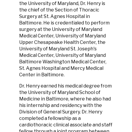
the University of Maryland, Dr. Henry is
the chief of the Section of Thoracic
Surgery at St. Agnes Hospital in
Baltimore. He is credentialed to perform
surgery at the University of Maryland
Medical Center, University of Maryland
Upper Chesapeake Health Center, the
University of Maryland St. Joseph's
Medical Center, University of Maryland
Baltimore Washington Medical Center,
St. Agnes Hospital and Mercy Medical
Center in Baltimore.
Dr. Henry earned his medical degree from
the University of Maryland School of
Medicine in Baltimore, where he also had
his internship and residency with the
Division of General Surgery. Dr. Henry
completed a fellowship as a
cardiothoracic clinical associate and staff
fellow through a joint program between