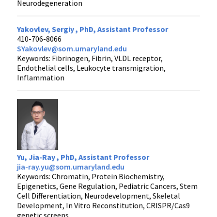
Neurodegeneration
Yakovlev, Sergiy , PhD, Assistant Professor
410-706-8066
SYakovlev@som.umaryland.edu
Keywords: Fibrinogen, Fibrin, VLDL receptor,
Endothelial cells, Leukocyte transmigration,
Inflammation
Yu, Jia-Ray , PhD, Assistant Professor
jia-ray.yu@som.umaryland.edu
Keywords: Chromatin, Protein Biochemistry,
Epigenetics, Gene Regulation, Pediatric Cancers, Stem
Cell Differentiation, Neurodevelopment, Skeletal
Development, In Vitro Reconstitution, CRISPR/Cas9
genetic screens.