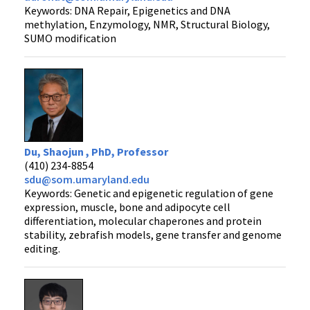
Keywords: DNA Repair, Epigenetics and DNA
methylation, Enzymology, NMR, Structural Biology,
SUMO modification
Du, Shaojun , PhD, Professor
(410) 234-8854
sdu@som.umaryland.edu
Keywords: Genetic and epigenetic regulation of gene
expression, muscle, bone and adipocyte cell
differentiation, molecular chaperones and protein
stability, zebrafish models, gene transfer and genome
editing.