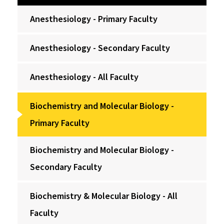
Anesthesiology - Primary Faculty
Anesthesiology - Secondary Faculty
Anesthesiology - All Faculty
Biochemistry and Molecular Biology -
Primary Faculty
Biochemistry and Molecular Biology -
Secondary Faculty
Biochemistry & Molecular Biology - All
Faculty