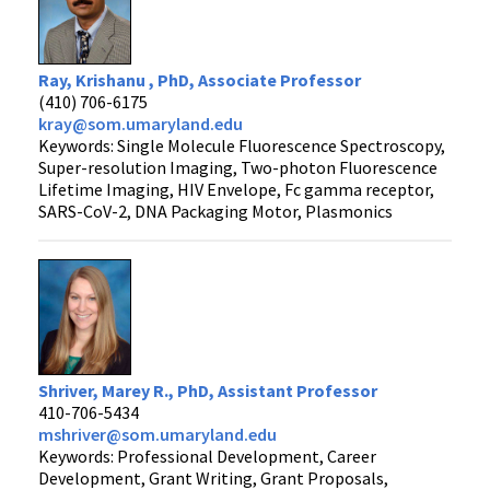
Ray, Krishanu , PhD, Associate Professor
(410) 706-6175
kray@som.umaryland.edu
Keywords: Single Molecule Fluorescence Spectroscopy,
Super-resolution Imaging, Two-photon Fluorescence
Lifetime Imaging, HIV Envelope, Fc gamma receptor,
SARS-CoV-2, DNA Packaging Motor, Plasmonics
Shriver, Marey R., PhD, Assistant Professor
410-706-5434
mshriver@som.umaryland.edu
Keywords: Professional Development, Career
Development, Grant Writing, Grant Proposals,