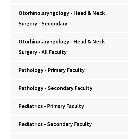
Otorhinolaryngology - Head & Neck
Surgery - Secondary
Otorhinolaryngology - Head & Neck
Surgery - All Faculty
Pathology - Primary Faculty
Pathology - Secondary Faculty
Pediatrics - Primary Faculty
Pediatrics - Secondary Faculty