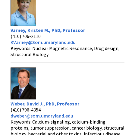
Varney, Kristen M., PhD, Professor
(410) 706-2110
KVarney@Som.umaryland.edu
Keywords: Nuclear Magnetic Resonance, Drug design,
Structural Biology
Weber, David J., PhD, Professor
(410) 706-4354
dweber@som.umaryland.edu
Keywords: Calcium-signaling, calcium-binding
proteins, tumor suppression, cancer biology, structural
biology, bacterial and other toxins, infectious disease