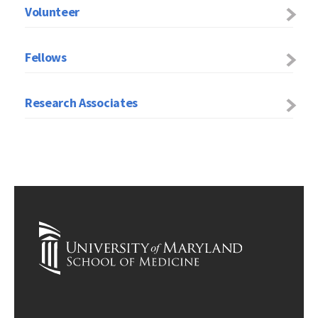
Volunteer
Fellows
Research Associates