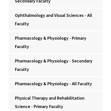
Secondary Faculty
Ophthalmology and Visual Sciences - All
Faculty
Pharmacology & Physiology - Primary
Faculty
Pharmacology & Physiology - Secondary
Faculty
Pharmacology & Physiology - All Faculty
Physical Therapy and Rehabilitation
Science - Primary Faculty