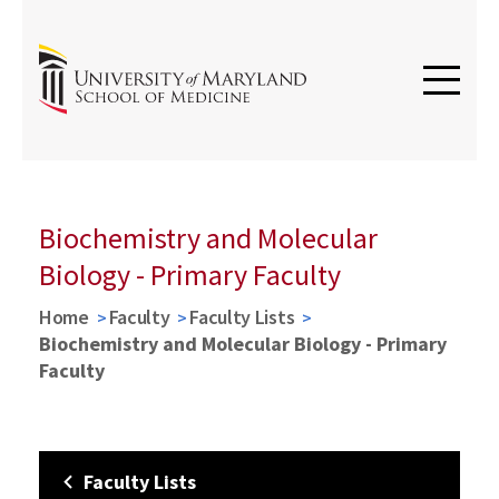
Biochemistry and Molecular
Biology - Primary Faculty
Home
Faculty
Faculty Lists
Biochemistry and Molecular Biology - Primary
Faculty
Faculty Lists