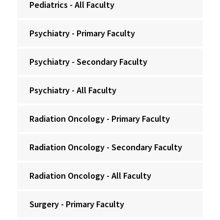
Pediatrics - All Faculty
Psychiatry - Primary Faculty
Psychiatry - Secondary Faculty
Psychiatry - All Faculty
Radiation Oncology - Primary Faculty
Radiation Oncology - Secondary Faculty
Radiation Oncology - All Faculty
Surgery - Primary Faculty