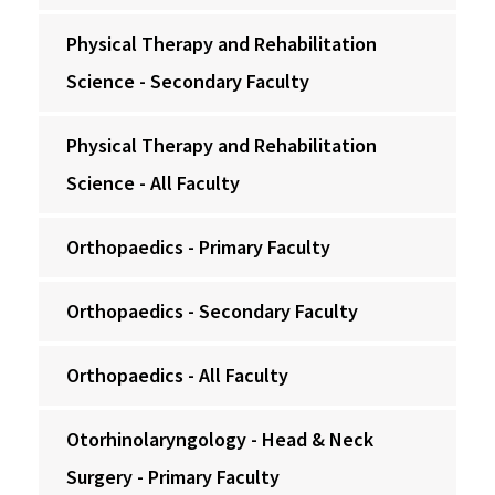
Physical Therapy and Rehabilitation
Science - Secondary Faculty
Physical Therapy and Rehabilitation
Science - All Faculty
Orthopaedics - Primary Faculty
Orthopaedics - Secondary Faculty
Orthopaedics - All Faculty
Otorhinolaryngology - Head & Neck
Surgery - Primary Faculty