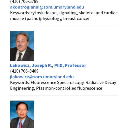
(410) 706-5788
akontrogianni@som.umaryland.edu
Keywords: cytoskeleton, signaling, skeletal and cardiac
muscle (patho)physiology, breast cancer
Lakowicz, Joseph R., PhD, Professor
(410) 706-8409
jlakowicz@som.umaryland.edu
Keywords: Fluorescence Spectroscopy, Radiative Decay
Engineering, Plasmon-controlled fluorescence