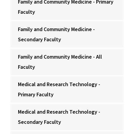
Family and Community Medicine - Primary
Faculty
Family and Community Medicine -
Secondary Faculty
Family and Community Medicine - All
Faculty
Medical and Research Technology -
Primary Faculty
Medical and Research Technology -
Secondary Faculty