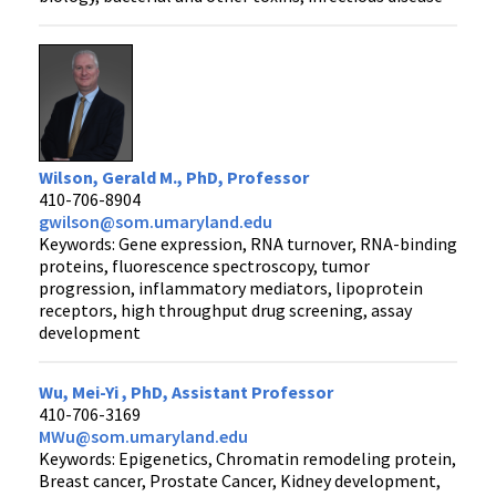
Wilson, Gerald M., PhD, Professor
410-706-8904
gwilson@som.umaryland.edu
Keywords: Gene expression, RNA turnover, RNA-binding
proteins, fluorescence spectroscopy, tumor
progression, inflammatory mediators, lipoprotein
receptors, high throughput drug screening, assay
development
Wu, Mei-Yi , PhD, Assistant Professor
410-706-3169
MWu@som.umaryland.edu
Keywords: Epigenetics, Chromatin remodeling protein,
Breast cancer, Prostate Cancer, Kidney development,