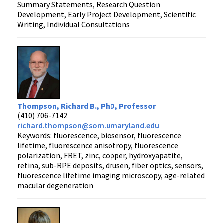
Summary Statements, Research Question
Development, Early Project Development, Scientific
Writing, Individual Consultations
Thompson, Richard B., PhD, Professor
(410) 706-7142
richard.thompson@som.umaryland.edu
Keywords: fluorescence, biosensor, fluorescence
lifetime, fluorescence anisotropy, fluorescence
polarization, FRET, zinc, copper, hydroxyapatite,
retina, sub-RPE deposits, drusen, fiber optics, sensors,
fluorescence lifetime imaging microscopy, age-related
macular degeneration