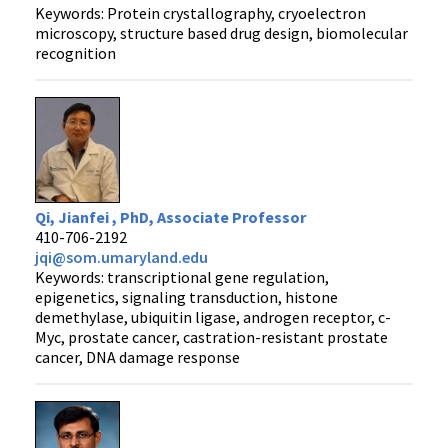
Keywords: Protein crystallography, cryoelectron
microscopy, structure based drug design, biomolecular
recognition
Qi, Jianfei , PhD, Associate Professor
410-706-2192
jqi@som.umaryland.edu
Keywords: transcriptional gene regulation,
epigenetics, signaling transduction, histone
demethylase, ubiquitin ligase, androgen receptor, c-
Myc, prostate cancer, castration-resistant prostate
cancer, DNA damage response