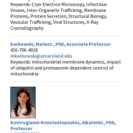
Keywords: Cryo-Electron Microscopy, Infectious
Viruses, Inter-Organelle Trafficking, Membrane
Proteins, Protein Secretion, Structural Biology,
Vesicular Trafficking, Viral Structures, X-Ray
Crystallography
Karbowski, Mariusz , PhD, Associate Professor
410-706-4018
mkarbowski@umaryland.edu
Keywords: mitochondrial membrane dynamics, impact
of ubiquitin and proteasome-dependent control of
mitochondria
Kontrogianni-Konstantopoulos, Aikaterini , PhD,
Professor