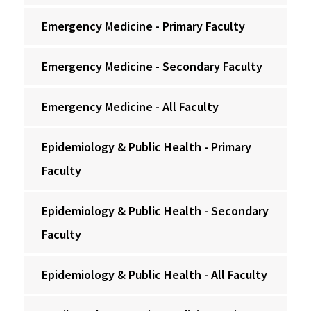
Emergency Medicine - Primary Faculty
Emergency Medicine - Secondary Faculty
Emergency Medicine - All Faculty
Epidemiology & Public Health - Primary
Faculty
Epidemiology & Public Health - Secondary
Faculty
Epidemiology & Public Health - All Faculty