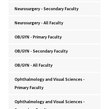
Neurosurgery - Secondary Faculty
Neurosurgery - All Faculty
OB/GYN - Primary Faculty
OB/GYN - Secondary Faculty
OB/GYN - All Faculty
Ophthalmology and Visual Sciences -
Primary Faculty
Ophthalmology and Visual Sciences -