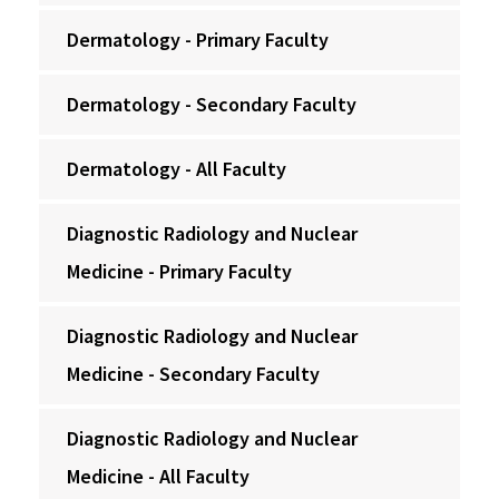
Dermatology - Primary Faculty
Dermatology - Secondary Faculty
Dermatology - All Faculty
Diagnostic Radiology and Nuclear
Medicine - Primary Faculty
Diagnostic Radiology and Nuclear
Medicine - Secondary Faculty
Diagnostic Radiology and Nuclear
Medicine - All Faculty