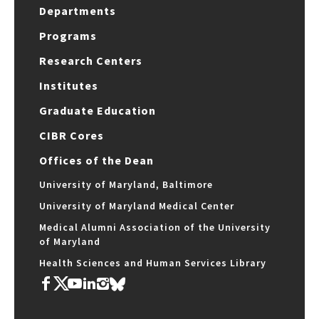
Departments
Programs
Research Centers
Institutes
Graduate Education
CIBR Cores
Offices of the Dean
University of Maryland, Baltimore
University of Maryland Medical Center
Medical Alumni Association of the University
of Maryland
Health Sciences and Human Services Library