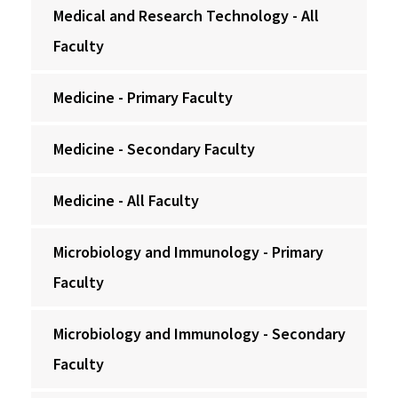
Medical and Research Technology - All
Faculty
Medicine - Primary Faculty
Medicine - Secondary Faculty
Medicine - All Faculty
Microbiology and Immunology - Primary
Faculty
Microbiology and Immunology - Secondary
Faculty