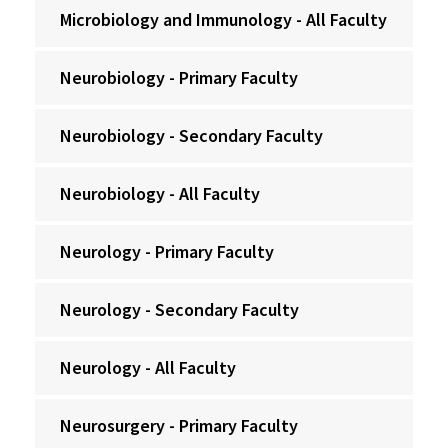
Microbiology and Immunology - All Faculty
Neurobiology - Primary Faculty
Neurobiology - Secondary Faculty
Neurobiology - All Faculty
Neurology - Primary Faculty
Neurology - Secondary Faculty
Neurology - All Faculty
Neurosurgery - Primary Faculty