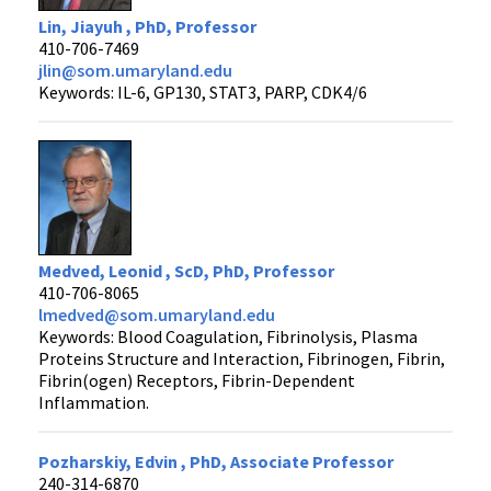
Lin, Jiayuh , PhD, Professor
410-706-7469
jlin@som.umaryland.edu
Keywords: IL-6, GP130, STAT3, PARP, CDK4/6
Medved, Leonid , ScD, PhD, Professor
410-706-8065
lmedved@som.umaryland.edu
Keywords: Blood Coagulation, Fibrinolysis, Plasma
Proteins Structure and Interaction, Fibrinogen, Fibrin,
Fibrin(ogen) Receptors, Fibrin-Dependent
Inflammation.
Pozharskiy, Edvin , PhD, Associate Professor
240-314-6870