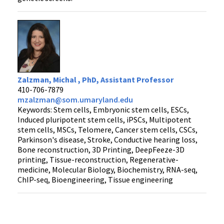
Zalzman, Michal , PhD, Assistant Professor
410-706-7879
mzalzman@som.umaryland.edu
Keywords: Stem cells, Embryonic stem cells, ESCs,
Induced pluripotent stem cells, iPSCs, Multipotent
stem cells, MSCs, Telomere, Cancer stem cells, CSCs,
Parkinson's disease, Stroke, Conductive hearing loss,
Bone reconstruction, 3D Printing, DeepFeeze-3D
printing, Tissue-reconstruction, Regenerative-
medicine, Molecular Biology, Biochemistry, RNA-seq,
ChIP-seq, Bioengineering, Tissue engineering