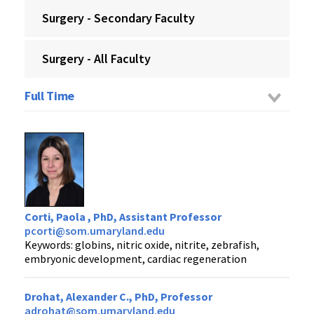
Surgery - Secondary Faculty
Surgery - All Faculty
Full Time
Corti, Paola , PhD, Assistant Professor
pcorti@som.umaryland.edu
Keywords: globins, nitric oxide, nitrite, zebrafish,
embryonic development, cardiac regeneration
Drohat, Alexander C., PhD, Professor
adrohat@som.umaryland.edu