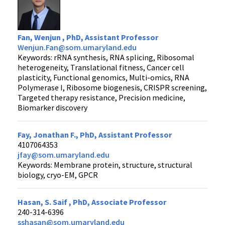
Fan, Wenjun , PhD, Assistant Professor
Wenjun.Fan@som.umaryland.edu
Keywords: rRNA synthesis, RNA splicing, Ribosomal
heterogeneity, Translational fitness, Cancer cell
plasticity, Functional genomics, Multi-omics, RNA
Polymerase I, Ribosome biogenesis, CRISPR screening,
Targeted therapy resistance, Precision medicine,
Biomarker discovery
Fay, Jonathan F., PhD, Assistant Professor
4107064353
jfay@som.umaryland.edu
Keywords: Membrane protein, structure, structural
biology, cryo-EM, GPCR
Hasan, S. Saif , PhD, Associate Professor
240-314-6396
sshasan@som.umaryland.edu