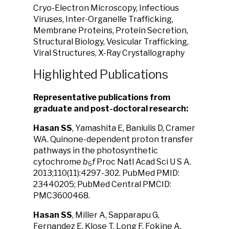
Cryo-Electron Microscopy, Infectious
Viruses, Inter-Organelle Trafficking,
Membrane Proteins, Protein Secretion,
Structural Biology, Vesicular Trafficking,
Viral Structures, X-Ray Crystallography
Highlighted Publications
Representative publications from
graduate and post-doctoral research:
Hasan SS
, Yamashita E, Baniulis D, Cramer
WA. Quinone-dependent proton transfer
pathways in the photosynthetic
cytochrome
b
f
Proc Natl Acad Sci U S A.
6
2013;110(11):4297-302. PubMed PMID:
23440205; PubMed Central PMCID:
PMC3600468.
Hasan SS
, Miller A, Sapparapu G,
Fernandez E, Klose T, Long F, Fokine A,