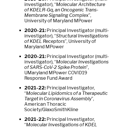
investigator), “
Molecular Architecture
of KDELR-Gq, an Oncogenic Trans-
Membrane Signaling Complex
”,
University of Maryland MPower
2020-21:
Principal Investigator (multi-
investigator), “
Structural Investigations
of KDEL Receptors
”, University of
Maryland MPower
2020-21:
Principal Investigator (multi-
investigator), “
Molecular Investigations
of SARS-CoV-2 Spike Protein
”,
UMaryland MPower COVID19
Response Fund Award
2021-22:
Principal Investigator,
“
Molecular Lipidomics of a Therapeutic
Target in Coronavirus Assembly
”,
American Thoracic
Society/GlaxoSmithKline
2021-22:
Principal Investigator,
“
Molecular Investigations of KDEL