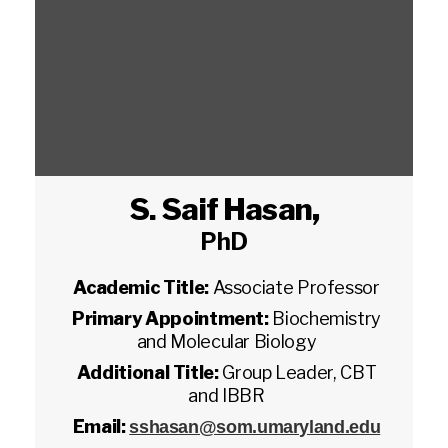
S. Saif Hasan
,
PhD
Academic Title:
Associate Professor
Primary Appointment:
Biochemistry
and Molecular Biology
Additional Title:
Group Leader, CBT
and IBBR
Email:
sshasan@som.umaryland.edu