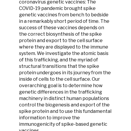
coronavirus genetic vaccines:
The
COVID-19 pandemic brought spike
genetic vaccines from bench to bedside
in a remarkably short period of time. The
success of these vaccines depends on
the correct biosynthesis of the spike
protein and export to the cell surface
where they are displayed to the immune
system. We investigate the atomic basis
of this trafficking, and the myriad of
structural transitions that the spike
protein undergoes in its journey from the
inside of cells to the cell surface. Our
overarching goal is to determine how
genetic differences in the trafficking
machinery in distinct human populations
control the biogenesis and export of the
spike protein and to use this fundamental
information to improve the
immunogenicity of spike-based genetic
vaccines.