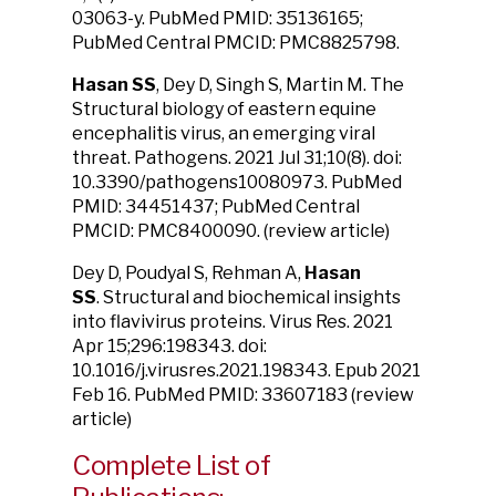
03063-y. PubMed PMID: 35136165;
PubMed Central PMCID: PMC8825798.
Hasan SS
, Dey D, Singh S, Martin M.
The
Structural biology of eastern equine
encephalitis virus, an emerging viral
threat.
Pathogens. 2021 Jul 31;10(8). doi:
10.3390/pathogens10080973. PubMed
PMID: 34451437; PubMed Central
PMCID: PMC8400090. (review article)
Dey D, Poudyal S, Rehman A,
Hasan
SS
.
Structural and biochemical insights
into flavivirus proteins.
Virus Res. 2021
Apr 15;296:198343. doi:
10.1016/j.virusres.2021.198343. Epub 2021
Feb 16. PubMed PMID: 33607183 (review
article)
Complete List of