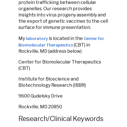
protein trafficking between cellular
organelles. Our research provides
insights into virus progeny assembly and
the export of genetic vaccines to the cell
surface for immune presentation.
laboratory
Center for
My
is located in the
Biomolecular Therapeutics
(CBT) in
Rockville, MD (address below)
Center for Biomolecular Therapeutics
(CBT)
Institute for Bioscience and
Biotechnology Research (IBBR)
9600 Gudelsky Drive
Rockville, MD 20850
Research/Clinical Keywords