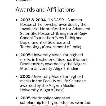
Awards and Affiliations
2003 & 2004
: ‘JNCASR – Summer
Research Fellowship’ awarded by the
Jawaharlal Nehru Centre for Advanced
Scientific Research (Bangalore), Rajiv
Gandhi Foundation (New Delhi) and
Department of Science and
Technology (Government of India).
2005:
University Medal for highest
marks in Bachelor of Science (Honors)
Biochemistry awarded by the Aligarh
Muslim University, Aligarh (India).
2005:
University Medal for highest
marks in the Faculty of Life Sciences
awarded by the Aligarh Muslim
University, Aligarh (India).
2005:
Nationally competed
scholarship for higher studies awarded