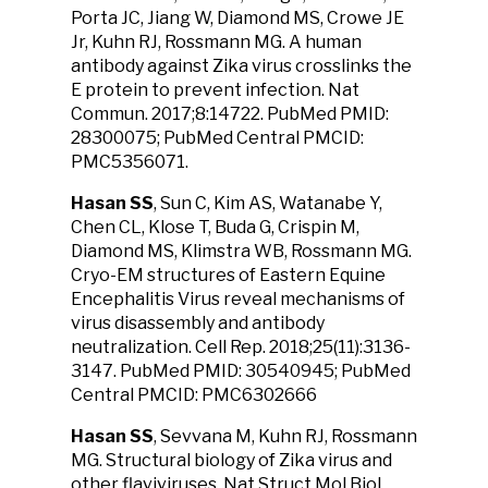
Porta JC, Jiang W, Diamond MS, Crowe JE
Jr, Kuhn RJ, Rossmann MG. A human
antibody against Zika virus crosslinks the
E protein to prevent infection. Nat
Commun. 2017;8:14722. PubMed PMID:
28300075; PubMed Central PMCID:
PMC5356071.
Hasan SS
, Sun C, Kim AS, Watanabe Y,
Chen CL, Klose T, Buda G, Crispin M,
Diamond MS, Klimstra WB, Rossmann MG.
Cryo-EM structures of Eastern Equine
Encephalitis Virus reveal mechanisms of
virus disassembly and antibody
neutralization. Cell Rep. 2018;25(11):3136-
3147. PubMed PMID: 30540945; PubMed
Central PMCID: PMC6302666
Hasan SS
, Sevvana M, Kuhn RJ, Rossmann
MG. Structural biology of Zika virus and
other flaviviruses. Nat Struct Mol Biol.