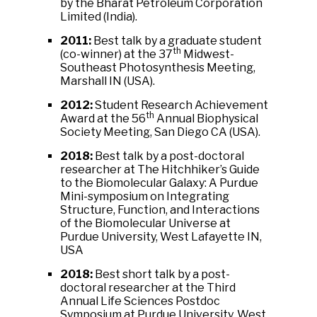
by the Bharat Petroleum Corporation
Limited (India).
2011:
Best talk by a graduate student
th
(co-winner) at the 37
Midwest-
Southeast Photosynthesis Meeting,
Marshall IN (USA).
2012:
Student Research Achievement
th
Award at the 56
Annual Biophysical
Society Meeting, San Diego CA (USA).
2018:
Best talk by a post-doctoral
researcher at The Hitchhiker’s Guide
to the Biomolecular Galaxy: A Purdue
Mini-symposium on Integrating
Structure, Function, and Interactions
of the Biomolecular Universe at
Purdue University, West Lafayette IN,
USA
2018:
Best short talk by a post-
doctoral researcher at the Third
Annual Life Sciences Postdoc
Symposium at Purdue University, West