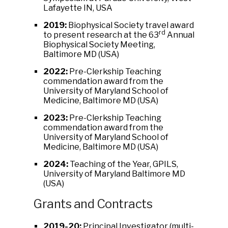
Lafayette IN, USA
2019:
Biophysical Society travel award
rd
to present research at the 63
Annual
Biophysical Society Meeting,
Baltimore MD (USA)
2022:
Pre-Clerkship Teaching
commendation award from the
University of Maryland School of
Medicine, Baltimore MD (USA)
2023:
Pre-Clerkship Teaching
commendation award from the
University of Maryland School of
Medicine, Baltimore MD (USA)
2024:
Teaching of the Year, GPILS,
University of Maryland Baltimore MD
(USA)
Grants and Contracts
2019-20:
Principal Investigator (multi-