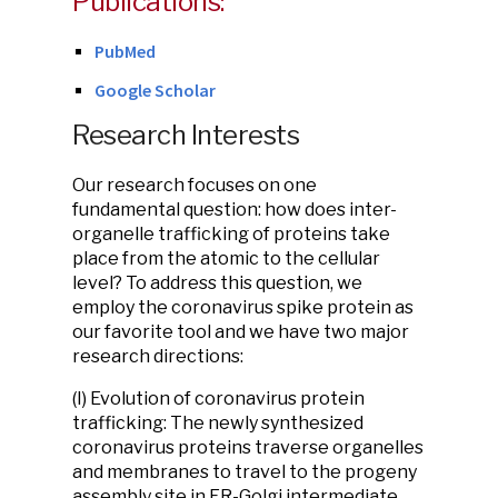
Publications:
PubMed
Google Scholar
Research Interests
Our research focuses on one
fundamental question: how does inter-
organelle trafficking of proteins take
place from the atomic to the cellular
level? To address this question, we
employ the coronavirus spike protein as
our favorite tool and we have two major
research directions:
(I) Evolution of coronavirus protein
trafficking:
The newly synthesized
coronavirus proteins traverse organelles
and membranes to travel to the progeny
assembly site in ER-Golgi intermediate