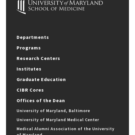
Departments
Programs
Research Centers
Institutes
Graduate Education
CIBR Cores
Offices of the Dean
University of Maryland, Baltimore
University of Maryland Medical Center
Medical Alumni Association of the University
of Maryland