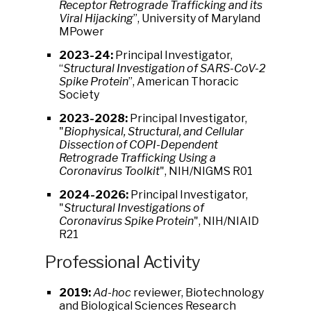
Receptor Retrograde Trafficking and its
Viral Hijacking
”, University of Maryland
MPower
2023-24:
Principal Investigator,
“
Structural Investigation of SARS-CoV-2
Spike Protein
”, American Thoracic
Society
2023-2028:
Principal Investigator,
"
Biophysical, Structural, and Cellular
Dissection of COPI-Dependent
Retrograde Trafficking Using a
Coronavirus Toolkit
", NIH/NIGMS R01
2024-2026:
Principal Investigator,
"
Structural Investigations of
Coronavirus Spike Protein
", NIH/NIAID
R21
Professional Activity
2019:
Ad-hoc
reviewer, Biotechnology
and Biological Sciences Research