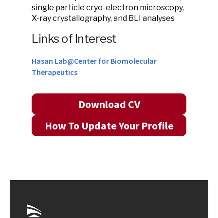
single particle cryo-electron microscopy,
X-ray crystallography, and BLI analyses
Links of Interest
Hasan Lab@Center for Biomolecular
Therapeutics
Download CV
How To Update Your Profile