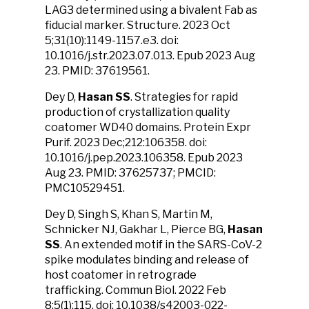
LAG3 determined using a bivalent Fab as
fiducial marker. Structure. 2023 Oct
5;31(10):1149-1157.e3. doi:
10.1016/j.str.2023.07.013. Epub 2023 Aug
23. PMID: 37619561.
Dey D,
Hasan SS
. Strategies for rapid
production of crystallization quality
coatomer WD40 domains. Protein Expr
Purif. 2023 Dec;212:106358. doi:
10.1016/j.pep.2023.106358. Epub 2023
Aug 23. PMID: 37625737; PMCID:
PMC10529451.
Dey D, Singh S, Khan S, Martin M,
Schnicker NJ, Gakhar L, Pierce BG,
Hasan
SS
.
An extended motif in the SARS-CoV-2
spike modulates binding and release of
host coatomer in retrograde
trafficking.
Commun Biol. 2022 Feb
8;5(1):115. doi: 10.1038/s42003-022-