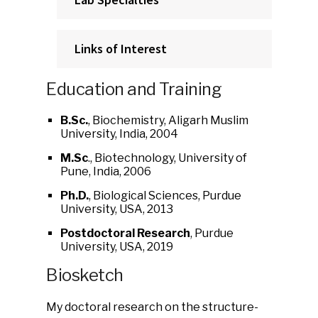
Links of Interest
Education and Training
B.Sc.
, Biochemistry, Aligarh Muslim
University, India, 2004
M.Sc
., Biotechnology, University of
Pune, India, 2006
Ph.D.
, Biological Sciences, Purdue
University, USA, 2013
Postdoctoral Research
, Purdue
University, USA, 2019
Biosketch
My doctoral research on the structure-