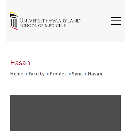
Hasan
Home
Faculty
Profiles
Sync
Hasan