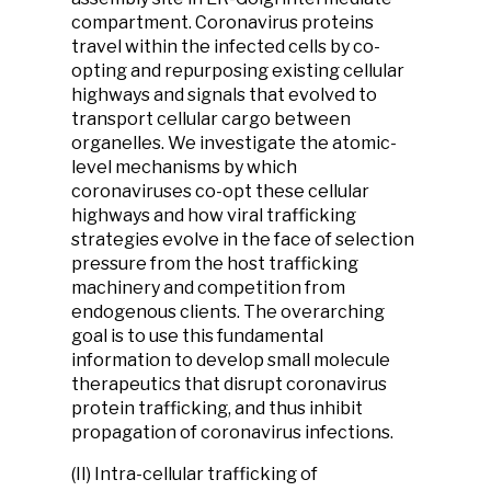
compartment. Coronavirus proteins
travel within the infected cells by co-
opting and repurposing existing cellular
highways and signals that evolved to
transport cellular cargo between
organelles. We investigate the atomic-
level mechanisms by which
coronaviruses co-opt these cellular
highways and how viral trafficking
strategies evolve in the face of selection
pressure from the host trafficking
machinery and competition from
endogenous clients. The overarching
goal is to use this fundamental
information to develop small molecule
therapeutics that disrupt coronavirus
protein trafficking, and thus inhibit
propagation of coronavirus infections.
(II) Intra-cellular trafficking of