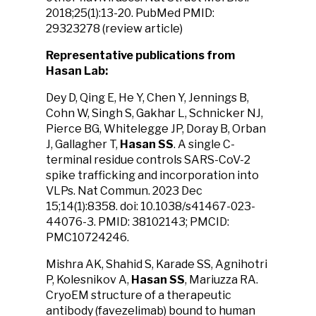
2018;25(1):13-20. PubMed PMID:
29323278 (review article)
Representative publications from
Hasan Lab:
Dey D, Qing E, He Y, Chen Y, Jennings B,
Cohn W, Singh S, Gakhar L, Schnicker NJ,
Pierce BG, Whitelegge JP, Doray B, Orban
J, Gallagher T,
Hasan SS
. A single C-
terminal residue controls SARS-CoV-2
spike trafficking and incorporation into
VLPs. Nat Commun. 2023 Dec
15;14(1):8358. doi: 10.1038/s41467-023-
44076-3. PMID: 38102143; PMCID:
PMC10724246.
Mishra AK, Shahid S, Karade SS, Agnihotri
P, Kolesnikov A,
Hasan SS
, Mariuzza RA.
CryoEM structure of a therapeutic
antibody (favezelimab) bound to human