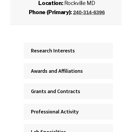
Location:
Rockville MD
Phone (Primary):
240-314-6396
Research Interests
Awards and Affiliations
Grants and Contracts
Professional Activity
Lab Specialties