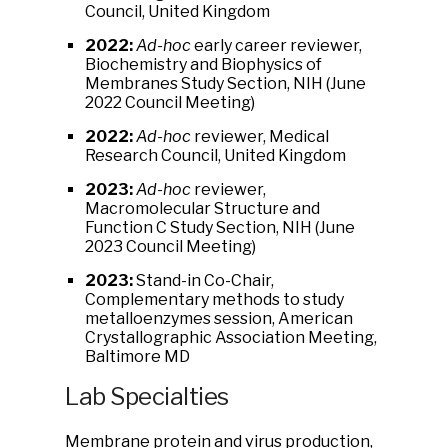
Council, United Kingdom
2022:
Ad-hoc
early career reviewer,
Biochemistry and Biophysics of
Membranes Study Section, NIH (June
2022 Council Meeting)
2022:
Ad-hoc
reviewer, Medical
Research Council, United Kingdom
2023:
Ad-hoc
reviewer,
Macromolecular Structure and
Function C Study Section, NIH (June
2023 Council Meeting)
2023:
Stand-in Co-Chair,
Complementary methods to study
metalloenzymes session, American
Crystallographic Association Meeting,
Baltimore MD
Lab Specialties
Membrane protein and virus production,