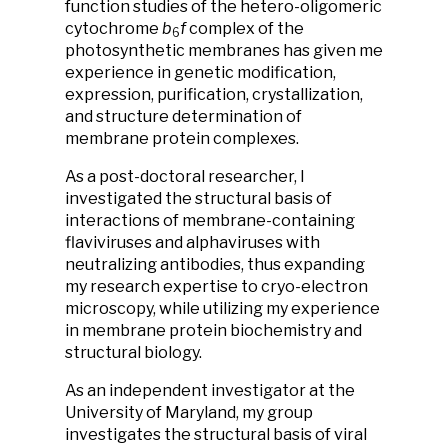
function studies of the hetero-oligomeric
cytochrome
b
f
complex of the
6
photosynthetic membranes has given me
experience in genetic modification,
expression, purification, crystallization,
and structure determination of
membrane protein complexes.
As a post-doctoral researcher, I
investigated the structural basis of
interactions of membrane-containing
flaviviruses and alphaviruses with
neutralizing antibodies, thus expanding
my research expertise to cryo-electron
microscopy, while utilizing my experience
in membrane protein biochemistry and
structural biology.
As an independent investigator at the
University of Maryland, my group
investigates the structural basis of viral