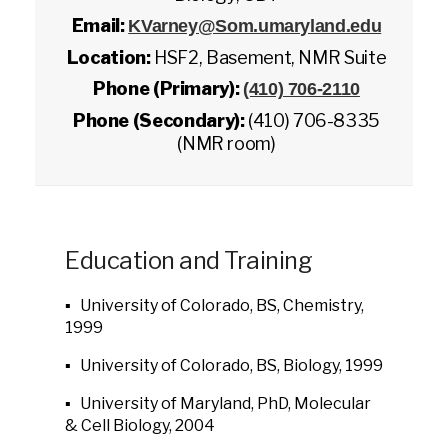
Email:
KVarney@Som.umaryland.edu
Location:
HSF2, Basement, NMR Suite
Phone (Primary):
(410) 706-2110
Phone (Secondary):
(410) 706-8335
(NMR room)
Education and Training
▪ University of Colorado, BS, Chemistry,
1999
▪ University of Colorado, BS, Biology, 1999
▪ University of Maryland, PhD, Molecular
& Cell Biology, 2004