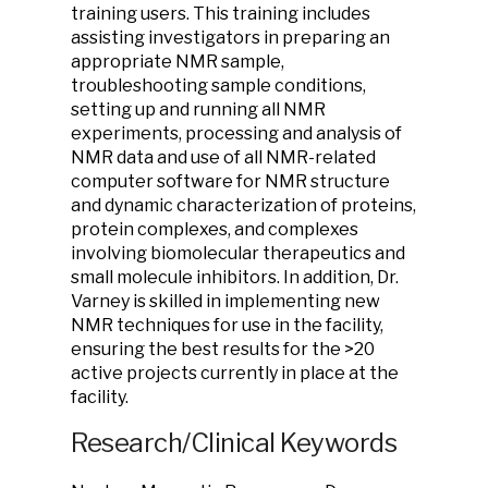
training users. This training includes
assisting investigators in preparing an
appropriate NMR sample,
troubleshooting sample conditions,
setting up and running all NMR
experiments, processing and analysis of
NMR data and use of all NMR-related
computer software for NMR structure
and dynamic characterization of proteins,
protein complexes, and complexes
involving biomolecular therapeutics and
small molecule inhibitors. In addition, Dr.
Varney is skilled in implementing new
NMR techniques for use in the facility,
ensuring the best results for the >20
active projects currently in place at the
facility.
Research/Clinical Keywords