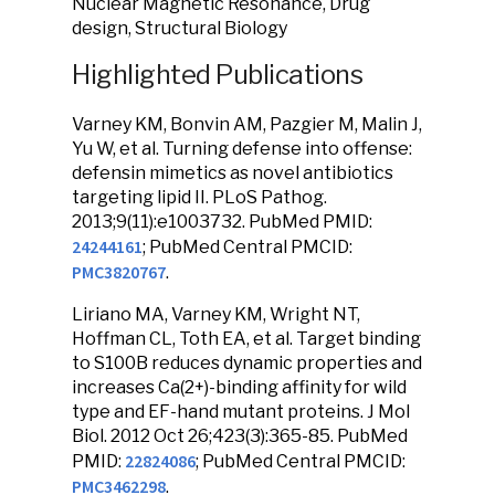
Nuclear Magnetic Resonance, Drug
design, Structural Biology
Highlighted Publications
Varney KM, Bonvin AM, Pazgier M, Malin J,
Yu W, et al. Turning defense into offense:
defensin mimetics as novel antibiotics
targeting lipid II. PLoS Pathog.
2013;9(11):e1003732. PubMed PMID:
24244161
; PubMed Central PMCID:
PMC3820767
.
Liriano MA, Varney KM, Wright NT,
Hoffman CL, Toth EA, et al. Target binding
to S100B reduces dynamic properties and
increases Ca(2+)-binding affinity for wild
type and EF-hand mutant proteins. J Mol
Biol. 2012 Oct 26;423(3):365-85. PubMed
22824086
PMID:
; PubMed Central PMCID:
PMC3462298
.