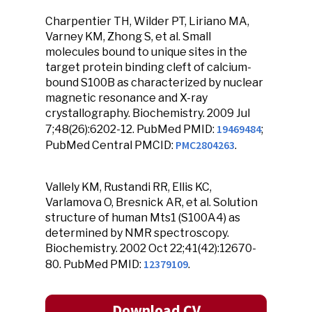
Charpentier TH, Wilder PT, Liriano MA,
Varney KM, Zhong S, et al. Small
molecules bound to unique sites in the
target protein binding cleft of calcium-
bound S100B as characterized by nuclear
magnetic resonance and X-ray
crystallography. Biochemistry. 2009 Jul
19469484
7;48(26):6202-12. PubMed PMID:
;
PMC2804263
PubMed Central PMCID:
.
Vallely KM, Rustandi RR, Ellis KC,
Varlamova O, Bresnick AR, et al. Solution
structure of human Mts1 (S100A4) as
determined by NMR spectroscopy.
Biochemistry. 2002 Oct 22;41(42):12670-
12379109
80. PubMed PMID:
.
Download CV