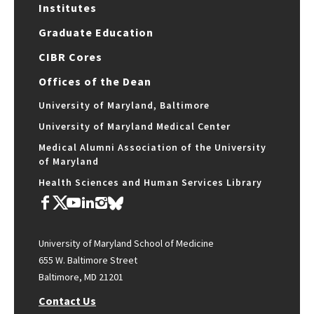
Institutes
Graduate Education
CIBR Cores
Offices of the Dean
University of Maryland, Baltimore
University of Maryland Medical Center
Medical Alumni Association of the University
of Maryland
Health Sciences and Human Services Library
University of Maryland School of Medicine
655 W. Baltimore Street
Baltimore, MD 21201
Contact Us