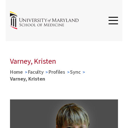
Varney, Kristen
Home
Faculty
Profiles
Sync
Varney, Kristen