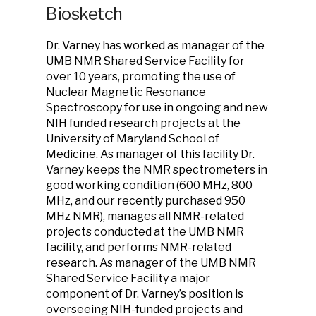
Biosketch
Dr. Varney has worked as manager of the
UMB NMR Shared Service Facility for
over 10 years, promoting the use of
Nuclear Magnetic Resonance
Spectroscopy for use in ongoing and new
NIH funded research projects at the
University of Maryland School of
Medicine. As manager of this facility Dr.
Varney keeps the NMR spectrometers in
good working condition (600 MHz, 800
MHz, and our recently purchased 950
MHz NMR), manages all NMR-related
projects conducted at the UMB NMR
facility, and performs NMR-related
research. As manager of the UMB NMR
Shared Service Facility a major
component of Dr. Varney’s position is
overseeing NIH-funded projects and