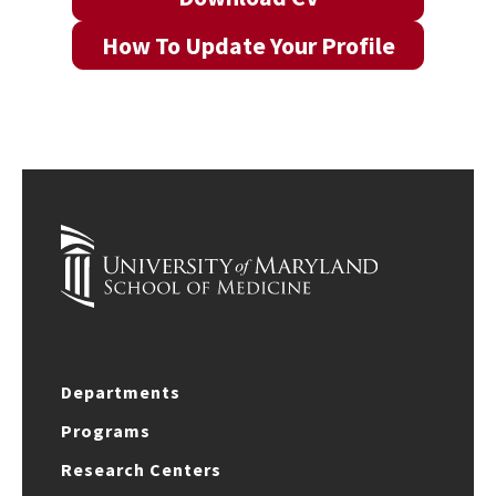
How To Update Your Profile
Departments
Programs
Research Centers