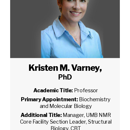
Kristen M. Varney
,
PhD
Academic Title:
Professor
Primary Appointment:
Biochemistry
and Molecular Biology
Additional Title:
Manager, UMB NMR
Core Facility Section Leader, Structural
Biology, CBT