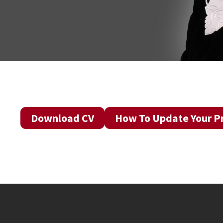
Download CV
How To Update Your Pr