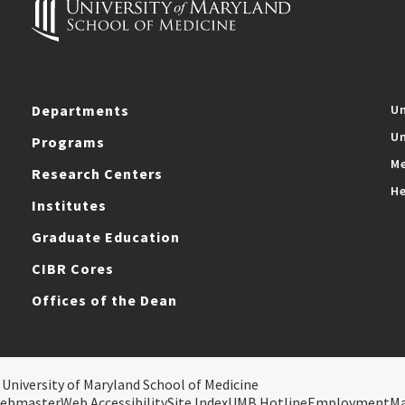
Departments
Un
Un
Programs
Me
Research Centers
He
Institutes
Graduate Education
CIBR Cores
Offices of the Dean
 University of Maryland School of Medicine
ebmaster
Web Accessibility
Site Index
UMB Hotline
Employment
M