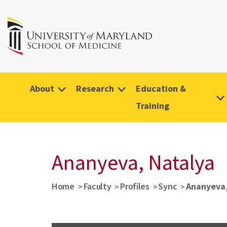
About
Research
Education &
Training
Ananyeva, Natalya
Home
Faculty
Profiles
Sync
Ananyeva,