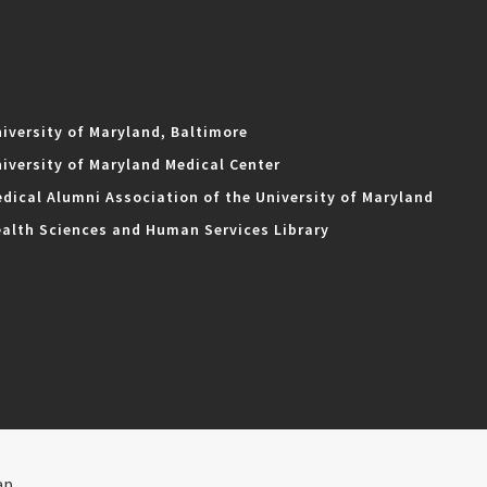
iversity of Maryland, Baltimore
iversity of Maryland Medical Center
dical Alumni Association of the University of Maryland
alth Sciences and Human Services Library
ap