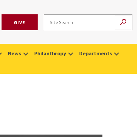
GIVE
News
Philanthropy
Departments