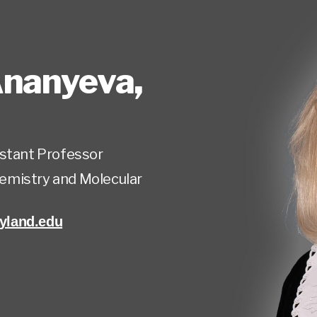
Ananyeva
,
istant Professor
emistry and Molecular
land.edu