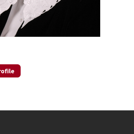
ofile