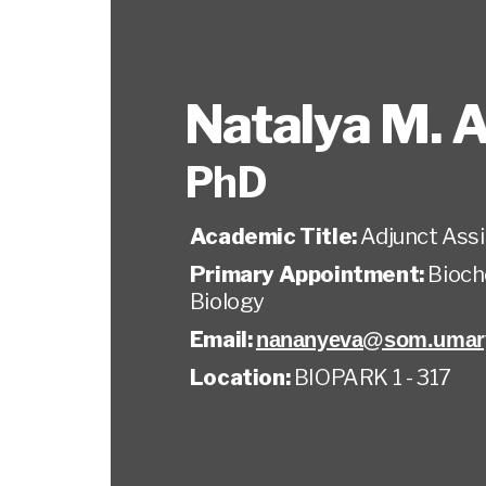
Natalya M. 
PhD
Academic Title:
Adjunct Ass
Primary Appointment:
Bioch
Biology
Email:
nananyeva@som.umary
Location:
BIOPARK 1 - 317