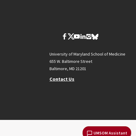
University of Maryland School of Medicine
655 W. Baltimore Street
Baltimore, MD 21201
Contact Us
UMSOM Assistant