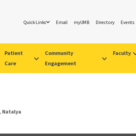
Quick Links
Email
myUMB
Directory
Events
Patient
Community
Faculty
Care
Engagement
 Natalya