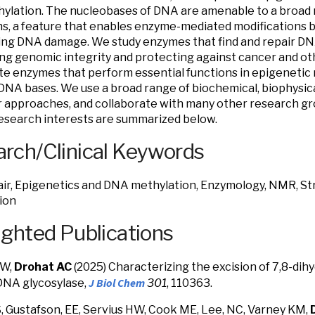
lation. The nucleobases of DNA are amenable to a broad 
ns, a feature that enables enzyme-mediated modifications bu
ng DNA damage. We study enzymes that find and repair DNA
ng genomic integrity and protecting against cancer and ot
te enzymes that perform essential functions in epigenetic r
DNA bases. We use a broad range of biochemical, biophysical
 approaches, and collaborate with many other research gr
esearch interests are summarized below.
rch/Clinical Keywords
r, Epigenetics and DNA methylation, Enzymology, NMR, St
ion
ighted Publications
HW,
Drohat AC
(2025) Characterizing the excision of 7,8-di
J Biol Chem
DNA glycosylase,
301
,
110363
.
, Gustafson, EE, Servius HW, Cook ME, Lee, NC, Varney KM,