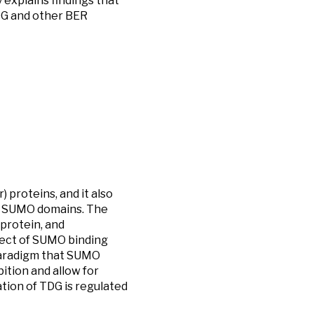
y explains findings that
DG and other BER
 proteins, and it also
to SUMO domains. The
protein, and
fect of SUMO binding
paradigm that SUMO
ition and allow for
tion of TDG is regulated