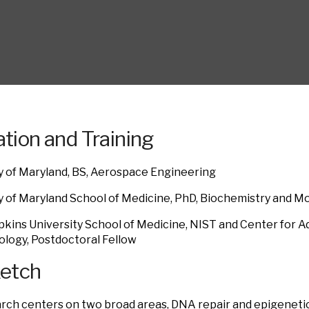
tion and Training
y of Maryland, BS, Aerospace Engineering
y of Maryland School of Medicine, PhD, Biochemistry and Mo
kins University School of Medicine, NIST and Center for 
logy, Postdoctoral Fellow
ketch
rch centers on two broad areas, DNA repair and epigeneti