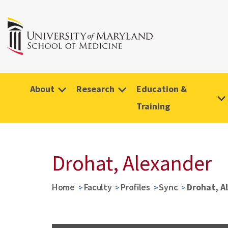
About
Research
Education &
Training
Drohat, Alexander
Home
Faculty
Profiles
Sync
Drohat, A