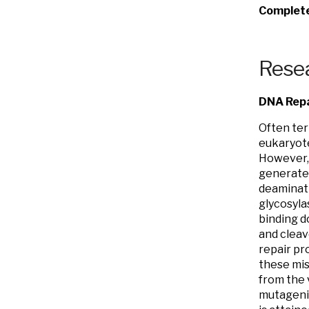
Complete 
Resea
DNA Repa
Often ter
eukaryote
However, 
generates
deaminati
glycosyla
binding d
and cleav
repair pr
these mis
from the 
mutagenic