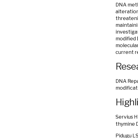
DNA methy
alteratio
threateni
maintaini
investiga
modified 
molecular
current r
Resea
DNA Repai
modificat
Highl
Servius 
thymine 
Pidugu LS