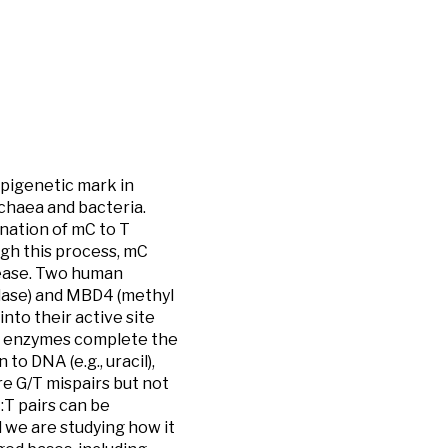
epigenetic mark in
rchaea and bacteria.
nation of mC to T
ugh this process, mC
sease. Two human
lase) and MBD4 (methyl
into their active site
R) enzymes complete the
to DNA (e.g., uracil),
e G/T mispairs but not
:T pairs can be
d we are studying how it