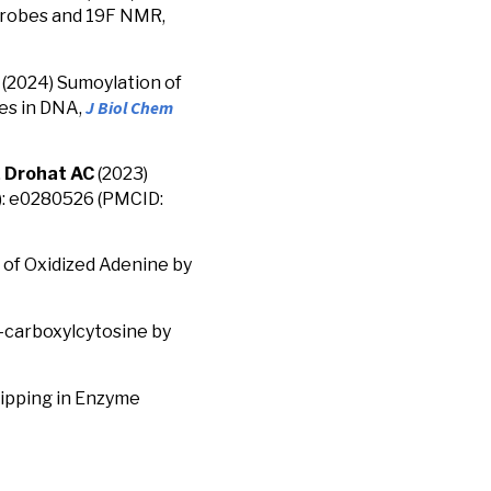
 probes and 19F NMR,
(2024) Sumoylation of
J Biol Chem
tes in DNA,
,
Drohat AC
(2023)
1): e0280526 (PMCID:
 of Oxidized Adenine by
5-carboxylcytosine by
lipping in Enzyme