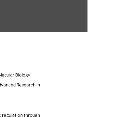
lecular Biology
Advanced Research in
c regulation through