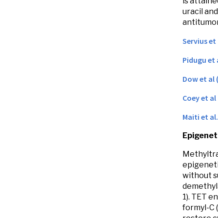
is attain
uracil an
antitumor
Servius et
Pidugu et 
Dow et al 
Coey et al
Maiti et al
Epigeneti
Methyltra
epigeneti
without s
demethyla
1). TET e
formyl-C 