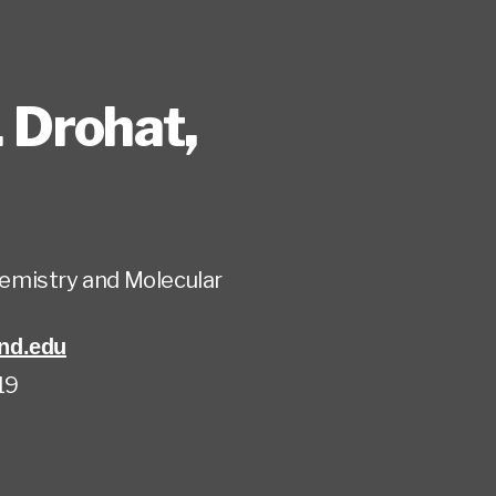
. Drohat
,
emistry and Molecular
nd.edu
19