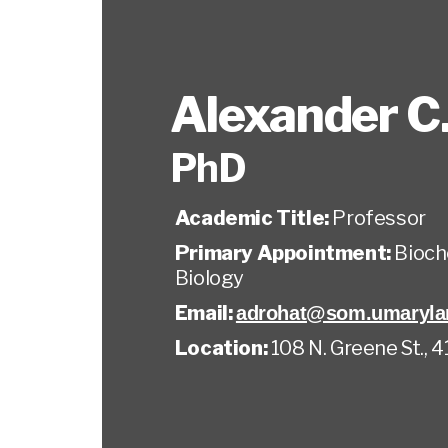
Alexander C
PhD
Academic Title:
Professor
Primary Appointment:
Bioch
Biology
Email:
adrohat@som.umaryla
Location:
108 N. Greene St., 4