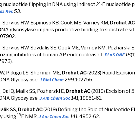
 nucleotide flipping in DNA using indirect 2´-F nucleotide
ids Res
53
.
, Servius HW, Espinosa KB, Cook ME, Varney KM,
Drohat AC
NA glycosylase impairs productive binding to substrate si
 107902.
, Servius HW, Sevdalis SE, Cook ME, Varney KM, Pozharski E
PLoS ONE
izing inhibitors of human AP endonuclease 1.
18
(
973).
HW, Pidugu LS, Sherman ME,
Drohat AC
(2023) Rapid
Excision
J Biol Chem
DNA Glycosylase,
299
:102756.
 Dai Q, Malik SS, Pozharski E,
Drohat AC
(2019)
Excision of 
J Am Chem Soc
DNA Glycosylase,
141
, 18851-61.
alik SS,
Drohat AC
(2019) Defining the Role of Nucleotide F
19
J Am Chem Soc
ty Using
F NMR,
141
, 4952-62.