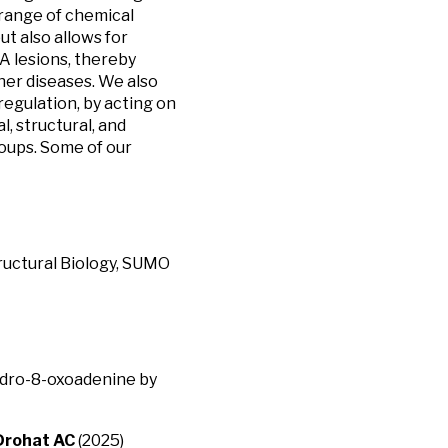
range of chemical
t also allows for
 lesions, thereby
her diseases. We also
egulation, by acting on
, structural, and
oups. Some of our
ructural Biology, SUMO
hydro-8-oxoadenine by
Drohat AC
(2025)