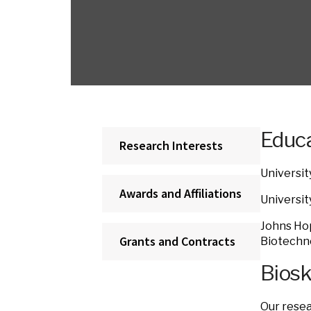
Educa
Research Interests
Universit
Awards and Affiliations
Universit
Johns Hop
Grants and Contracts
Biotechno
Bios
Our resea