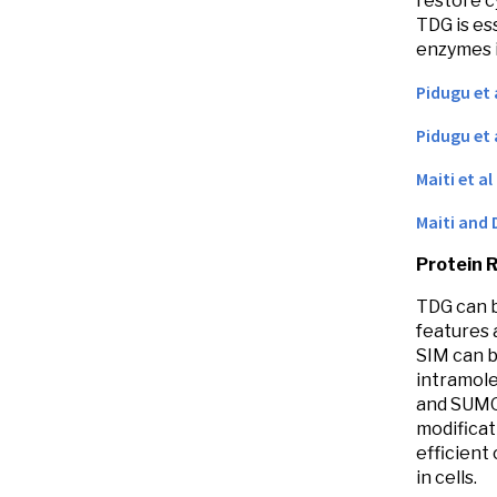
restore c
TDG is es
enzymes 
Pidugu et 
Pidugu et 
Maiti et al
Maiti and 
Protein 
TDG can b
features 
SIM can b
intramole
and SUMO 
modificat
efficient
in cells.