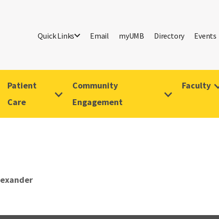
Quick Links
Email
myUMB
Directory
Events
Patient
Community
Faculty
Care
Engagement
lexander