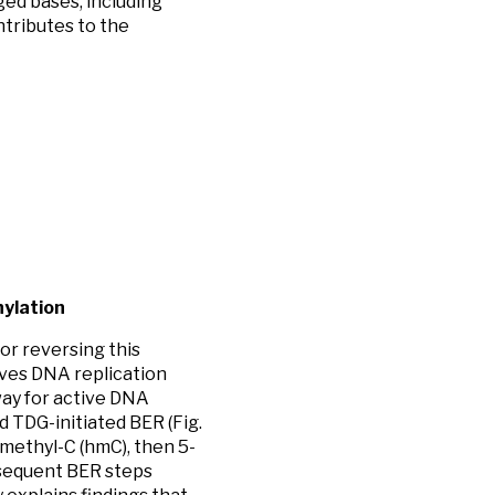
ed bases, including
ntributes to the
hylation
or reversing this
ves DNA replication
way for active DNA
 TDG-initiated BER (Fig.
ymethyl-C (hmC), then 5-
ubsequent BER steps