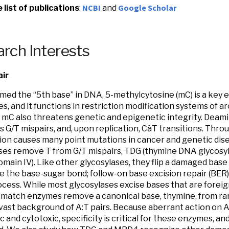
NCBI
Google Scholar
list of publications
:
and
rch Interests
ir
med the “5th base” in DNA, 5-methylcytosine (mC) is a key 
s, and it functions in restriction modification systems of a
mC also threatens genetic and epigenetic integrity. Deami
 G/T mispairs, and, upon replication, CàT transitions. Thro
on causes many point mutations in cancer and genetic di
ses remove T from G/T mispairs, TDG (thymine DNA glycosy
omain IV). Like other glycosylases, they flip a damaged base 
e the base-sugar bond; follow-on base excision repair (BE
ocess. While most glycosylases excise bases that are foreign 
match enzymes remove a canonical base, thymine, from rar
vast background of A:T pairs. Because aberrant action on A
 and cytotoxic, specificity is critical for these enzymes, an