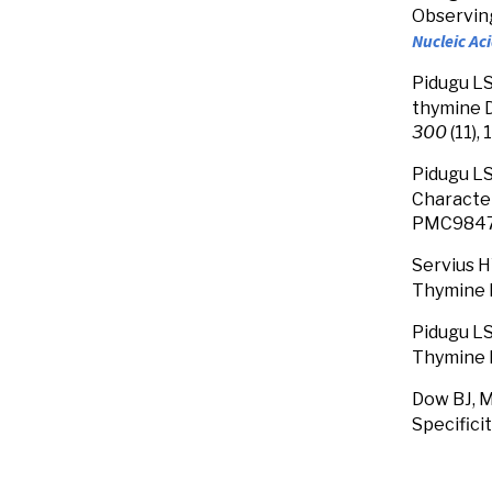
Observing
Nucleic Ac
Pidugu LS
thymine D
300
(11),
Pidugu LS
Character
PMC9847
Servius 
Thymine 
Pidugu LS,
Thymine 
Dow BJ, M
Specifici