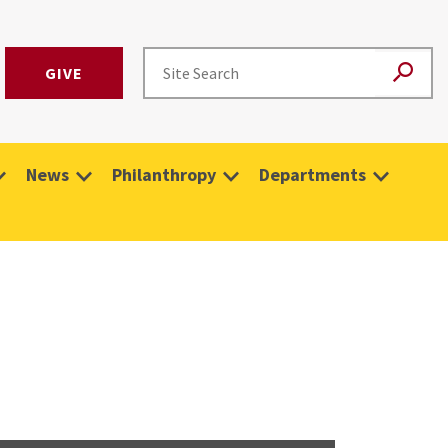
GIVE
News
Philanthropy
Departments