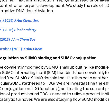
ytosine. This central function in epigenetic regulation likel
sential for embryonic development. We study the role of T
in active DNA demethylation.
al (2019)
J Am Chem Soc
al (2016)
Biochemistry
 (2013)
J Am Chem Soc
Drohat (2011)
J Biol Chem
Regulation by SUMO binding and SUMO conjugation
e covalently modified by SUMO (small ubiquitin-like modifier)
a SUMO interacting motif (SIM) that binds non-covalently
ind free SUMO, a SUMO domain that is tethered to another 
cularSUMO (tethered to TDG). We are investigating the ef
conjugation on TDG function(s), and testing the current 
ion of product-bound TDG is needed to relieve product inhib
 catalytic turnover. We are also studying how SUMO modifica