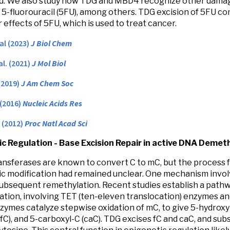
ed. We also study how TDG and MBD4 recognize other damag
d 5-fluorouracil (5FU), among others. TDG excision of 5FU co
 effects of 5FU, which is used to treat cancer.
 al (2023)
J Biol Chem
al. (2021)
J Mol Biol
(2019)
J Am Chem Soc
 (2016)
Nucleic Acids Res
. (2012)
Proc Natl Acad Sci
c Regulation - Base Excision Repair in active DNA Demet
nsferases are known to convert C to mC, but the process f
c modification had remained unclear. One mechanism invol
ubsequent remethylation. Recent studies establish a path
tion, involving TET (ten-eleven translocation) enzymes and
nzymes catalyze stepwise oxidation of mC, to give 5-hydrox
(fC), and 5-carboxyl-C (caC). TDG excises fC and caC, and s