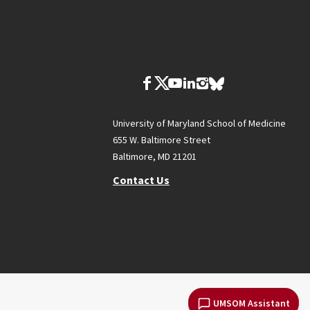
University of Maryland School of Medicine
655 W. Baltimore Street
Baltimore, MD 21201
Contact Us
UMSOM Assistant