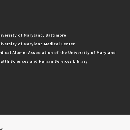
iversity of Maryland, Baltimore
iversity of Maryland Medical Center
dical Alumni Association of the University of Maryland
alth Sciences and Human Services Library
ap