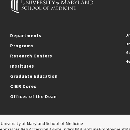
Departments
Un
Un
Programs
Me
Research Centers
He
Institutes
Graduate Education
CIBR Cores
Offices of the Dean
 University of Maryland School of Medicine
ebmaster
Web Accessibility
Site Index
UMB Hotline
Employment
M