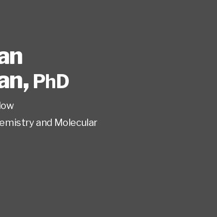
an
an
,
PhD
low
emistry and Molecular