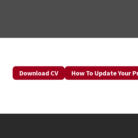
Download CV
How To Update Your Pr