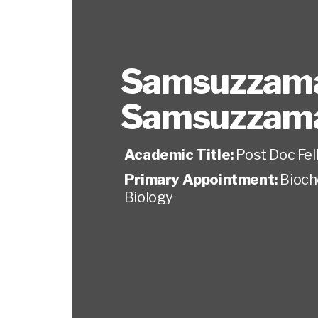
Samsuzzam
Samsuzzam
Academic Title:
Post Doc Fel
Primary Appointment:
Bioch
Biology