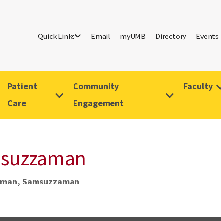
Quick Links
Email
myUMB
Directory
Events
Patient
Community
Faculty
Care
Engagement
msuzzaman
man, Samsuzzaman