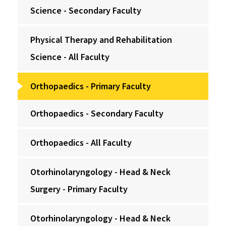
Science - Secondary Faculty
Physical Therapy and Rehabilitation
Science - All Faculty
Orthopaedics - Primary Faculty
Orthopaedics - Secondary Faculty
Orthopaedics - All Faculty
Otorhinolaryngology - Head & Neck
Surgery - Primary Faculty
Otorhinolaryngology - Head & Neck