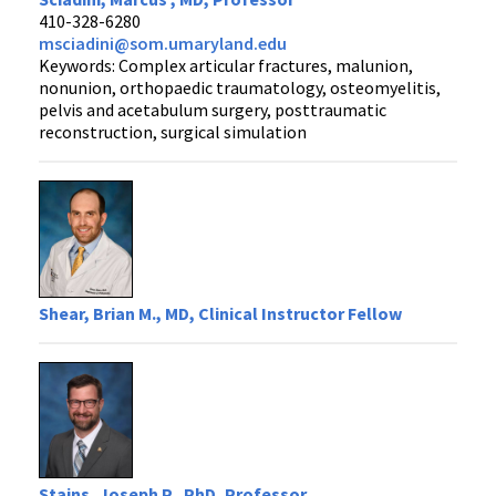
410-328-6280
msciadini@som.umaryland.edu
Keywords: Complex articular fractures, malunion,
nonunion, orthopaedic traumatology, osteomyelitis,
pelvis and acetabulum surgery, posttraumatic
reconstruction, surgical simulation
Shear, Brian M., MD, Clinical Instructor Fellow
Stains, Joseph P., PhD, Professor