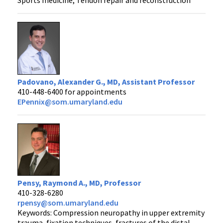
Padovano, Alexander G., MD, Assistant Professor
410-448-6400 for appointments
EPennix@som.umaryland.edu
Pensy, Raymond A., MD, Professor
410-328-6280
rpensy@som.umaryland.edu
Keywords: Compression neuropathy in upper extremity
trauma, fixation techniques, fractures of the distal