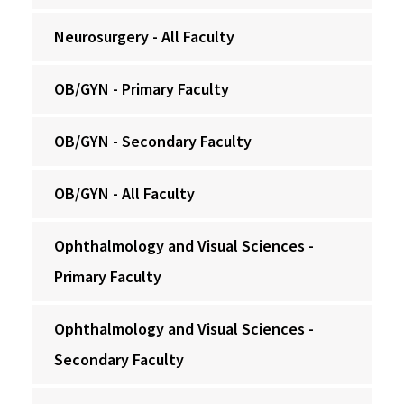
Neurosurgery - All Faculty
OB/GYN - Primary Faculty
OB/GYN - Secondary Faculty
OB/GYN - All Faculty
Ophthalmology and Visual Sciences -
Primary Faculty
Ophthalmology and Visual Sciences -
Secondary Faculty