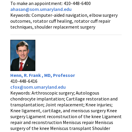
To make an appointment: 410-448-6400
ahasan@som.umaryland.edu
Keywords: Computer-aided navigation, elbow surgery
outcomes, rotator cuff healing, rotator cuff repair
techniques, shoulder replacement surgery
Henn, R. Frank , MD, Professor
410-448-6416
cfox@som.umaryland.edu
Keywords: Arthroscopic surgery; Autologous
chondrocyte implantation; Cartilage restoration and
transplantation; Joint replacement; Knee injuries;
Knee ligament, cartilage, and meniscus surgery Knee
surgery Ligament reconstruction of the knee Ligament
repair and reconstruction Meniscus repair Meniscus
surgery of the knee Meniscus transplant Shoulder