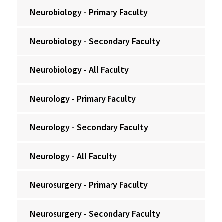
Neurobiology - Primary Faculty
Neurobiology - Secondary Faculty
Neurobiology - All Faculty
Neurology - Primary Faculty
Neurology - Secondary Faculty
Neurology - All Faculty
Neurosurgery - Primary Faculty
Neurosurgery - Secondary Faculty