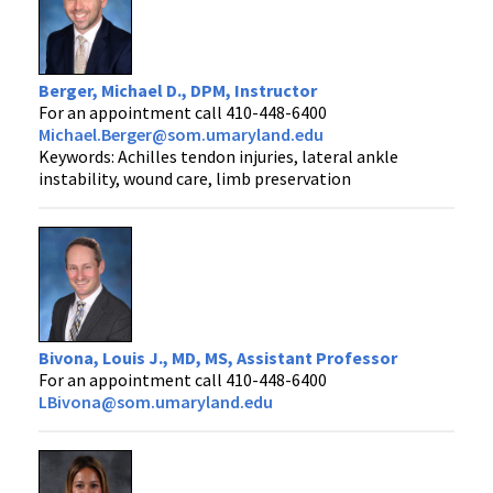
Berger, Michael D., DPM, Instructor
For an appointment call 410-448-6400
Michael.Berger@som.umaryland.edu
Keywords: Achilles tendon injuries, lateral ankle
instability, wound care, limb preservation
Bivona, Louis J., MD, MS, Assistant Professor
For an appointment call 410-448-6400
LBivona@som.umaryland.edu