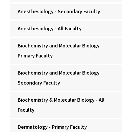
Anesthesiology - Secondary Faculty
Anesthesiology - All Faculty
Biochemistry and Molecular Biology -
Primary Faculty
Biochemistry and Molecular Biology -
Secondary Faculty
Biochemistry & Molecular Biology - All
Faculty
Dermatology - Primary Faculty