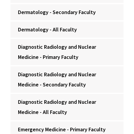
Dermatology - Secondary Faculty
Dermatology - All Faculty
Diagnostic Radiology and Nuclear
Medicine - Primary Faculty
Diagnostic Radiology and Nuclear
Medicine - Secondary Faculty
Diagnostic Radiology and Nuclear
Medicine - All Faculty
Emergency Medicine - Primary Faculty