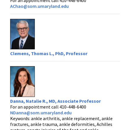
For an appointment call 410-448-6400
AChao@som.umaryland.edu
Clemens, Thomas L., PhD, Professor
Danna, Natalie R., MD, Associate Professor
For an appointment call 410-448-6400
NDanna@som.umaryland.edu
Keywords: ankle arthritis, ankle replacement, ankle
fractures, ankle trauma, ankle deformities, Achilles