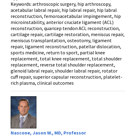
Keywords: arthroscopic surgery, hip arthroscopy,
acetabular labral repair, hip labral repair, hip labral
reconstruction, femoroacetabular impingement, hip
microinstability, anterior cruciate ligament (ACL)
reconstruction, quaricep tendon ACL reconstruction,
cartilage repair, cartilage restoration, meniscus repair,
meniscus transplantation, osteotomy, ligament
repair, ligament reconstruction, patellar dislocation,
sports medicine, return to sport, partial knee
replacement, total knee replacement, total shoulder
replacement, reverse total shoulder replacement,
glenoid labral repair, shoulder labral repair, rotator
cuff repair, superior capsular reconstruction, platelet-
rich plasma, clinical outcomes
Nascone, Jason W., MD, Professor