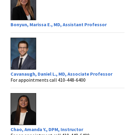
Bonyun, Marissa E., MD, Assistant Professor
Cavanaugh, Daniel L., MD, Associate Professor
For appointments call 410-448-6400
Chao, Amanda Y., DPM, Instructor