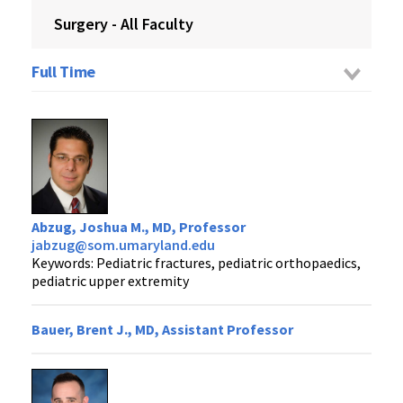
Surgery - All Faculty
Full Time
Abzug, Joshua M., MD, Professor
jabzug@som.umaryland.edu
Keywords: Pediatric fractures, pediatric orthopaedics,
pediatric upper extremity
Bauer, Brent J., MD, Assistant Professor