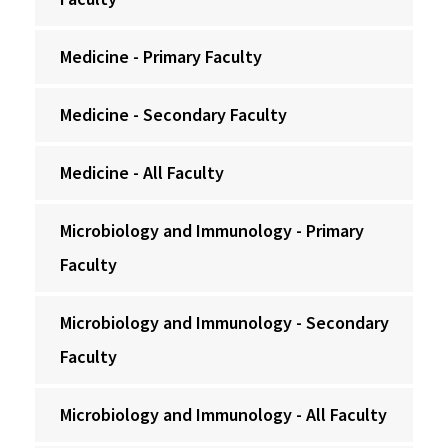
Medicine - Primary Faculty
Medicine - Secondary Faculty
Medicine - All Faculty
Microbiology and Immunology - Primary
Faculty
Microbiology and Immunology - Secondary
Faculty
Microbiology and Immunology - All Faculty