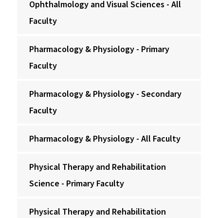
Ophthalmology and Visual Sciences - All
Faculty
Pharmacology & Physiology - Primary
Faculty
Pharmacology & Physiology - Secondary
Faculty
Pharmacology & Physiology - All Faculty
Physical Therapy and Rehabilitation
Science - Primary Faculty
Physical Therapy and Rehabilitation