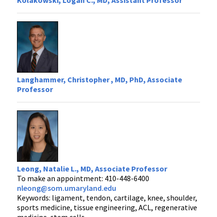
Kolakowski, Logan C., MD, Assistant Professor
Langhammer, Christopher , MD, PhD, Associate
Professor
Leong, Natalie L., MD, Associate Professor
To make an appointment: 410-448-6400
nleong@som.umaryland.edu
Keywords: ligament, tendon, cartilage, knee, shoulder,
sports medicine, tissue engineering, ACL, regenerative
medicine, stem cells