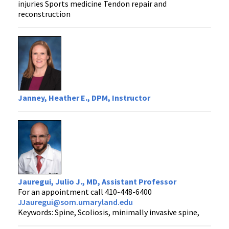
injuries Sports medicine Tendon repair and
reconstruction
Janney, Heather E., DPM, Instructor
Jauregui, Julio J., MD, Assistant Professor
For an appointment call 410-448-6400
JJauregui@som.umaryland.edu
Keywords: Spine, Scoliosis, minimally invasive spine,