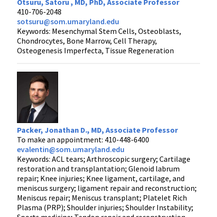
Otsuru, Satoru , MD, PhD, Associate Professor
410-706-2048
sotsuru@som.umaryland.edu
Keywords: Mesenchymal Stem Cells, Osteoblasts,
Chondrocytes, Bone Marrow, Cell Therapy,
Osteogenesis Imperfecta, Tissue Regeneration
Packer, Jonathan D., MD, Associate Professor
To make an appointment: 410-448-6400
evalentin@som.umaryland.edu
Keywords: ACL tears; Arthroscopic surgery; Cartilage
restoration and transplantation; Glenoid labrum
repair; Knee injuries; Knee ligament, cartilage, and
meniscus surgery; ligament repair and reconstruction;
Meniscus repair; Meniscus transplant; Platelet Rich
Plasma (PRP); Shoulder injuries; Shoulder Instability;
Sports medicine; Tendon repair and reconstruction