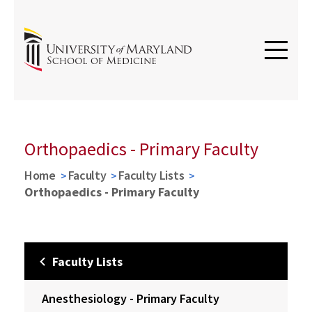
Orthopaedics - Primary Faculty
Home
Faculty
Faculty Lists
Orthopaedics - Primary Faculty
Faculty Lists
Anesthesiology - Primary Faculty