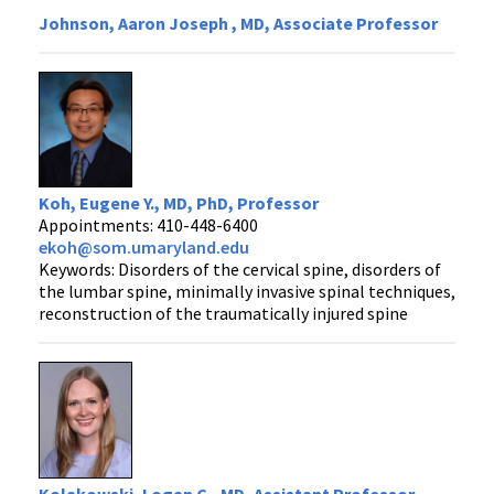
Johnson, Aaron Joseph , MD, Associate Professor
Koh, Eugene Y., MD, PhD, Professor
Appointments: 410-448-6400
ekoh@som.umaryland.edu
Keywords: Disorders of the cervical spine, disorders of
the lumbar spine, minimally invasive spinal techniques,
reconstruction of the traumatically injured spine