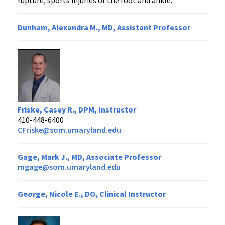
rupture, sports injuries of the foot and ankle.
Dunham, Alexandra M., MD, Assistant Professor
Friske, Casey R., DPM, Instructor
410-448-6400
CFriske@som.umaryland.edu
Gage, Mark J., MD, Associate Professor
mgage@som.umaryland.edu
George, Nicole E., DO, Clinical Instructor