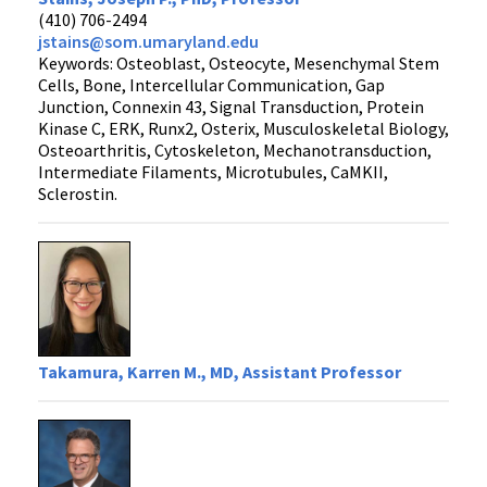
(410) 706-2494
jstains@som.umaryland.edu
Keywords: Osteoblast, Osteocyte, Mesenchymal Stem
Cells, Bone, Intercellular Communication, Gap
Junction, Connexin 43, Signal Transduction, Protein
Kinase C, ERK, Runx2, Osterix, Musculoskeletal Biology,
Osteoarthritis, Cytoskeleton, Mechanotransduction,
Intermediate Filaments, Microtubules, CaMKII,
Sclerostin.
Takamura, Karren M., MD, Assistant Professor