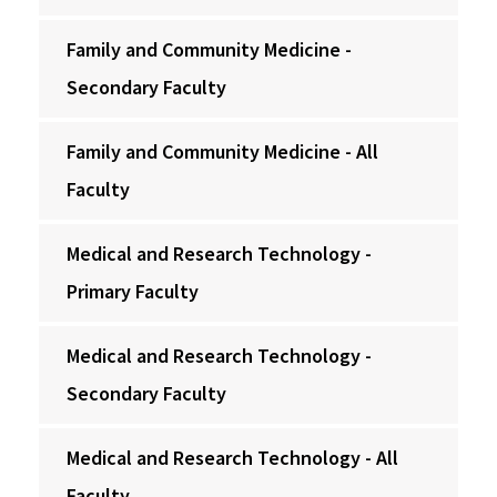
Family and Community Medicine -
Secondary Faculty
Family and Community Medicine - All
Faculty
Medical and Research Technology -
Primary Faculty
Medical and Research Technology -
Secondary Faculty
Medical and Research Technology - All
Faculty