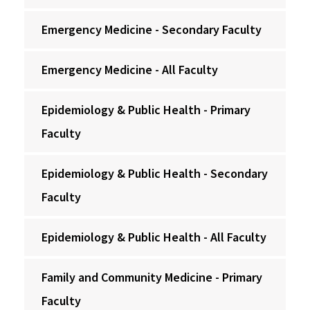
Emergency Medicine - Secondary Faculty
Emergency Medicine - All Faculty
Epidemiology & Public Health - Primary
Faculty
Epidemiology & Public Health - Secondary
Faculty
Epidemiology & Public Health - All Faculty
Family and Community Medicine - Primary
Faculty