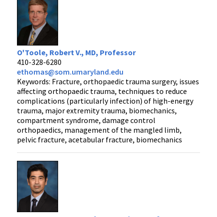
O'Toole, Robert V., MD, Professor
410-328-6280
ethomas@som.umaryland.edu
Keywords: Fracture, orthopaedic trauma surgery, issues
affecting orthopaedic trauma, techniques to reduce
complications (particularly infection) of high-energy
trauma, major extremity trauma, biomechanics,
compartment syndrome, damage control
orthopaedics, management of the mangled limb,
pelvic fracture, acetabular fracture, biomechanics