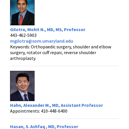
Gilotra, Mohit N., MD, MS, Professor
443-462-5903
mgilotra@som.umaryland.edu
Keywords: Orthopaedic surgery, shoulder and elbow
surgery, rotator cuff repair, reverse shoulder
arthroplasty.
Hahn, Alexander M., MD, Assistant Professor
Appointments: 410-448-6400
Hasan, S. Ashfaq , MD, Professor