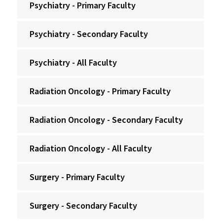
Psychiatry - Primary Faculty
Psychiatry - Secondary Faculty
Psychiatry - All Faculty
Radiation Oncology - Primary Faculty
Radiation Oncology - Secondary Faculty
Radiation Oncology - All Faculty
Surgery - Primary Faculty
Surgery - Secondary Faculty