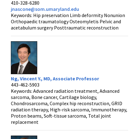
410-328-6280
jnascone@som.umaryland.edu
Keywords: Hip preservation Limb deformity Nonunion
Orthopaedic traumatology Osteomyletis Pelvic and
acetabulum surgery Posttraumatic reconstruction
Ng, Vincent Y., MD, Associate Professor
443-462-5903
Keywords: Advanced radiation treatment, Advanced
sarcoma, Bone cancer, Cartilage biology,
Chondrosarcoma, Complex hip reconstruction, GRID
radiation therapy, High-risk sarcoma, Immunotherapy,
Proton beams, Soft-tissue sarcoma, Total joint
replacement