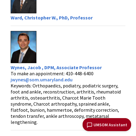
Ward, Christopher W., PhD, Professor
Wynes, Jacob , DPM, Associate Professor
To make an appointment: 410-448-6400
jwynes@som.umaryland.edu
Keywords: Orthopaedics, podiatry, podiatric surgery,
foot and ankle, reconstruction, arthritis, rheumatoid
arthritis, osteoarthritis, Charcot Marie Tooth
syndrome, Charcot arthropathy, sprained ankle,
flatfoot, bunion, hammertoe, deformity correction,
tendon transfer, ankle arthroscopy, metatarsal
lengthening.
UMSOM Assistant