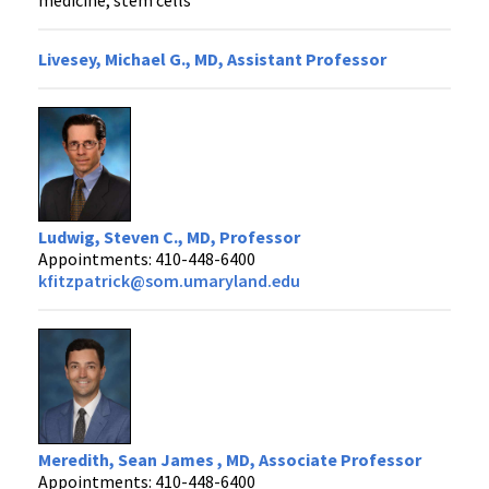
Livesey, Michael G., MD, Assistant Professor
Ludwig, Steven C., MD, Professor
Appointments: 410-448-6400
kfitzpatrick@som.umaryland.edu
Meredith, Sean James , MD, Associate Professor
Appointments: 410-448-6400