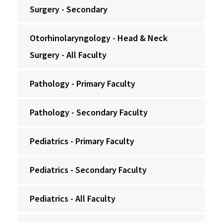
Surgery - Secondary
Otorhinolaryngology - Head & Neck
Surgery - All Faculty
Pathology - Primary Faculty
Pathology - Secondary Faculty
Pediatrics - Primary Faculty
Pediatrics - Secondary Faculty
Pediatrics - All Faculty