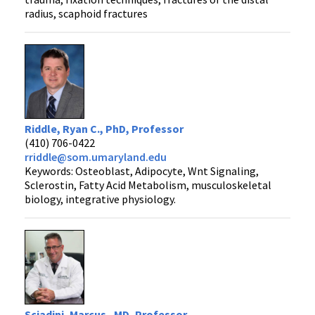
radius, scaphoid fractures
Riddle, Ryan C., PhD, Professor
(410) 706-0422
rriddle@som.umaryland.edu
Keywords: Osteoblast, Adipocyte, Wnt Signaling,
Sclerostin, Fatty Acid Metabolism, musculoskeletal
biology, integrative physiology.
Sciadini, Marcus , MD, Professor