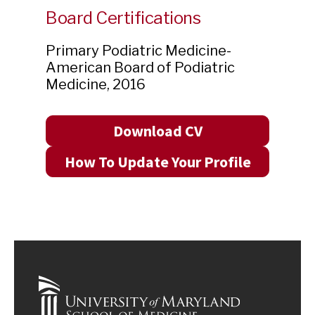
Board Certifications
Primary Podiatric Medicine-
American Board of Podiatric
Medicine
,
2016
Download CV
How To Update Your Profile