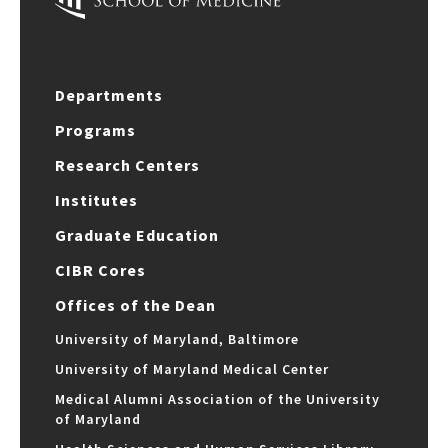
Departments
Programs
Research Centers
Institutes
Graduate Education
CIBR Cores
Offices of the Dean
University of Maryland, Baltimore
University of Maryland Medical Center
Medical Alumni Association of the University
of Maryland