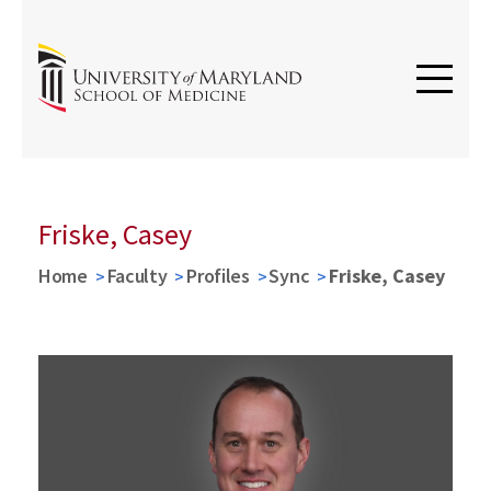
Friske, Casey
Home
Faculty
Profiles
Sync
Friske, Casey