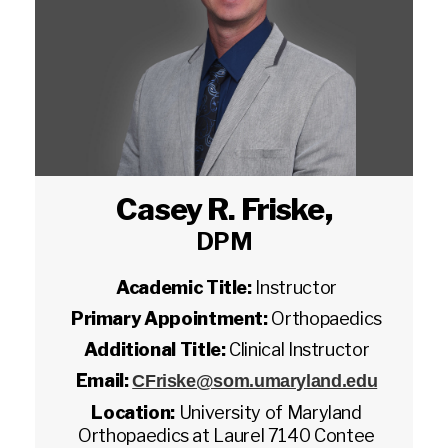
Casey R. Friske
,
DPM
Academic Title:
Instructor
Primary Appointment:
Orthopaedics
Additional Title:
Clinical Instructor
Email:
CFriske@som.umaryland.edu
Location:
University of Maryland
Orthopaedics at Laurel 7140 Contee