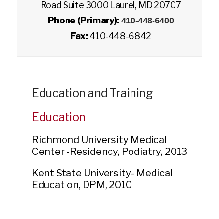
Road Suite 3000 Laurel, MD 20707
Phone (Primary):
410-448-6400
Fax:
410-448-6842
Education and Training
Education
Richmond University Medical
Center -
Residency
,
Podiatry
,
2013
Kent State University-
Medical
Education
,
DPM
,
2010