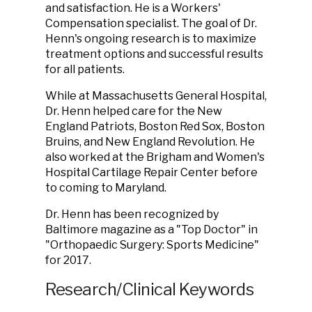
and satisfaction. He is a Workers'
Compensation specialist. The goal of Dr.
Henn's ongoing research is to maximize
treatment options and successful results
for all patients.
While at Massachusetts General Hospital,
Dr. Henn helped care for the New
England Patriots, Boston Red Sox, Boston
Bruins, and New England Revolution. He
also worked at the Brigham and Women's
Hospital Cartilage Repair Center before
to coming to Maryland.
Dr. Henn has been recognized by
Baltimore magazine as a "Top Doctor" in
"Orthopaedic Surgery: Sports Medicine"
for 2017.
Research/Clinical Keywords