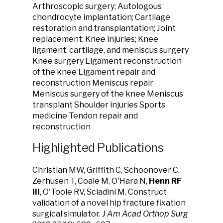
Arthroscopic surgery; Autologous
chondrocyte implantation; Cartilage
restoration and transplantation; Joint
replacement; Knee injuries; Knee
ligament, cartilage, and meniscus surgery
Knee surgery Ligament reconstruction
of the knee Ligament repair and
reconstruction Meniscus repair
Meniscus surgery of the knee Meniscus
transplant Shoulder injuries Sports
medicine Tendon repair and
reconstruction
Highlighted Publications
Christian MW, Griffith C, Schoonover C,
Zerhusen T, Coale M, O'Hara N,
Henn RF
III
, O'Toole RV, Sciadini M. Construct
validation of a novel hip fracture fixation
surgical simulator.
J Am Acad Orthop Surg