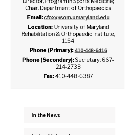
Director, Program in Sports Medicine;
Chair, Department of Orthopaedics
Email:
cfox@som.umaryland.edu
Location:
University of Maryland
Rehabilitation & Orthopaedic Institute,
1154
Phone (Primary):
410-448-6416
Phone (Secondary):
Secretary: 667-
214-2733
Fax:
410-448-6387
In the News