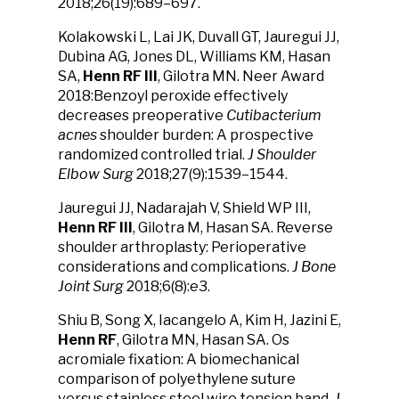
2018;26(19):689–697.
Kolakowski L, Lai JK, Duvall GT, Jauregui JJ,
Dubina AG, Jones DL, Williams KM, Hasan
SA,
Henn RF III
, Gilotra MN. Neer Award
2018:Benzoyl peroxide effectively
decreases preoperative
Cutibacterium
acnes
shoulder burden: A prospective
randomized controlled trial.
J Shoulder
Elbow Surg
2018;27(9):1539–1544.
Jauregui JJ, Nadarajah V, Shield WP III,
Henn RF III
, Gilotra M, Hasan SA. Reverse
shoulder arthroplasty: Perioperative
considerations and complications.
J Bone
Joint Surg
2018;6(8):e3.
Shiu B, Song X, Iacangelo A, Kim H, Jazini E,
Henn RF
, Gilotra MN, Hasan SA. Os
acromiale fixation: A biomechanical
comparison of polyethylene suture
versus stainless steel wire tension band.
J