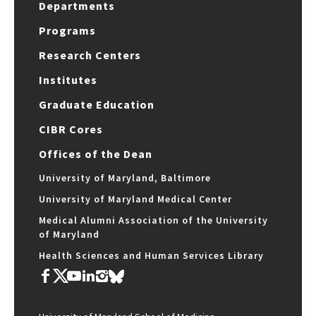
Departments
Programs
Research Centers
Institutes
Graduate Education
CIBR Cores
Offices of the Dean
University of Maryland, Baltimore
University of Maryland Medical Center
Medical Alumni Association of the University
of Maryland
Health Sciences and Human Services Library