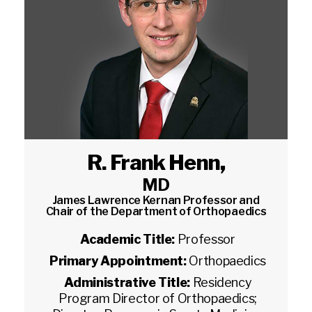
R. Frank Henn
,
MD
James Lawrence Kernan Professor and
Chair of the Department of Orthopaedics
Academic Title:
Professor
Primary Appointment:
Orthopaedics
Administrative Title:
Residency
Program Director of Orthopaedics;