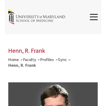
Henn, R. Frank
Home
Faculty
Profiles
Sync
Henn, R. Frank