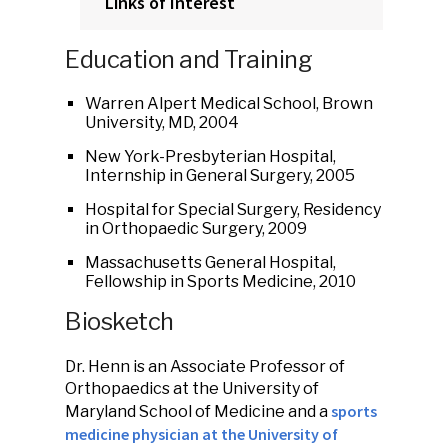
Links of Interest
Education and Training
Warren Alpert Medical School, Brown
University, MD, 2004
New York-Presbyterian Hospital,
Internship in General Surgery, 2005
Hospital for Special Surgery, Residency
in Orthopaedic Surgery, 2009
Massachusetts General Hospital,
Fellowship in Sports Medicine, 2010
Biosketch
Dr. Henn is an Associate Professor of
Orthopaedics at the University of
sports
Maryland School of Medicine and a
medicine physician at the University of