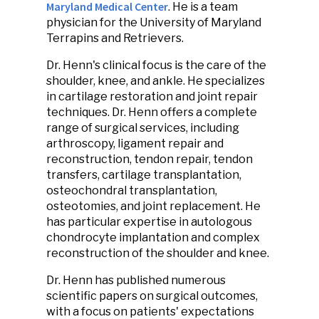
Maryland Medical Center
. He is a team
physician for the University of Maryland
Terrapins and Retrievers.
Dr. Henn's clinical focus is the care of the
shoulder, knee, and ankle. He specializes
in cartilage restoration and joint repair
techniques. Dr. Henn offers a complete
range of surgical services, including
arthroscopy, ligament repair and
reconstruction, tendon repair, tendon
transfers, cartilage transplantation,
osteochondral transplantation,
osteotomies, and joint replacement. He
has particular expertise in autologous
chondrocyte implantation and complex
reconstruction of the shoulder and knee.
Dr. Henn has published numerous
scientific papers on surgical outcomes,
with a focus on patients' expectations