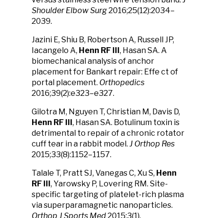
Shoulder Elbow Surg
2016;25(12):2034–
2039.
Jazini E, Shiu B, Robertson A, Russell JP,
Iacangelo A,
Henn RF III
, Hasan SA. A
biomechanical analysis of anchor
placement for Bankart repair: Effe ct of
portal placement.
Orthopedics
2016;39(2):e323–e327.
Gilotra M, Nguyen T, Christian M, Davis D,
Henn RF III
, Hasan SA. Botulinum toxin is
detrimental to repair of a chronic rotator
cuff tear in a rabbit model.
J Orthop Res
2015;33(8):1152–1157.
Talale T, Pratt SJ, Vanegas C, Xu S,
Henn
RF III
, Yarowsky P, Lovering RM. Site-
specific targeting of platelet-rich plasma
via superparamagnetic nanoparticles.
Orthop J Sports Med
2015;3(1).