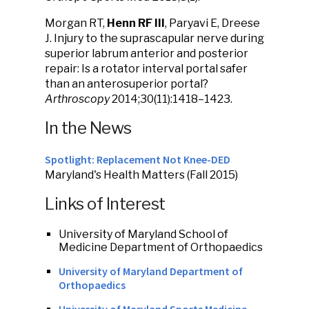
Morgan RT,
Henn RF III
, Paryavi E, Dreese
J. Injury to the suprascapular nerve during
superior labrum anterior and posterior
repair: Is a rotator interval portal safer
than an anterosuperior portal?
Arthroscopy
2014;30(11):1418–1423.
In the News
Spotlight: Replacement Not Knee-DED
Maryland's Health Matters (Fall 2015)
Links of Interest
University of Maryland School of
Medicine Department of Orthopaedics
University of Maryland Department of
Orthopaedics