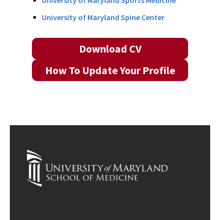
University of Maryland Sports Medicine
University of Maryland Spine Center
Download CV
How To Update Your Profile