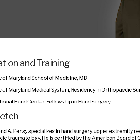
tion and Training
y of Maryland School of Medicine, MD
y of Maryland Medical System, Residency in Orthopaedic Su
tional Hand Center, Fellowship in Hand Surgery
ketch
nd A. Pensy specializes in hand surgery, upper extremity r
ic traumatology. He is certified by the American Board of 