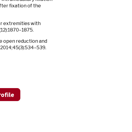
ter fixation of the
er extremities with
12):1870–1875.
te open reduction and
2014;45(3):534–539.
ofile