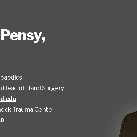
 Pensy
,
paedics
on Head of Hand Surgery
d.edu
ock Trauma Center
80