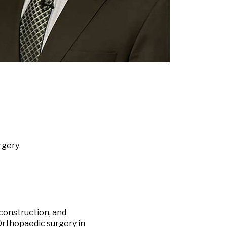
rgery
econstruction, and
Orthopaedic surgery in