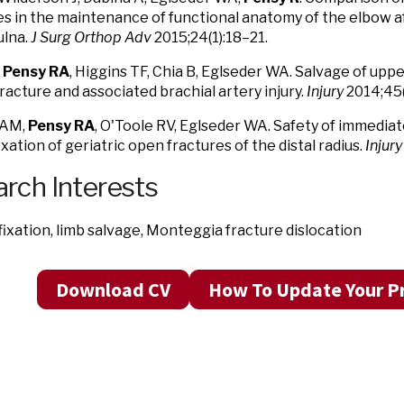
s in the maintenance of functional anatomy of the elbow af
ulna.
J Surg Orthop Adv
2015;24(1):18–21.
,
Pensy RA
, Higgins TF, Chia B, Eglseder WA. Salvage of upp
racture and associated brachial artery injury.
Injury
2014;45(
 AM,
Pensy RA
, O'Toole RV, Eglseder WA. Safety of immedia
ixation of geriatric open fractures of the distal radius.
Injury
rch Interests
fixation, limb salvage, Monteggia fracture dislocation
Download CV
How To Update Your Pr