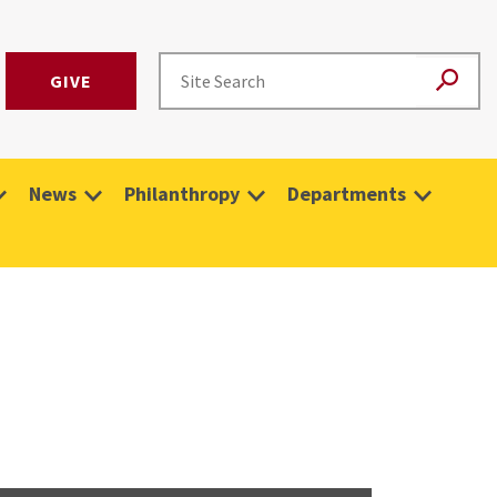
GIVE
News
Philanthropy
Departments