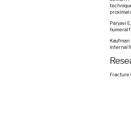
technique
proximal 
Paryavi E
humeral f
Kaufman
internal f
Resea
Fracture 