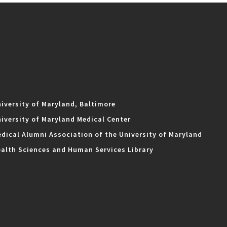
iversity of Maryland, Baltimore
iversity of Maryland Medical Center
dical Alumni Association of the University of Maryland
alth Sciences and Human Services Library