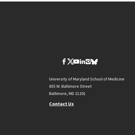
University of Maryland School of Medicine
655 W. Baltimore Street
Baltimore, MD 21201
Contact Us