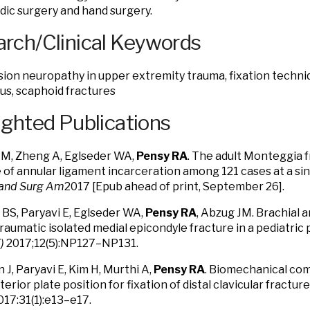
ic surgery and hand surgery.
rch/Clinical Keywords
on neuropathy in upper extremity trauma, fixation techniq
ius, scaphoid fractures
ighted Publications
M, Zheng A, Eglseder WA,
Pensy RA
. The adult Monteggia 
 of annular ligament incarceration among 121 cases at a sin
Hand Surg Am
2017 [Epub ahead of print, September 26].
BS, Paryavi E, Eglseder WA,
Pensy RA
, Abzug JM. Brachial 
traumatic isolated medial epicondyle fracture in a pediatric 
)
2017;12(5):NP127–NP131.
 J, Paryavi E, Kim H, Murthi A,
Pensy RA
. Biomechanical com
erior plate position for fixation of distal clavicular fractu
17:31(1):e13–e17.