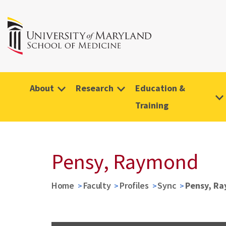
About
Research
Education &
Training
Pensy, Raymond
Home
Faculty
Profiles
Sync
Pensy, R