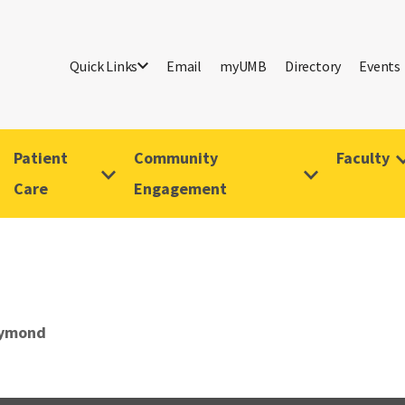
Quick Links
Email
myUMB
Directory
Events
Patient
Community
Faculty
Care
Engagement
aymond