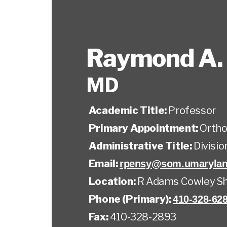
Raymond A.
MD
Academic Title:
Professor
Primary Appointment:
Ortho
Administrative Title:
Divisi
Email:
rpensy@som.umarylan
Location:
R Adams Cowley Sh
Phone (Primary):
410-328-62
Fax:
410-328-2893