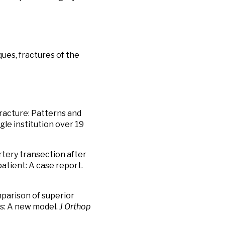
ues, fractures of the
fracture: Patterns and
gle institution over 19
artery transection after
patient: A case report.
parison of superior
res: A new model.
J Orthop