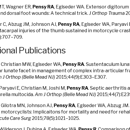
T, Wagner ER,
Pensy RA
, Eglseder WA. Extensor digitorum 
and dorsal foot wounds: A technical trick.
J Orthop Trauma
20
 C, Abzug JM, Johnson AJ,
Pensy RA
, Eglseder WA, Paryavi 
carpal injuries of the thumb sustained in motorcycle cras
):707–709.
ional Publications
, Christian MW, Eglseder WA,
Pensy RA
. Sustentaculum luna
r lunate facet in management of complex intra-articular fra
 J Orthop (Belle Mead NJ)
2015;44(9):E303–E307.
Paryavi E, Christian M, Joshi M,
Pensy RA
. Septic aerthritis
rella multocida.
Am J Orthop (Belle Mead NJ)
2015;44(7):E23
, Gilotra MN, Johnson AJ,
Pensy RA
, Eglseder WA, Abzug JM
n motorcyclists: Implicaitons for mortality and need for reha
cute Care Surg
2015;78(5):1021–1025.
 Wilderson J, Dubina A, Eglseder WA,
Pensy R
. Comparison of