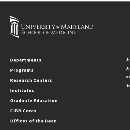
Departments
Un
Un
Programs
Me
Research Centers
He
Institutes
Graduate Education
CIBR Cores
Offices of the Dean