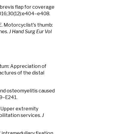
brevis flap for coverage
16;30(12):e404–e408.
E. Motorcyclist's thumb:
hes.
J Hand Surg Eur Vol
tum: Appreciation of
ctures of the distal
 and osteomyelitis caused
9–E241.
. Upper extremity
bilitation services.
J
 intramedullary fixation