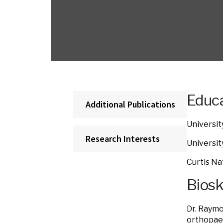
Educa
Additional Publications
Universit
Research Interests
Universit
Curtis Na
Bios
Dr. Raymo
orthopaed