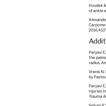
Houdek M
of ankle 
Alexander
Carpometa
2016;41(7
Addit
Paryavi E
the palma
radius.
Am
Vranis N, 
by Pasteu
Paryavi E
injuries i
Trauma A
Selvan P,