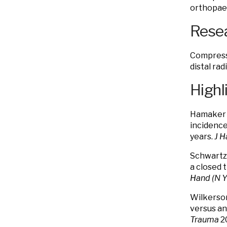
orthopaed
Resea
Compressi
distal rad
Highl
Hamaker 
incidence
years.
J 
Schwartz 
a closed 
Hand (N Y
Wilkerson
versus ant
Trauma
20