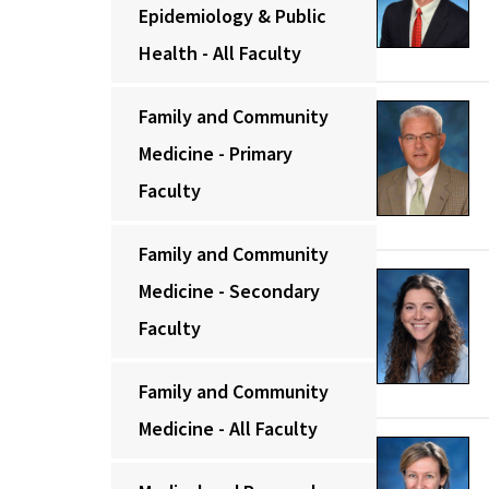
Epidemiology & Public
Health - All Faculty
Family and Community
Medicine - Primary
Faculty
Family and Community
Medicine - Secondary
Faculty
Family and Community
Medicine - All Faculty