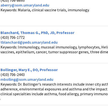
(410) 706-8695
aberry@som.umaryland.edu
Keywords: Malaria, clinical vaccine trials, immunology.
Blanchard, Thomas G., PhD, JD, Professor
(410) 706-1772
tblanchard@peds.umaryland.edu
Keywords: Immunology, mucosal immunology, lymphocytes, Helic
vaccines, epithelium, cancer, tumor suppressor genes, three dime
Bollinger, Mary E., DO, Professor
(410) 706-2443
mbolling@som.umaryland.edu
Keywords: Dr. Bollinger's research interests include inner city a
adherence, environmental exposures and asthma and the impact of
clinical specialties include asthma, food allergy, primary immunod
s