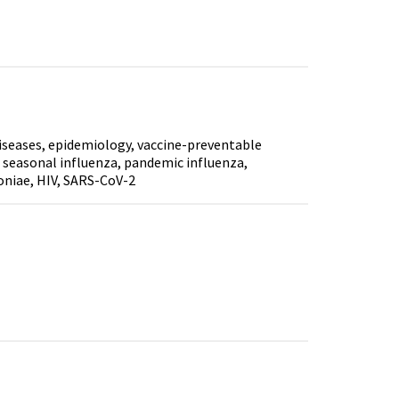
diseases, epidemiology, vaccine-preventable
is, seasonal influenza, pandemic influenza,
niae, HIV, SARS-CoV-2