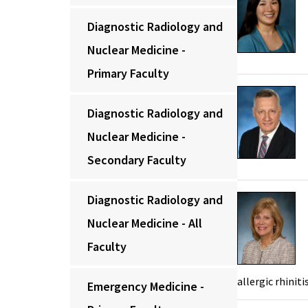
Diagnostic Radiology and
Nuclear Medicine -
Primary Faculty
Diagnostic Radiology and
Nuclear Medicine -
Secondary Faculty
Diagnostic Radiology and
Nuclear Medicine - All
Faculty
allergic rhiniti
Emergency Medicine -