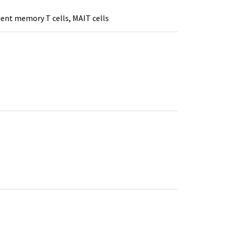
ident memory T cells, MAIT cells