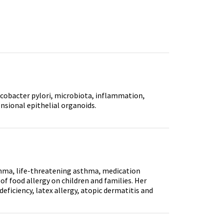
obacter pylori, microbiota, inflammation,
nsional epithelial organoids.
sthma, life-threatening asthma, medication
 food allergy on children and families. Her
eficiency, latex allergy, atopic dermatitis and