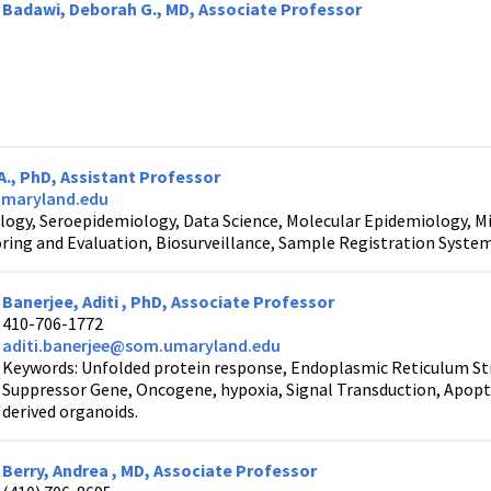
Badawi, Deborah G., MD, Associate Professor
A., PhD, Assistant Professor
umaryland.edu
logy, Seroepidemiology, Data Science, Molecular Epidemiology, Mi
ring and Evaluation, Biosurveillance, Sample Registration Syste
Banerjee, Aditi , PhD, Associate Professor
410-706-1772
aditi.banerjee@som.umaryland.edu
Keywords: Unfolded protein response, Endoplasmic Reticulum Str
Suppressor Gene, Oncogene, hypoxia, Signal Transduction, Apopt
derived organoids.
Berry, Andrea , MD, Associate Professor