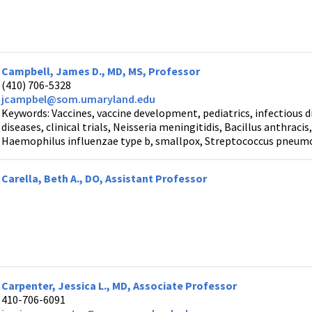
Campbell, James D., MD, MS, Professor
(410) 706-5328
jcampbel@som.umaryland.edu
Keywords: Vaccines, vaccine development, pediatrics, infectious 
diseases, clinical trials, Neisseria meningitidis, Bacillus anthrac
Haemophilus influenzae type b, smallpox, Streptococcus pneumo
Carella, Beth A., DO, Assistant Professor
Carpenter, Jessica L., MD, Associate Professor
410-706-6091