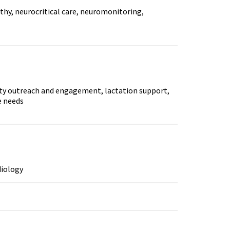
athy, neurocritical care, neuromonitoring,
ity outreach and engagement, lactation support,
e needs
diology