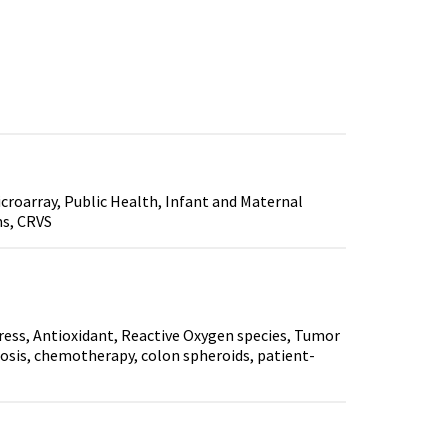
croarray, Public Health, Infant and Maternal
ms, CRVS
ess, Antioxidant, Reactive Oxygen species, Tumor
osis, chemotherapy, colon spheroids, patient-