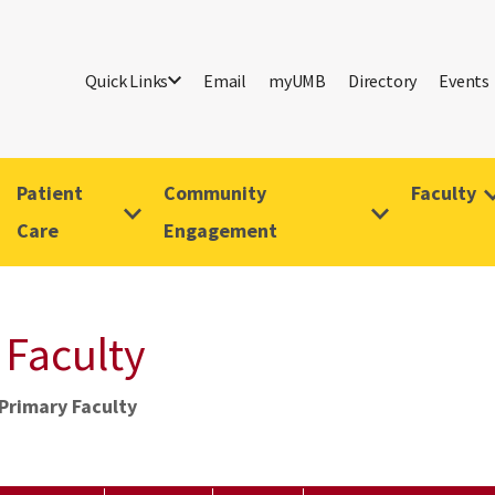
Quick Links
Email
myUMB
Directory
Events
Patient
Community
Faculty
Care
Engagement
 Faculty
 Primary Faculty