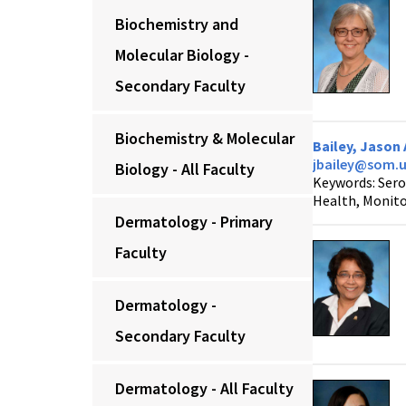
Biochemistry and
Molecular Biology -
Secondary Faculty
Biochemistry & Molecular
Bailey, Jason 
jbailey@som.
Biology - All Faculty
Keywords: Sero
Health, Monito
Dermatology - Primary
Faculty
Dermatology -
Secondary Faculty
Dermatology - All Faculty