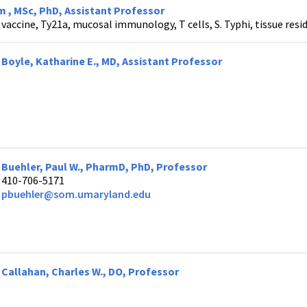
 , MSc, PhD, Assistant Professor
vaccine, Ty21a, mucosal immunology, T cells, S. Typhi, tissue res
Boyle, Katharine E., MD, Assistant Professor
Buehler, Paul W., PharmD, PhD, Professor
410-706-5171
pbuehler@som.umaryland.edu
Callahan, Charles W., DO, Professor