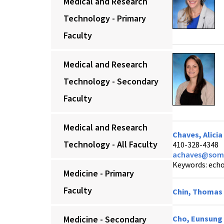
Medical and Research
Technology - Primary
Faculty
Medical and Research
Technology - Secondary
Faculty
Medical and Research
Chaves, Alici
Technology - All Faculty
410-328-4348
achaves@som.
Keywords: echoc
Medicine - Primary
Faculty
Chin, Thomas 
Medicine - Secondary
Cho, Eunsung 