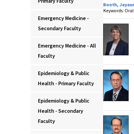
Primary Faculty
Booth, Jayaum
Keywords: Oral 
Emergency Medicine -
Secondary Faculty
Emergency Medicine - All
Faculty
Epidemiology & Public
Health - Primary Faculty
Epidemiology & Public
Health - Secondary
Faculty