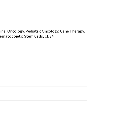
ine, Oncology, Pediatric Oncology, Gene Therapy,
ematopoietic Stem Cells, CD34