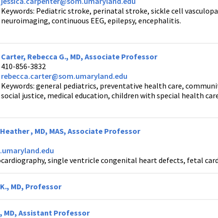
jessica.carpenter@som.umaryland.edu
Keywords: Pediatric stroke, perinatal stroke, sickle cell vasculop
neuroimaging, continuous EEG, epilepsy, encephalitis.
Carter, Rebecca G., MD, Associate Professor
410-856-3832
rebecca.carter@som.umaryland.edu
Keywords: general pediatrics, preventative health care, commun
social justice, medical education, children with special health car
a Heather , MD, MAS, Associate Professor
umaryland.edu
ardiography, single ventricle congenital heart defects, fetal car
K., MD, Professor
, MD, Assistant Professor