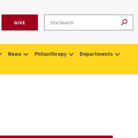
GIVE
News
Philanthropy
Departments