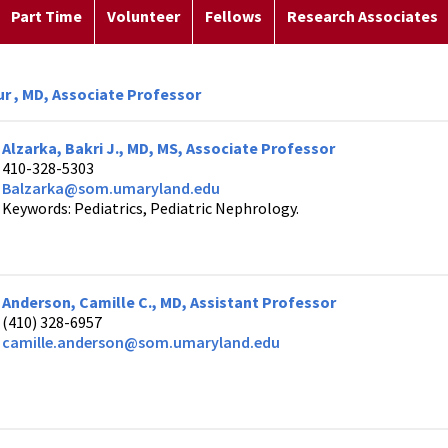
Part Time
Volunteer
Fellows
Research Associates
ur , MD, Associate Professor
Alzarka, Bakri J., MD, MS, Associate Professor
410-328-5303
Balzarka@som.umaryland.edu
Keywords: Pediatrics, Pediatric Nephrology.
Anderson, Camille C., MD, Assistant Professor
(410) 328-6957
camille.anderson@som.umaryland.edu