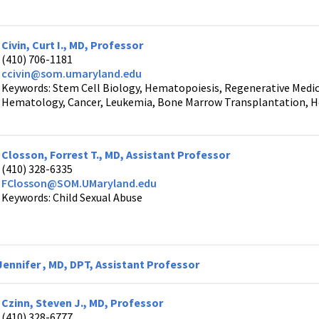
Civin, Curt I., MD, Professor
(410) 706-1181
ccivin@som.umaryland.edu
Keywords: Stem Cell Biology, Hematopoiesis, Regenerative Medic
Hematology, Cancer, Leukemia, Bone Marrow Transplantation, H
Closson, Forrest T., MD, Assistant Professor
(410) 328-6335
FClosson@SOM.UMaryland.edu
Keywords: Child Sexual Abuse
ennifer , MD, DPT, Assistant Professor
Czinn, Steven J., MD, Professor
(410) 328-6777