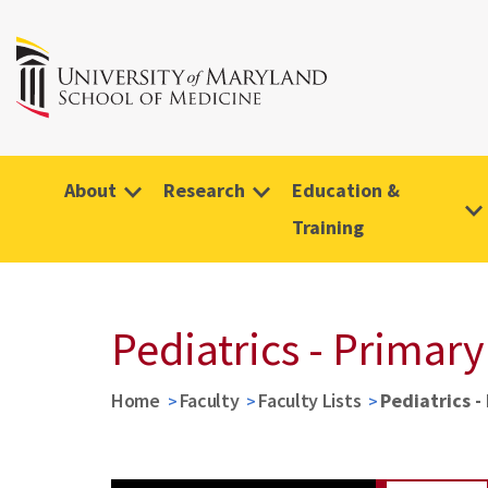
About
Research
Education &
Training
Pediatrics - Primary
Home
Faculty
Faculty Lists
Pediatrics -