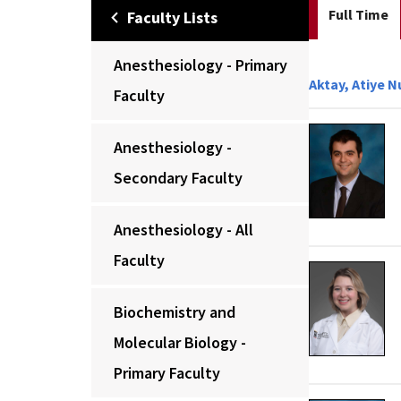
Full Time
Faculty Lists
Anesthesiology - Primary
Aktay, Atiye N
Faculty
Anesthesiology -
Secondary Faculty
Anesthesiology - All
Faculty
Biochemistry and
Molecular Biology -
Primary Faculty