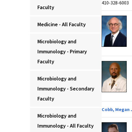
410-328-6003
Faculty
Medicine - All Faculty
Microbiology and
Immunology - Primary
Faculty
Microbiology and
Immunology - Secondary
Faculty
Cobb, Megan J
Microbiology and
Immunology - All Faculty