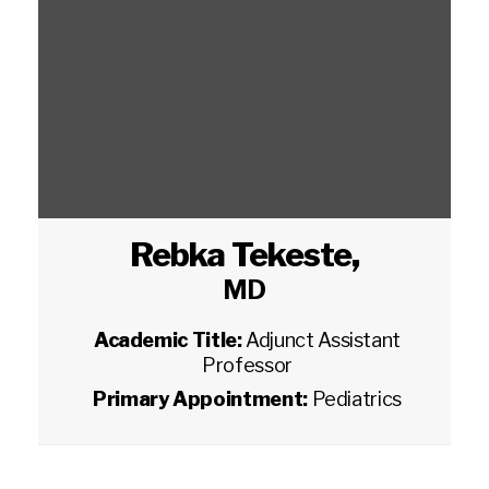
Rebka Tekeste
,
MD
Academic Title:
Adjunct Assistant
Professor
Primary Appointment:
Pediatrics