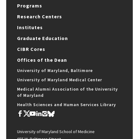
Programs
Research Centers
Institutes
Graduate Education
CIBR Cores
Offices of the Dean
University of Maryland, Baltimore
University of Maryland Medical Center
Medical Alumni Association of the University
of Maryland
Health Sciences and Human Services Library
University of Maryland School of Medicine