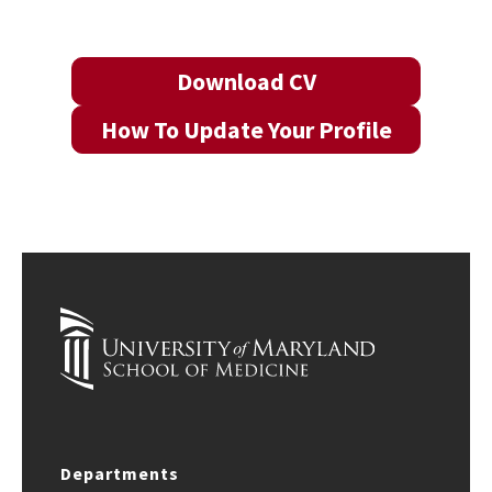
Download CV
How To Update Your Profile
Departments