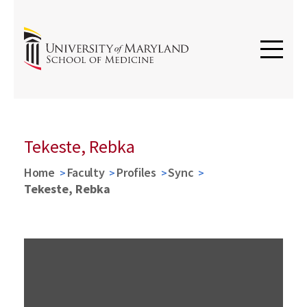
Tekeste, Rebka
Home
Faculty
Profiles
Sync
Tekeste, Rebka