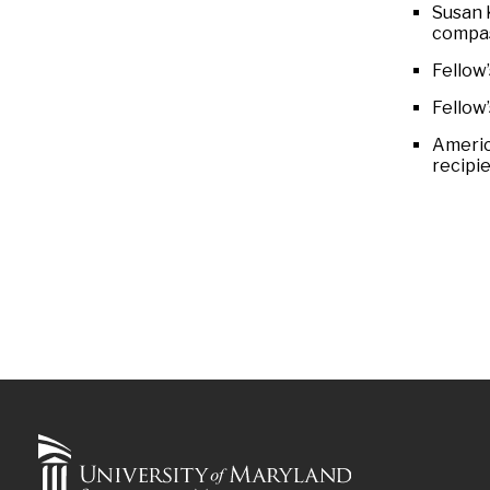
Susan 
compas
Fellow
Fellow
Americ
recipie