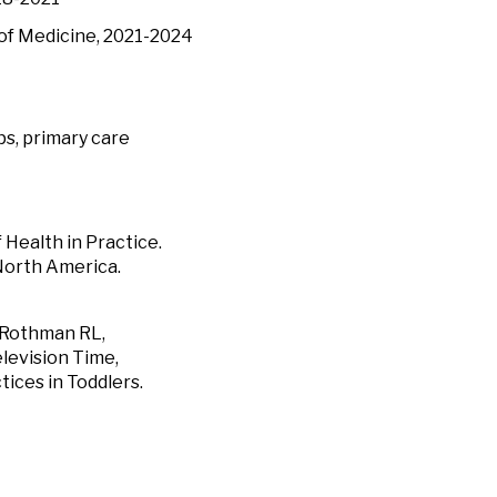
 of Medicine, 2021-2024
ps, primary care
 Health in Practice.
 North America.
, Rothman RL,
levision Time,
tices in Toddlers.