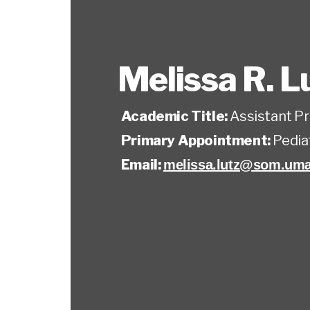
Melissa R. L
Academic Title:
Assistant P
Primary Appointment:
Pedia
Email:
melissa.lutz@som.uma