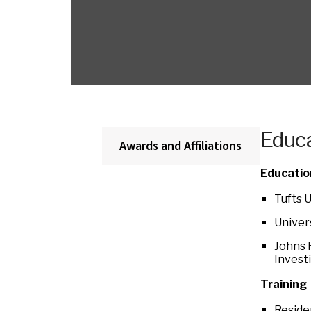
Educa
Awards and Affiliations
Educatio
Tufts 
Univer
Johns 
Invest
Training
Reside