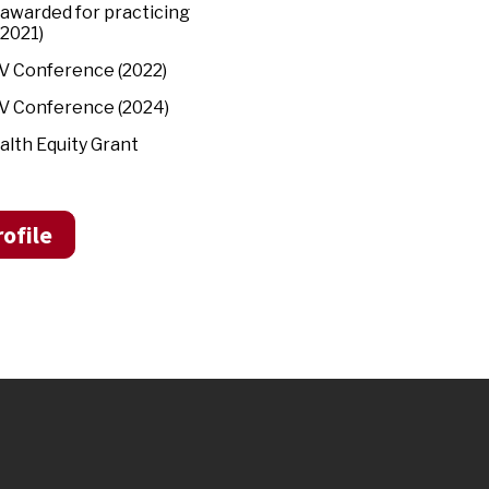
 awarded for practicing
(2021)
IV Conference (2022)
IV Conference (2024)
alth Equity Grant
ofile