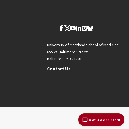
University of Maryland School of Medicine
655 W. Baltimore Street
Baltimore, MD 21201
Contact Us
UMSOM Assistant