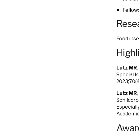
Fellow
Resea
Food inse
Highl
Lutz MR
Special I
2023;70(
Lutz MR
Schildcro
Especiall
Academic 
Award