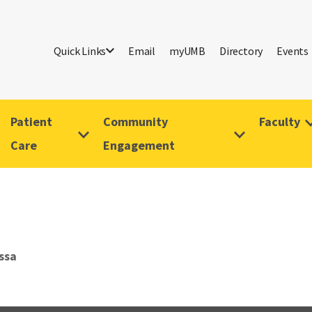
Quick Links
Email
myUMB
Directory
Events
Patient
Community
Faculty
Care
Engagement
ssa