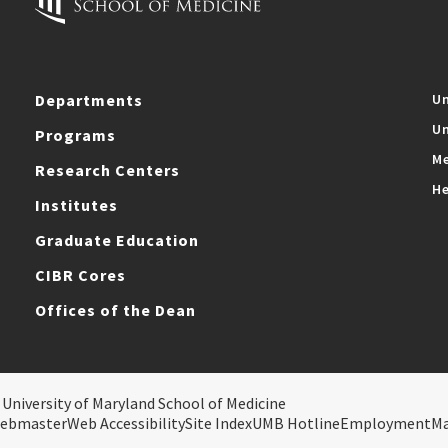
Departments
Un
Un
Programs
Me
Research Centers
He
Institutes
Graduate Education
CIBR Cores
Offices of the Dean
 University of Maryland School of Medicine
ebmaster
Web Accessibility
Site Index
UMB Hotline
Employment
M