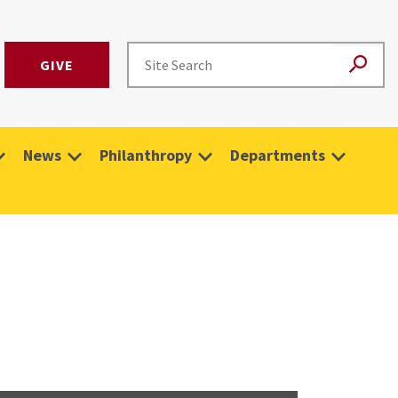
GIVE
News
Philanthropy
Departments