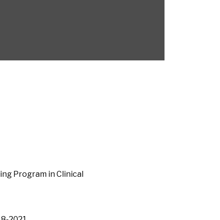
ng Program in Clinical
018-2021