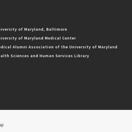
iversity of Maryland, Baltimore
iversity of Maryland Medical Center
dical Alumni Association of the University of Maryland
alth Sciences and Human Services Library
ap