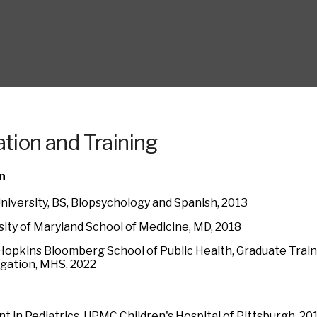
tion and Training
n
University, BS, Biopsychology and Spanish, 2013
sity of Maryland School of Medicine, MD, 2018
Hopkins Bloomberg School of Public Health, Graduate Traini
igation, MHS, 2022
nt in Pediatrics, UPMC Children's Hospital of Pittsburgh, 2