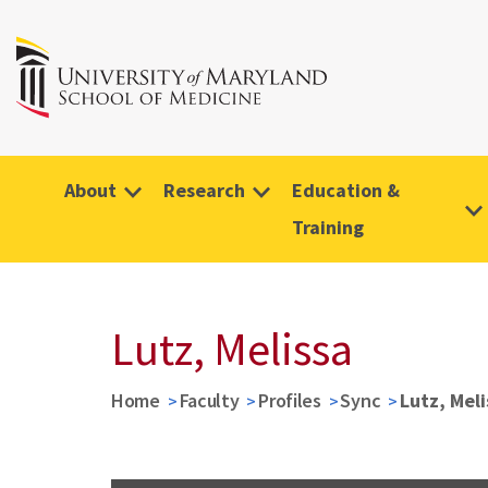
About
Research
Education &
Training
Lutz, Melissa
Home
Faculty
Profiles
Sync
Lutz, Meli