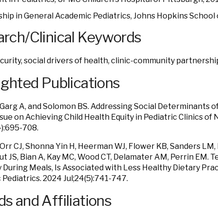
ship in General Academic Pediatrics, Johns Hopkins School
rch/Clinical Keywords
curity, social drivers of health, clinic-community partnershi
ighted Publications
, Garg A, and Solomon BS. Addressing Social Determinants of
ssue on Achieving Child Health Equity in
Pediatric Clinics of
4):695-708.
, Orr CJ, Shonna Yin H, Heerman WJ, Flower KB, Sanders LM
ut JS, Bian A, Kay MC, Wood CT, Delamater AM, Perrin EM. Te
y During Meals, Is Associated with Less Healthy Dietary Prac
Pediatrics. 2024 Jul;24(5):741-747.
s and Affiliations