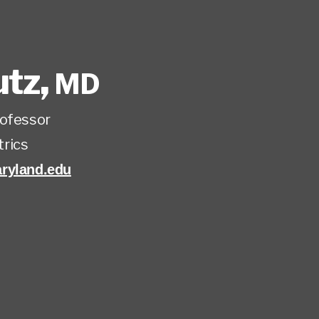
utz
,
MD
rofessor
trics
ryland.edu