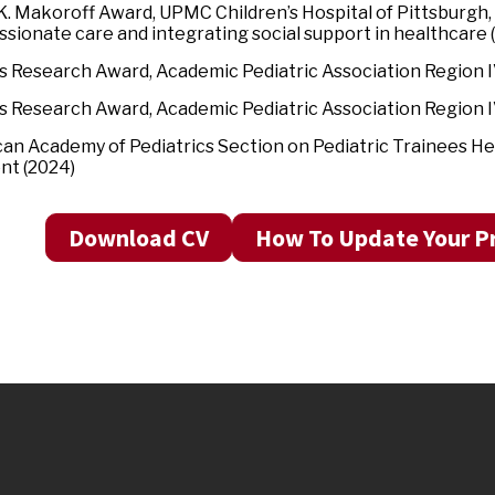
K. Makoroff Award, UPMC Children’s Hospital of Pittsburgh,
sionate care and integrating social support in healthcare
’s Research Award, Academic Pediatric Association Region 
’s Research Award, Academic Pediatric Association Region 
an Academy of Pediatrics Section on Pediatric Trainees He
nt (2024)
Download CV
How To Update Your Pr