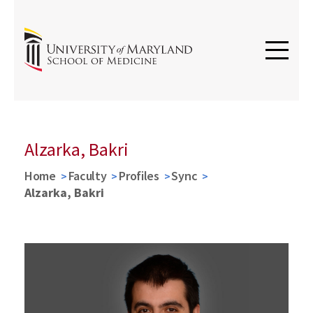
Alzarka, Bakri
Home
Faculty
Profiles
Sync
Alzarka, Bakri