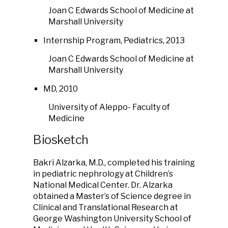
Joan C Edwards School of Medicine at
Marshall University
Internship Program, Pediatrics, 2013
Joan C Edwards School of Medicine at
Marshall University
MD, 2010
University of Aleppo- Faculty of
Medicine
Biosketch
Bakri Alzarka, M.D., completed his training
in pediatric nephrology at Children’s
National Medical Center. Dr. Alzarka
obtained a Master’s of Science degree in
Clinical and Translational Research at
George Washington University School of