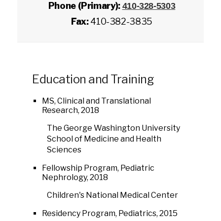
Phone (Primary):
410-328-5303
Fax:
410-382-3835
Education and Training
MS, Clinical and Translational
Research, 2018
The George Washington University
School of Medicine and Health
Sciences
Fellowship Program, Pediatric
Nephrology, 2018
Children's National Medical Center
Residency Program, Pediatrics, 2015