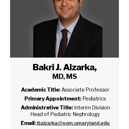
Bakri J. Alzarka
,
MD, MS
Academic Title:
Associate Professor
Primary Appointment:
Pediatrics
Administrative Title:
Interim Division
Head of Pediatric Nephrology
Email:
Balzarka@som.umaryland.edu