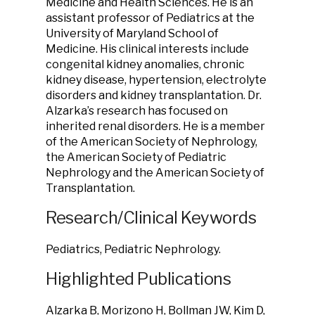
Medicine and Health Sciences. He is an
assistant professor of Pediatrics at the
University of Maryland School of
Medicine. His clinical interests include
congenital kidney anomalies, chronic
kidney disease, hypertension, electrolyte
disorders and kidney transplantation. Dr.
Alzarka’s research has focused on
inherited renal disorders. He is a member
of the American Society of Nephrology,
the American Society of Pediatric
Nephrology and the American Society of
Transplantation.
Research/Clinical Keywords
Pediatrics, Pediatric Nephrology.
Highlighted Publications
Alzarka B, Morizono H, Bollman JW, Kim D,