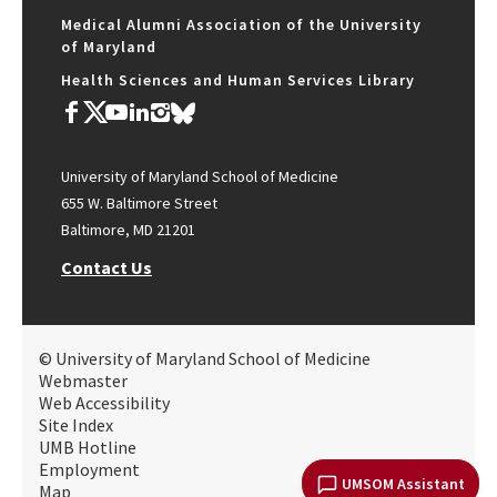
Medical Alumni Association of the University
of Maryland
Health Sciences and Human Services Library
University of Maryland School of Medicine
655 W. Baltimore Street
Baltimore, MD 21201
Contact Us
© University of Maryland School of Medicine
Webmaster
Web Accessibility
Site Index
UMB Hotline
Employment
UMSOM Assistant
Map