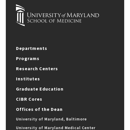
Departments
Programs
Research Centers
Institutes
Graduate Education
CIBR Cores
Offices of the Dean
University of Maryland, Baltimore
University of Maryland Medical Center