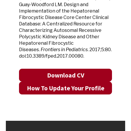
Guay-Woodford LM. Design and
Implementation of the Hepatorenal
Fibrocystic Disease Core Center Clinical
Database: A Centralized Resource for
Characterizing Autosomal Recessive
Polycystic Kidney Disease and Other
Hepatorenal Fibrocystic
Diseases.
Frontiers in Pediatrics
. 2017;5:80.
doi:10.3389/fped.2017.00080.
Download CV
How To Update Your Profile