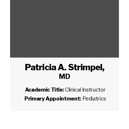
Patricia A. Strimpel
,
MD
Academic Title:
Clinical Instructor
Primary Appointment:
Pediatrics