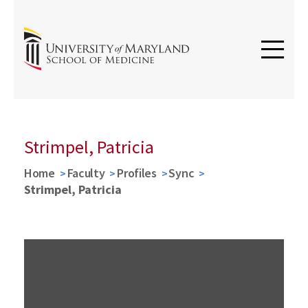
Strimpel, Patricia
Home
Faculty
Profiles
Sync
Strimpel, Patricia