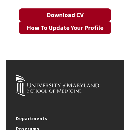
Download CV
How To Update Your Profile
Departments
Programs