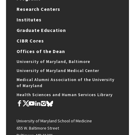
Research Centers
Institutes
Graduate Education
CIBR Cores
Offices of the Dean
University of Maryland, Baltimore
University of Maryland Medical Center
Medical Alumni Association of the University
of Maryland
Health Sciences and Human Services Library
University of Maryland School of Medicine
655 W. Baltimore Street