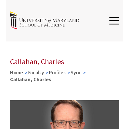
Callahan, Charles
Home
Faculty
Profiles
Sync
Callahan, Charles