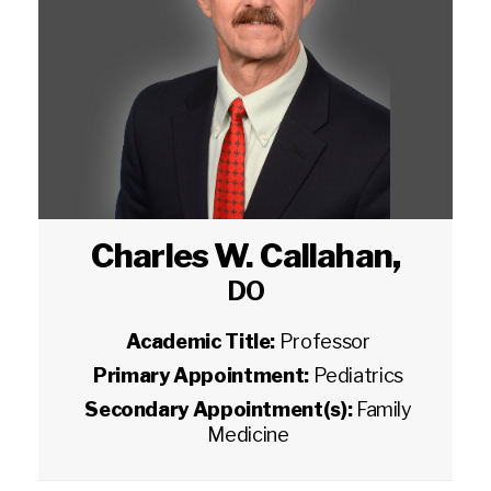
Charles W. Callahan
,
DO
Academic Title:
Professor
Primary Appointment:
Pediatrics
Secondary Appointment(s):
Family
Medicine