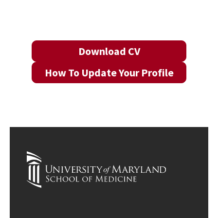
Download CV
How To Update Your Profile