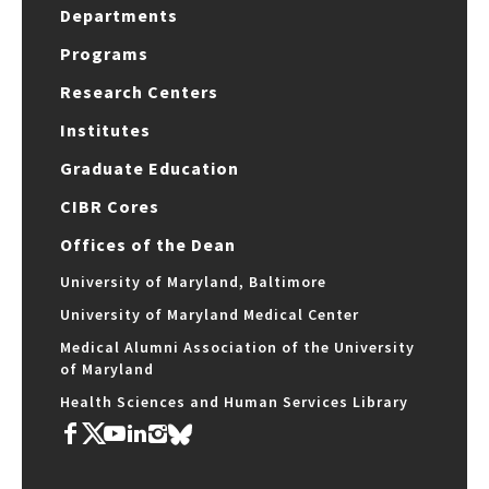
Departments
Programs
Research Centers
Institutes
Graduate Education
CIBR Cores
Offices of the Dean
University of Maryland, Baltimore
University of Maryland Medical Center
Medical Alumni Association of the University
of Maryland
Health Sciences and Human Services Library