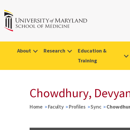
About
Research
Education &
Training
Chowdhury, Devyan
Home
Faculty
Profiles
Sync
Chowdhur