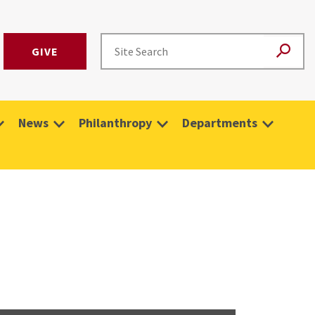
GIVE
News
Philanthropy
Departments