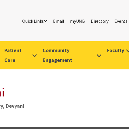
Quick Links
Email
myUMB
Directory
Events
Patient
Community
Faculty
Care
Engagement
i
y, Devyani