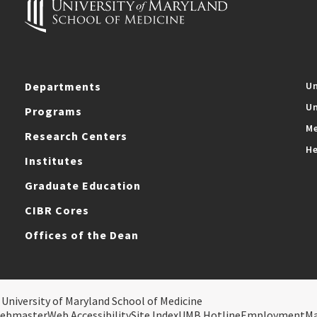
Departments
Un
Un
Programs
Me
Research Centers
He
Institutes
Graduate Education
CIBR Cores
Offices of the Dean
 University of Maryland School of Medicine
ebmaster
Web Accessibility
Site Index
UMB Hotline
Employment
M