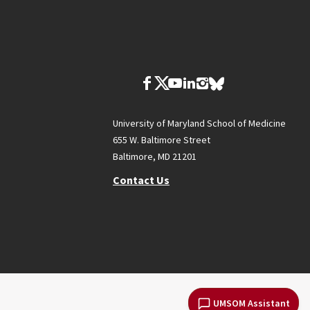
University of Maryland School of Medicine
655 W. Baltimore Street
Baltimore, MD 21201
Contact Us
UMSOM Assistant