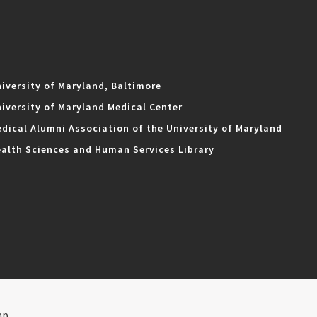
iversity of Maryland, Baltimore
iversity of Maryland Medical Center
dical Alumni Association of the University of Maryland
alth Sciences and Human Services Library
ap