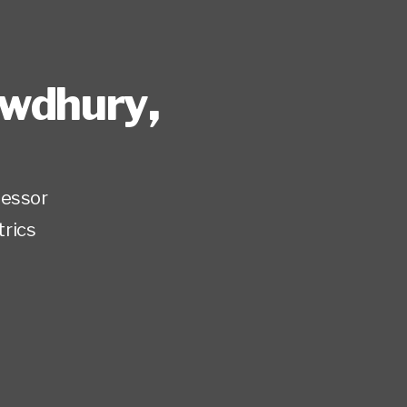
owdhury
,
fessor
trics