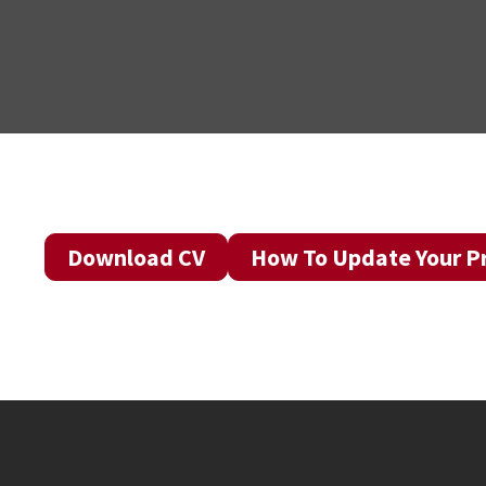
Download CV
How To Update Your Pr