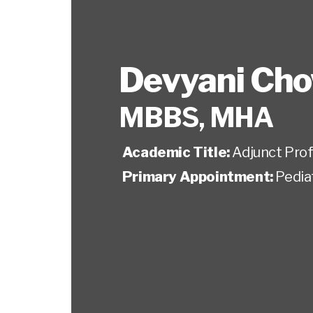
Devyani Ch
MBBS, MHA
Academic Title:
Adjunct Pro
Primary Appointment:
Pedia