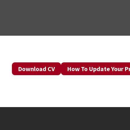
Download CV
How To Update Your Pr