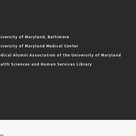
iversity of Maryland, Baltimore
iversity of Maryland Medical Center
dical Alumni Association of the University of Maryland
alth Sciences and Human Services Library
ap