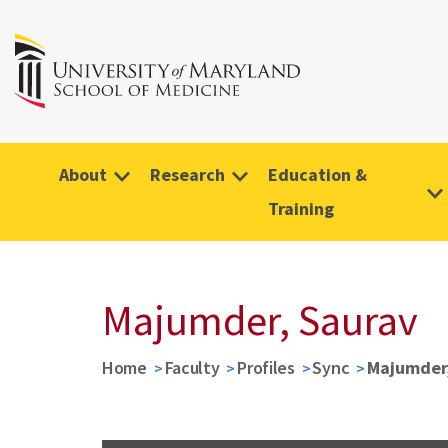
About
Research
Education &
Training
Majumder, Saurav
Home
Faculty
Profiles
Sync
Majumder,