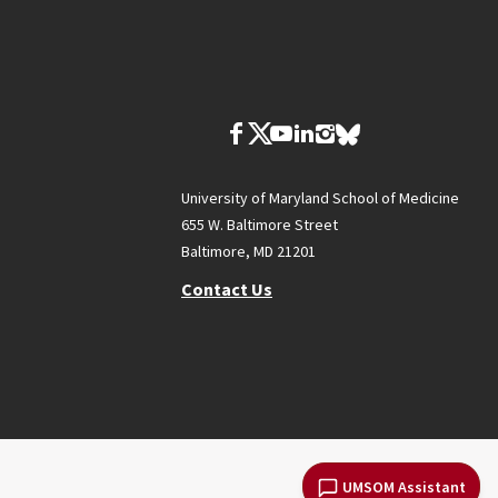
University of Maryland School of Medicine
655 W. Baltimore Street
Baltimore, MD 21201
Contact Us
UMSOM Assistant