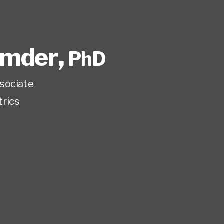
umder
,
PhD
sociate
trics