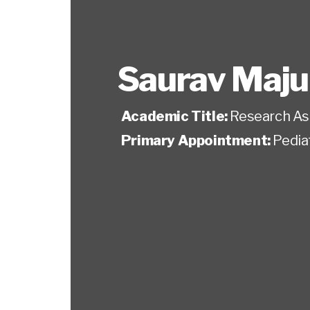
Saurav Maj
Academic Title:
Research As
Primary Appointment:
Pedia