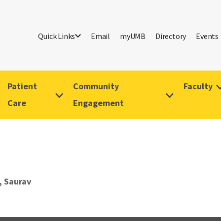
Quick Links
Email
myUMB
Directory
Events
Patient
Community
Faculty
Care
Engagement
 Saurav