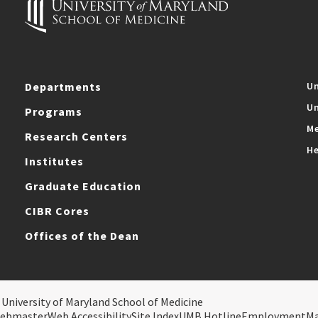
Departments
Un
Un
Programs
Me
Research Centers
He
Institutes
Graduate Education
CIBR Cores
Offices of the Dean
 University of Maryland School of Medicine
ebmaster
Web Accessibility
Site Index
UMB Hotline
Employment
M