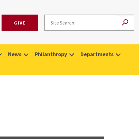
GIVE
News
Philanthropy
Departments