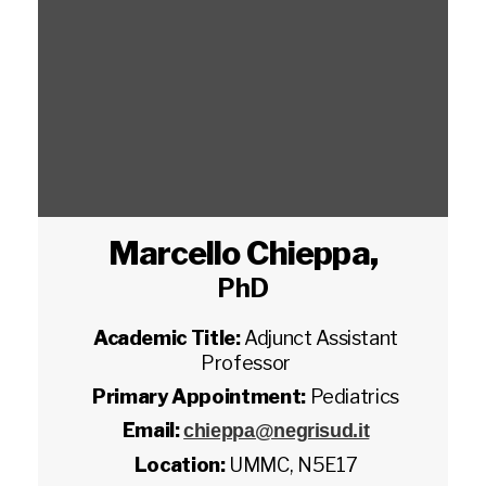
Marcello Chieppa
,
PhD
Academic Title:
Adjunct Assistant
Professor
Primary Appointment:
Pediatrics
Email:
chieppa@negrisud.it
Location:
UMMC, N5E17