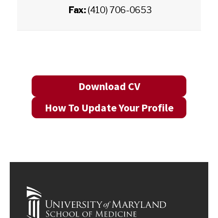
Fax:
(410) 706-0653
Download CV
How To Update Your Profile