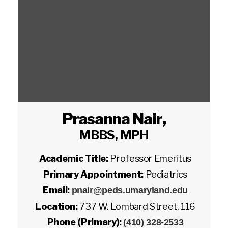
Prasanna Nair
,
MBBS, MPH
Academic Title:
Professor Emeritus
Primary Appointment:
Pediatrics
Email:
pnair@peds.umaryland.edu
Location:
737 W. Lombard Street, 116
Phone (Primary):
(410) 328-2533