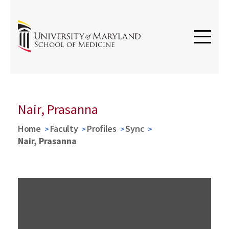
Nair, Prasanna
Home
Faculty
Profiles
Sync
Nair, Prasanna