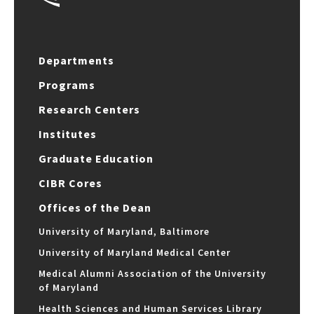
Departments
Programs
Research Centers
Institutes
Graduate Education
CIBR Cores
Offices of the Dean
University of Maryland, Baltimore
University of Maryland Medical Center
Medical Alumni Association of the University
of Maryland
Health Sciences and Human Services Library