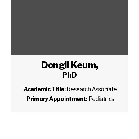
Dongil Keum
,
PhD
Academic Title:
Research Associate
Primary Appointment:
Pediatrics