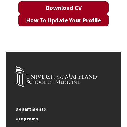
Download CV
How To Update Your Profile
Departments
Programs