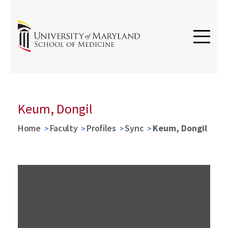
Keum, Dongil
Home
Faculty
Profiles
Sync
Keum, Dongil