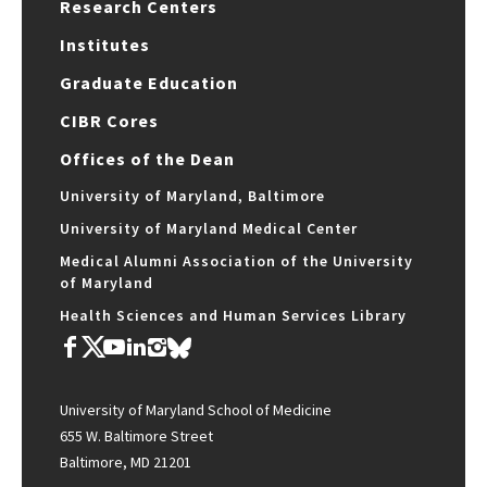
Research Centers
Institutes
Graduate Education
CIBR Cores
Offices of the Dean
University of Maryland, Baltimore
University of Maryland Medical Center
Medical Alumni Association of the University
of Maryland
Health Sciences and Human Services Library
University of Maryland School of Medicine
655 W. Baltimore Street
Baltimore, MD 21201