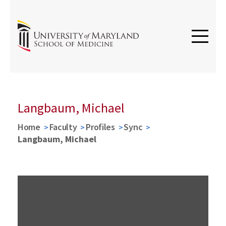
Langbaum, Michael
Home
Faculty
Profiles
Sync
Langbaum, Michael