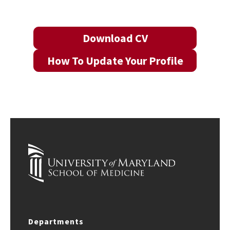
Download CV
How To Update Your Profile
Departments