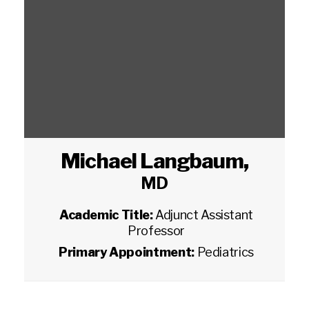
Michael Langbaum
,
MD
Academic Title:
Adjunct Assistant
Professor
Primary Appointment:
Pediatrics