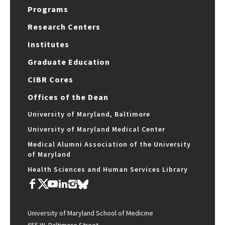
Programs
Research Centers
Institutes
Graduate Education
CIBR Cores
Offices of the Dean
University of Maryland, Baltimore
University of Maryland Medical Center
Medical Alumni Association of the University
of Maryland
Health Sciences and Human Services Library
University of Maryland School of Medicine