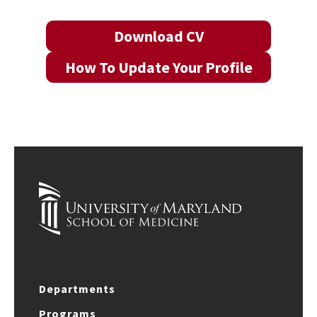
Download CV
How To Update Your Profile
Departments
Programs