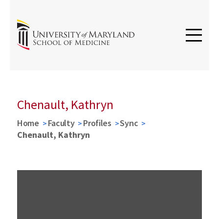
Chenault, Kathryn
Home
Faculty
Profiles
Sync
Chenault, Kathryn