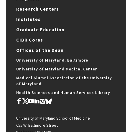
Research Centers
Institutes
Graduate Education
CIBR Cores
Offices of the Dean
University of Maryland, Baltimore
University of Maryland Medical Center
Medical Alumni Association of the University
of Maryland
Health Sciences and Human Services Library
University of Maryland School of Medicine
655 W. Baltimore Street