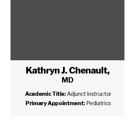
Kathryn J. Chenault
,
MD
Academic Title:
Adjunct Instructor
Primary Appointment:
Pediatrics