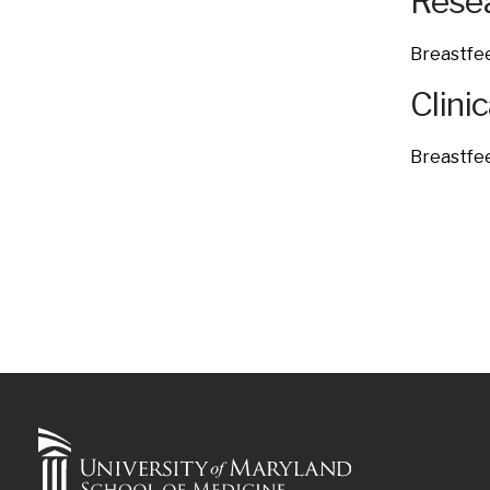
Resea
Breastfee
Clinic
Breastfe