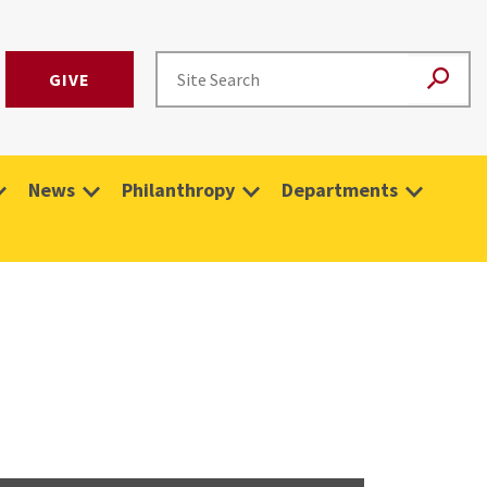
GIVE
News
Philanthropy
Departments