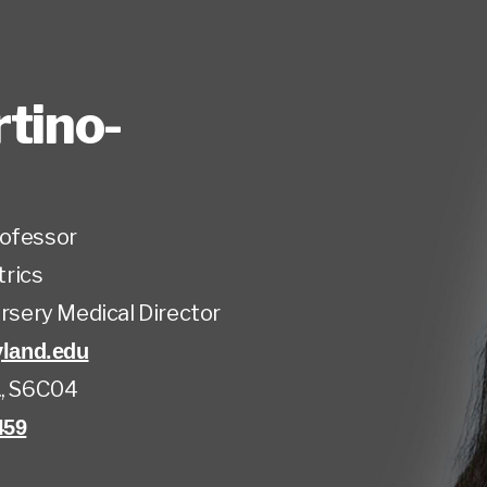
tino-
rofessor
trics
ursery Medical Director
land.edu
., S6C04
459