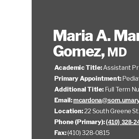
Maria A. Mar
Gomez
,
MD
Academic Title:
Assistant P
Primary Appointment:
Pedia
Additional Title:
Full Term N
Email:
mcardona@som.umary
Location:
22 South Greene St
Phone (Primary):
(410) 328-2
Fax:
(410) 328-0815