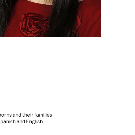
orns and their families
Spanish and English