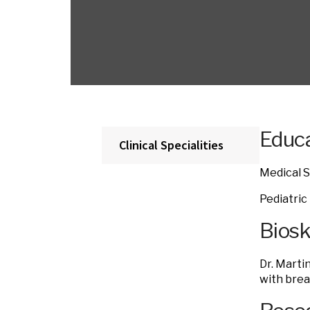
Educa
Clinical Specialities
Medical S
Pediatric
Bios
Dr. Marti
with brea