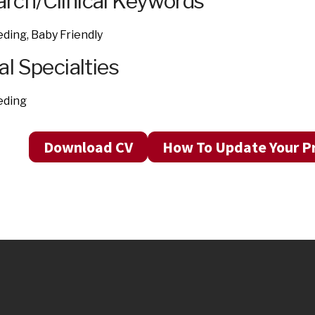
rch/Clinical Keywords
ding, Baby Friendly
al Specialties
eding
Download CV
How To Update Your Pr