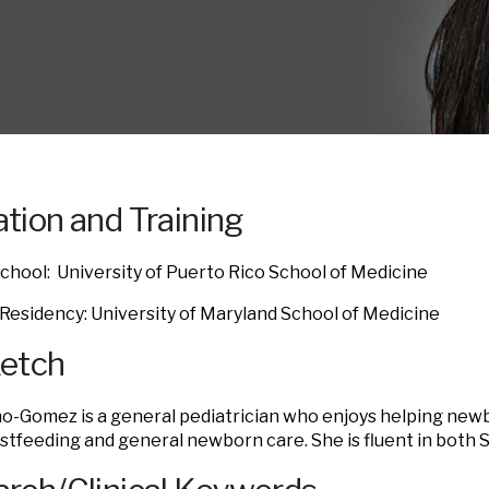
tion and Training
chool: University of Puerto Rico School of Medicine
 Residency: University of Maryland School of Medicine
ketch
no-Gomez is a general pediatrician who enjoys helping newb
stfeeding and general newborn care. She is fluent in both 