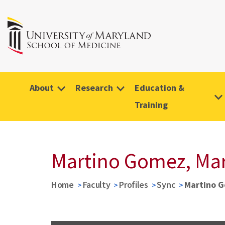
About
Research
Education &
Training
Martino Gomez, Mar
Home
Faculty
Profiles
Sync
Martino G