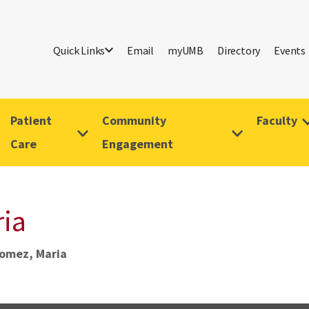
Quick Links
Email
myUMB
Directory
Events
Patient
Community
Faculty
Care
Engagement
ia
omez, Maria