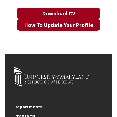
Download CV
How To Update Your Profile
Departments
Programs