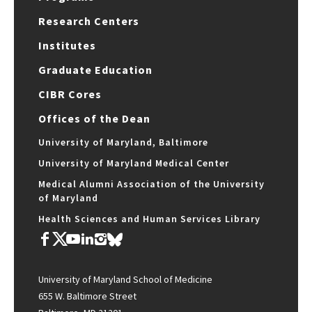
Research Centers
Institutes
Graduate Education
CIBR Cores
Offices of the Dean
University of Maryland, Baltimore
University of Maryland Medical Center
Medical Alumni Association of the University
of Maryland
Health Sciences and Human Services Library
University of Maryland School of Medicine
655 W. Baltimore Street