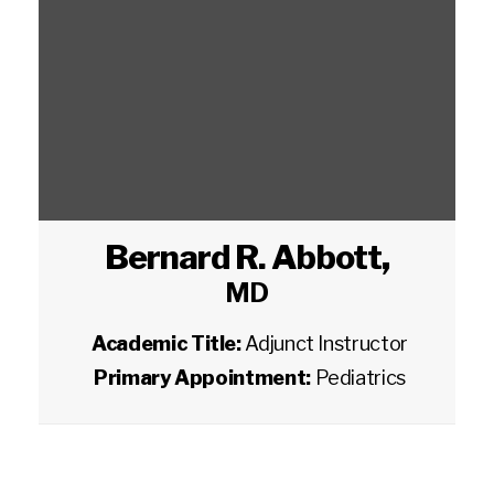
Bernard R. Abbott
,
MD
Academic Title:
Adjunct Instructor
Primary Appointment:
Pediatrics