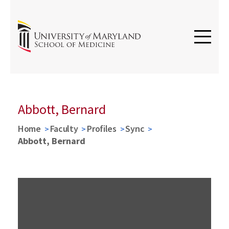
Abbott, Bernard
Home
Faculty
Profiles
Sync
Abbott, Bernard